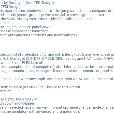
ne by RealLight (from TFDi Design)
m TFDi Design)
s (sun screens, windows, tables, tiller, jump seat, standby compass, droo
nd objects (cones, ground power etc) and to provide ground power
) the MCDU via any web browser; ideal for tablet computers
ocument
sy use, emulates 2D panel views
unds to enhance the immersion
your flights and runs checklists and flows with you
ction, stall protection, pitch and roll limiter, g-load limiter, over speed 
o land, V/S, Managed CLB/DES, OP CLB/DES, heading and NAV modes. VNAV
 with detents, FLEX take-off
 for example on tablet computers), also, information can be inserted us
hes, go-arounds, holds, Managed climbs and descent, constraints, and dire
ompatible with Navigraph. Includes current AIRAC Data at the time of re
 included (a €30 value!) - locked to this aircraft
rmation.
AI Traffic, IVAO, VATSIM.
y run down and voltages.
opwatch, selected navaid, runway information, range change, mode change,
 with the simulator) with advanced and simple mode.