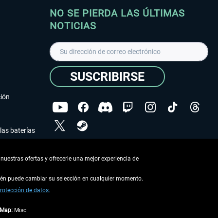
NO SE PIERDA LAS ÚLTIMAS
NOTICIAS
SUSCRIBIRSE
ción
las baterías
He leído la
declaración de protección de datos
.
nuestras ofertas y ofrecerle una mejor experiencia de
Copyright © Aerosoft GmbH - Todos los derechos
reservados
bién puede cambiar su selección en cualquier momento.
rotección de datos.
tMap:
Misc