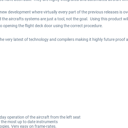
 new development where virtually every part of the previous releases is o
 the aircrafts systems are just a tool, not the goal. Using this product wil
to opening the flight deck door using the correct procedure.
he very latest of technology and compilers making it highly future proof an
y operation of the aircraft from the left seat
th the most up to date instruments
ogies. Very easy on frame-rates.