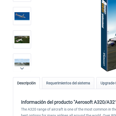
Descripción
Requerimientos del sistema
Upgrade-
Información del producto "Aerosoft A320/A321
The A320 range of aircraft is one of the most common in the 
best options for many airlines all around the world. Over 80