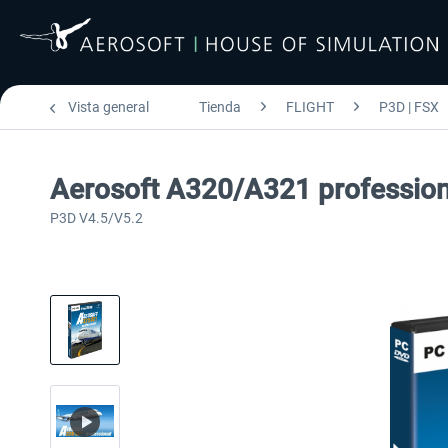
Vista general
Tienda
FLIGHT
P3D | FSX
Aerosoft A320/A321 profession
P3D V4.5/V5.2