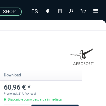
SHOP
Download
60,96 € *
Precio incl. 21% IVA legal
Disponible como descarga inmediata