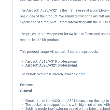
The Aerosoft A320/A321 is the first release of a completely
basic idea of the product. We simulate flying the aircraft and
experience of a real pilot – from interacting with the MCDU 
The project is a development for 64-bit platforms and uses t
recompiled 32-bit product.
This product range will contain 2 separate products:
Aerosoft A318/A319 professional
Aerosoft A320/A321 professional
The bundle version is already available
here
.
Features:
General:
Simulation of the A320 and A321 focused on the day to da
The cockpit is equipped as it is with high end airline, wi
Sublime modelling/texturing based on the latest technol