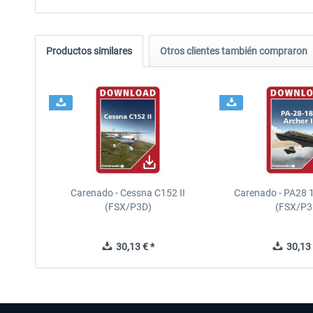
Productos similares
Otros clientes también compraron
Carenado - Cessna C152 II
Carenado - PA28 1
(FSX/P3D)
(FSX/P3
30,13 € *
30,13 