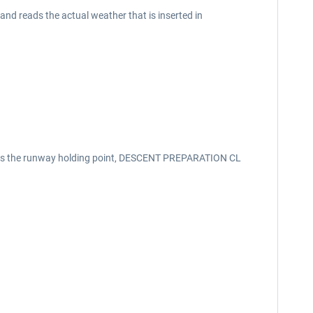
d reads the actual weather that is inserted in
aches the runway holding point, DESCENT PREPARATION CL