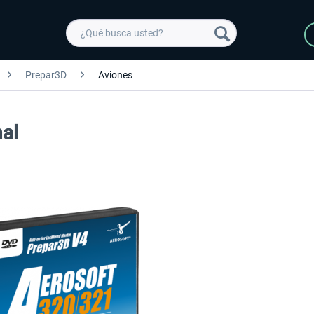
Prepar3D
Aviones
al