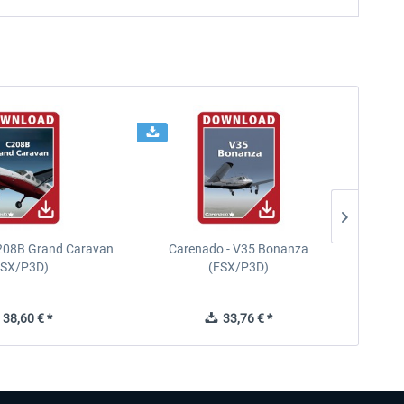
208B Grand Caravan
Carenado - V35 Bonanza
Carena
FSX/P3D)
(FSX/P3D)
38,60 € *
33,76 € *