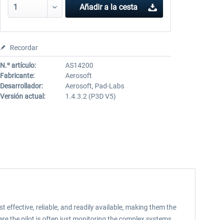
Añadir a la cesta
Recordar
N.º artículo:
AS14200
Fabricante:
Aerosoft
Desarrollador:
Aerosoft, Pad-Labs
Versión actual:
1.4.3.2 (P3D V5)
 effective, reliable, and readily available, making them the
re the pilot is often just monitoring the complex systems.