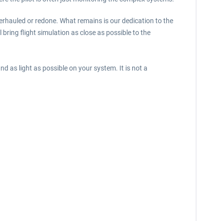
verhauled or redone. What remains is our dedication to the
l bring flight simulation as close as possible to the
d as light as possible on your system. It is not a