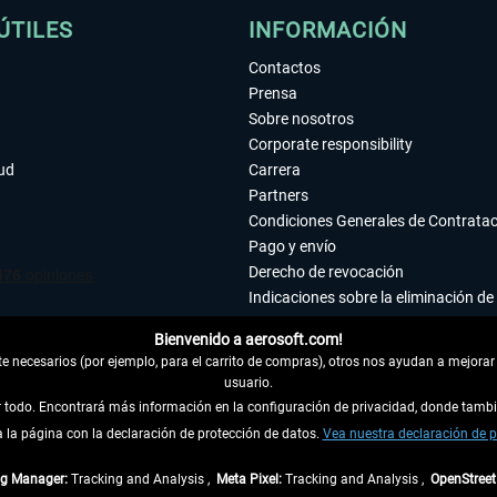
ÚTILES
INFORMACIÓN
Contactos
Prensa
Sobre nosotros
Corporate responsibility
tud
Carrera
Partners
Condiciones Generales de Contrata
Pago y envío
Derecho de revocación
Indicaciones sobre la eliminación de 
Declaración de protección de datos
Bienvenido a aerosoft.com!
Accesibilidad
 necesarios (por ejemplo, para el carrito de compras), otros nos ayudan a mejorar 
Aviso legal
usuario.
ar todo. Encontrará más información en la configuración de privacidad, donde tam
la página con la declaración de protección de datos.
 DEL CONTRATO
Vea nuestra declaración de p
ag Manager:
Tracking and Analysis ,
Meta Pixel:
Tracking and Analysis ,
OpenStree