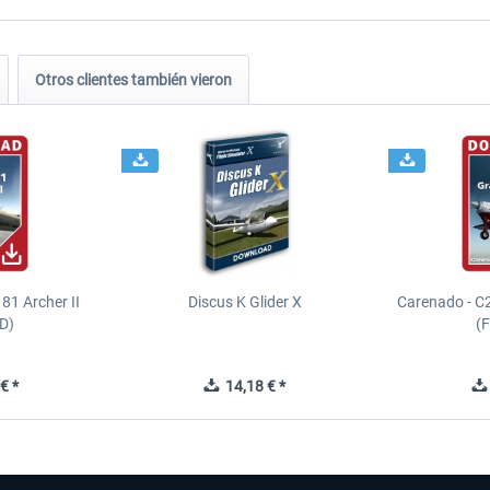
Otros clientes también vieron
81 Archer II
Discus K Glider X
Carenado - C
D)
(
€ *
14,18 € *