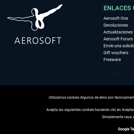
ENLACES 
Aerosoft One
Devoluciones
Actualizaciones
Aerosoft Forum
Envíe una solici
Gift vouchers
Freeware
Utilizamos cookies Algunos de ellos son técnicamente
Acepta las siguientes cookies haciendo clic en Acept
Simplemente vaya a 
DESISTIR
Google T