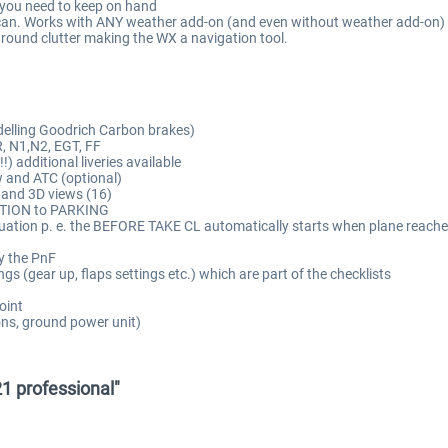
n you need to keep on hand
an. Works with ANY weather add-on (and even without weather add-on) an
ground clutter making the WX a navigation tool.
delling Goodrich Carbon brakes)
R, N1,N2, EGT, FF
) additional liveries available
w and ATC (optional)
 and 3D views (16)
RATION to PARKING
 situation p. e. the BEFORE TAKE CL automatically starts when plane re
y the PnF
gs (gear up, flaps settings etc.) which are part of the checklists
oint
ons, ground power unit)
1 professional"