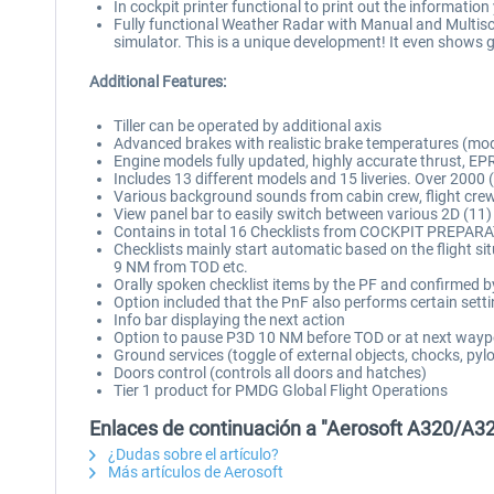
In cockpit printer functional to print out the informatio
Fully functional Weather Radar with Manual and Multisc
simulator. This is a unique development! It even shows 
Additional Features:
Tiller can be operated by additional axis
Advanced brakes with realistic brake temperatures (mo
Engine models fully updated, highly accurate thrust, EP
Includes 13 different models and 15 liveries. Over 2000 (!!
Various background sounds from cabin crew, flight cre
View panel bar to easily switch between various 2D (11)
Contains in total 16 Checklists from COCKPIT PREPA
Checklists mainly start automatic based on the flight
9 NM from TOD etc.
Orally spoken checklist items by the PF and confirmed b
Option included that the PnF also performs certain settin
Info bar displaying the next action
Option to pause P3D 10 NM before TOD or at next wayp
Ground services (toggle of external objects, chocks, pyl
Doors control (controls all doors and hatches)
Tier 1 product for PMDG Global Flight Operations
Enlaces de continuación a "Aerosoft A320/A32
¿Dudas sobre el artículo?
Más artículos de Aerosoft