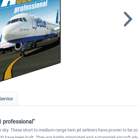
Service
 professional"
sky. These short to medium-range twin jet airliners have proven to be cost
00 have been built. They are highly integrated and automated aircraft whe