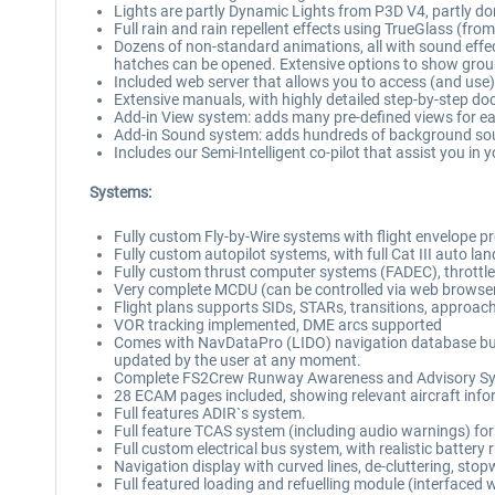
Lights are partly Dynamic Lights from P3D V4, partly do
Full rain and rain repellent effects using TrueGlass (fro
Dozens of non-standard animations, all with sound effect
hatches can be opened. Extensive options to show grou
Included web server that allows you to access (and use
Extensive manuals, with highly detailed step-by-step d
Add-in View system: adds many pre-defined views for ea
Add-in Sound system: adds hundreds of background so
Includes our Semi-Intelligent co-pilot that assist you in 
Systems:
Fully custom Fly-by-Wire systems with flight envelope prote
Fully custom autopilot systems, with full Cat III aut
Fully custom thrust computer systems (FADEC), throttle
Very complete MCDU (can be controlled via web browser,
Flight plans supports SIDs, STARs, transitions, approac
VOR tracking implemented, DME arcs supported
Comes with NavDataPro (LIDO) navigation database but c
updated by the user at any moment.
Complete FS2Crew Runway Awareness and Advisory System
28 ECAM pages included, showing relevant aircraft info
Full features ADIR`s system.
Full feature TCAS system (including audio warnings) for 
Full custom electrical bus system, with realistic batter
Navigation display with curved lines, de-cluttering, st
Full featured loading and refuelling module (interfaced