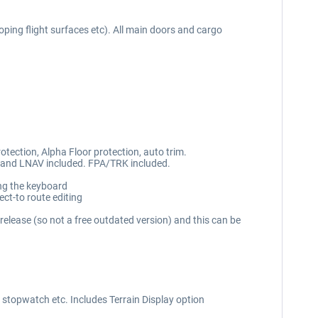
ping flight surfaces etc). All main doors and cargo
protection, Alpha Floor protection, auto trim.
 and LNAV included. FPA/TRK included.
ing the keyboard
ct-to route editing
lease (so not a free outdated version) and this can be
 stopwatch etc. Includes Terrain Display option