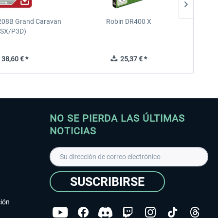
208B Grand Caravan
Robin DR400 X
Diam
FSX/P3D)
38,60 € *
25,37 € *
NO SE PIERDA LAS ÚLTIMAS
NOTICIAS
SUSCRIBIRSE
ción