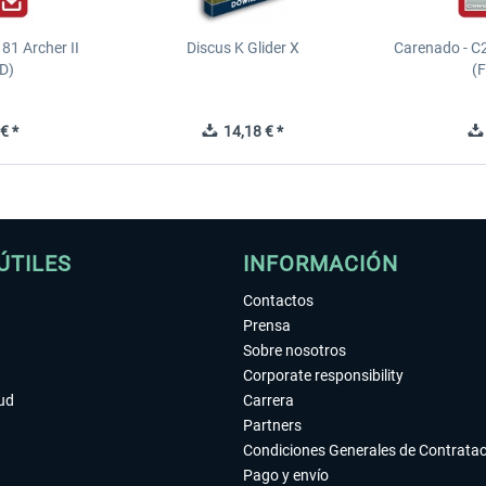
81 Archer II
Discus K Glider X
Carenado - C
D)
(
€ *
14,18 € *
ÚTILES
INFORMACIÓN
Contactos
Prensa
Sobre nosotros
Corporate responsibility
tud
Carrera
Partners
Condiciones Generales de Contrata
Pago y envío