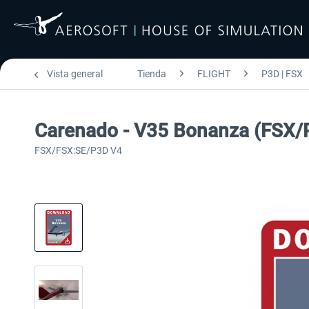
Vista general
Tienda
FLIGHT
P3D | FSX
Carenado - V35 Bonanza (FSX/
FSX/FSX:SE/P3D V4