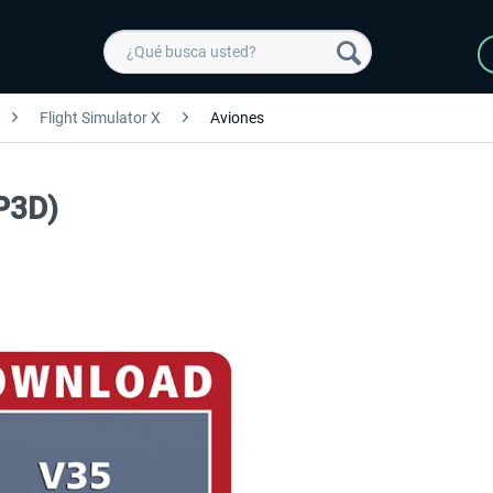
Flight Simulator X
Aviones
P3D)