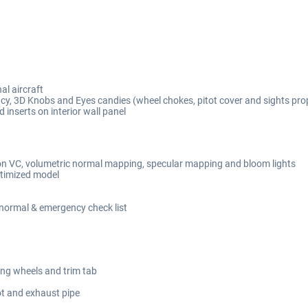
al aircraft
cy, 3D Knobs and Eyes candies (wheel chokes, pitot cover and sights pro
inserts on interior wall panel
n VC, volumetric normal mapping, specular mapping and bloom lights
optimized model
ormal & emergency check list
lling wheels and trim tab
lot and exhaust pipe