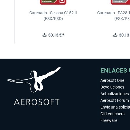
Carenado - Cessna C152 II
Carenado - PA28 1
(FSX/P3D)
(FSX/P3
30,13 € *
30,13 
ENLACES 
Aerosoft One
Devoluciones
Actualizaciones
Aerosoft Forum
Envíe una solici
Gift vouchers
Freeware