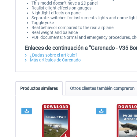
This model doesn’t have a 2D panel
Realistic light effects on gauges
Nightlight effects on panel
Separate switches for instruments lights and dome light
Toggle yoke
Real behavior compared to the real airplane
Real weight and balance
PDF documents: Normal and emergency procedures, che
Enlaces de continuación a "Carenado - V35 B
¿Dudas sobre el artículo?
Más artículos de Carenado
Productos similares
Otros clientes también compraron