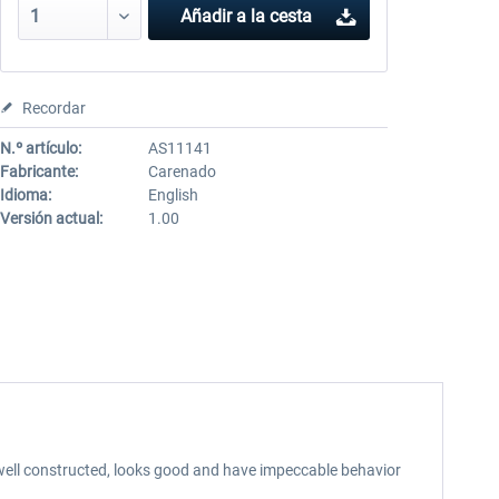
Añadir a la cesta
Recordar
N.º artículo:
AS11141
Fabricante:
Carenado
Idioma:
English
Versión actual:
1.00
 well constructed, looks good and have impeccable behavior