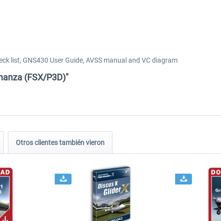
ck list, GNS430 User Guide, AVSS manual and VC diagram
onanza (FSX/P3D)"
Otros clientes también vieron