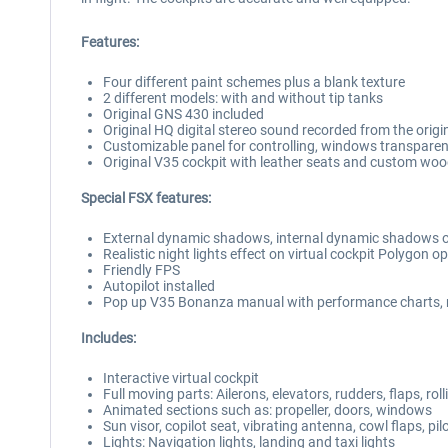
Features:
Four different paint schemes plus a blank texture
2 different models: with and without tip tanks
Original GNS 430 included
Original HQ digital stereo sound recorded from the origin
Customizable panel for controlling, windows transparen
Original V35 cockpit with leather seats and custom wood 
Special FSX features:
External dynamic shadows, internal dynamic shadows o
Realistic night lights effect on virtual cockpit Polygon 
Friendly FPS
Autopilot installed
Pop up V35 Bonanza manual with performance charts, n
Includes:
Interactive virtual cockpit
Full moving parts: Ailerons, elevators, rudders, flaps, ro
Animated sections such as: propeller, doors, windows
Sun visor, copilot seat, vibrating antenna, cowl flaps, pi
Lights: Navigation lights, landing and taxi lights