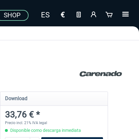
SHOP
Download
33,76 € *
Precio incl. 21% IVA legal
Disponible como descarga inmediata