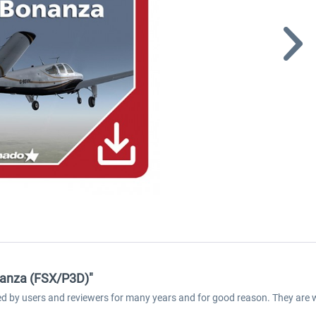
nanza (FSX/P3D)"
med by users and reviewers for many years and for good reason. They are