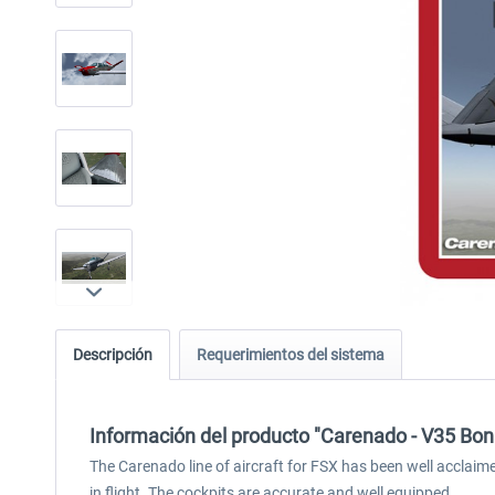
Descripción
Requerimientos del sistema
Información del producto "Carenado - V35 Bo
The Carenado line of aircraft for FSX has been well acclai
in flight. The cockpits are accurate and well equipped.