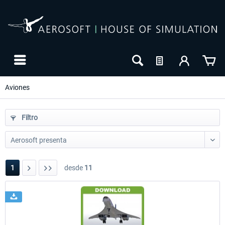
Aviones
Filtro
1
desde
11