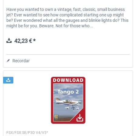
Have you wanted to own a vintage, fast, classic, small business
jet? Ever wanted to see how complicated starting one up might
be? Ever wondered what all the gauges and blinkie lights do? This
might be for you. Beware. Not for those who...
42,23 € *
Recordar
Lionheart Creations
FSX/FSX:SE/P3D V4/V5*