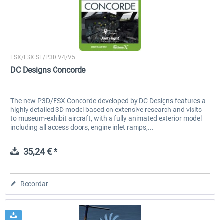
Airbus Bundle
iFly Jets-The 737NG for 
Just Flight London
FSX/FSX:SE/P3D V4/V5
DC Designs Concorde
53,21 € *
60,22 € *
The new P3D/FSX Concorde developed by DC Designs features a
highly detailed 3D model based on extensive research and visits
to museum-exhibit aircraft, with a fully animated exterior model
including all access doors, engine inlet ramps,...
35,24 € *
Recordar