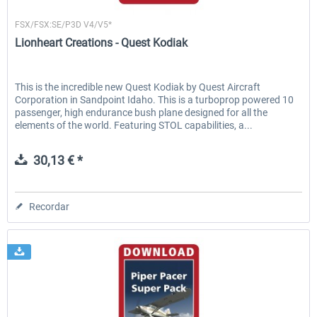
Lionheart Creations
FSX/FSX:SE/P3D V4/V5*
Lionheart Creations - Quest Kodiak
This is the incredible new Quest Kodiak by Quest Aircraft
Corporation in Sandpoint Idaho. This is a turboprop powered 10
passenger, high endurance bush plane designed for all the
elements of the world. Featuring STOL capabilities, a...
30,13 € *
Recordar