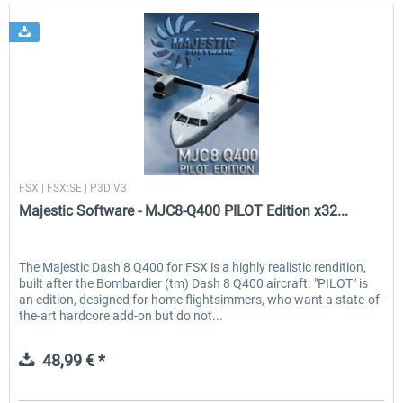
Majestic Software
FSX | FSX:SE | P3D V3
Majestic Software - MJC8-Q400 PILOT Edition x32...
The Majestic Dash 8 Q400 for FSX is a highly realistic rendition,
built after the Bombardier (tm) Dash 8 Q400 aircraft. "PILOT" is
an edition, designed for home flightsimmers, who want a state-of-
the-art hardcore add-on but do not...
48,99 € *