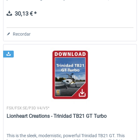
30,13 € *
Recordar
Lionheart Creations
FSX/FSX:SE/P3D V4/V5*
Lionheart Creations - Trinidad TB21 GT Turbo
This is the sleek, modernistic, powerful Trinidad TB21 GT. This