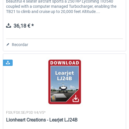
beautiful 4 seater aircraft sports a 250 HP Lycoming TIO540
coupled with a computer managed Turbocharger, enabling the
TB21 to climb and cruise up to 20,000 feet Altitude....
36,18 € *
Recordar
Lionheart Creations
FSX/FSX:SE/P3D V4/V5*
Lionheart Creations - Learjet LJ24B