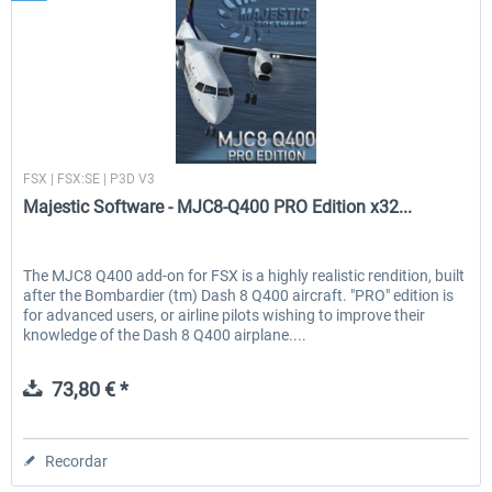
Majestic Software
FSX | FSX:SE | P3D V3
Majestic Software - MJC8-Q400 PRO Edition x32...
The MJC8 Q400 add-on for FSX is a highly realistic rendition, built
after the Bombardier (tm) Dash 8 Q400 aircraft. "PRO" edition is
for advanced users, or airline pilots wishing to improve their
knowledge of the Dash 8 Q400 airplane....
73,80 € *
Recordar