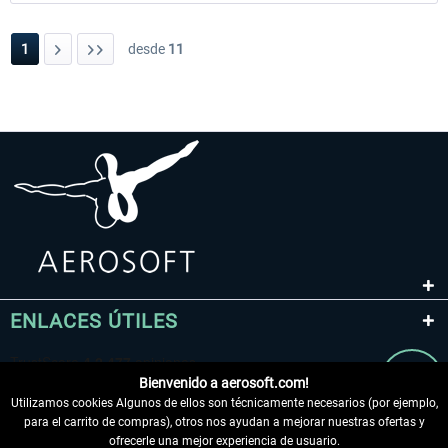
1
desde
11
ENLACES ÚTILES
Bienvenido a aerosoft.com!
Utilizamos cookies Algunos de ellos son técnicamente necesarios (por ejemplo,
para el carrito de compras), otros nos ayudan a mejorar nuestras ofertas y
ofrecerle una mejor experiencia de usuario.