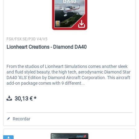
Lionheart Creations
FSX/FSX:SE/P3D V4/V5
Lionheart Creations - Diamond DA40
From the studios of Lionheart Simulations comes another sleek
and fluid styled beauty, the high tech, aerodynamic Diamond Star
DA40 'XLS' Edition by Diamond Aircraft Corporation. This aircraft
add-on package comes with 9 different...
30,13 € *
Recordar