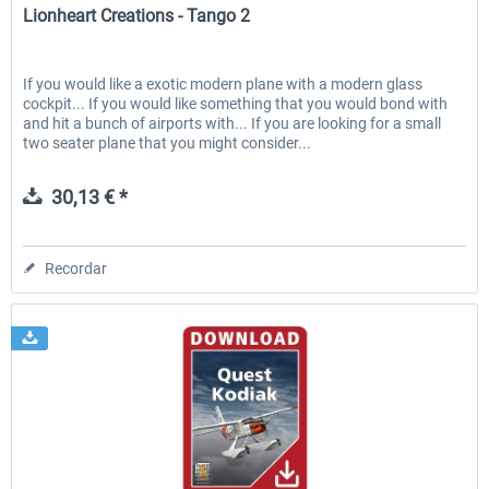
Lionheart Creations - Tango 2
If you would like a exotic modern plane with a modern glass
cockpit... If you would like something that you would bond with
and hit a bunch of airports with... If you are looking for a small
two seater plane that you might consider...
30,13 € *
Recordar