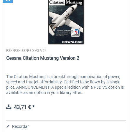
Flight1
FSX/FSX:SE/P3D V3-V5*
Cessna Citation Mustang Version 2
The Citation Mustang is a breakthrough combination of power,
speed and true jet affordability. Certified to be flown by a single
pilot. ANNOUNCEMENT: A special edition with a P3D V5 option is
available as an option in your library after...
43,71 € *
Recordar