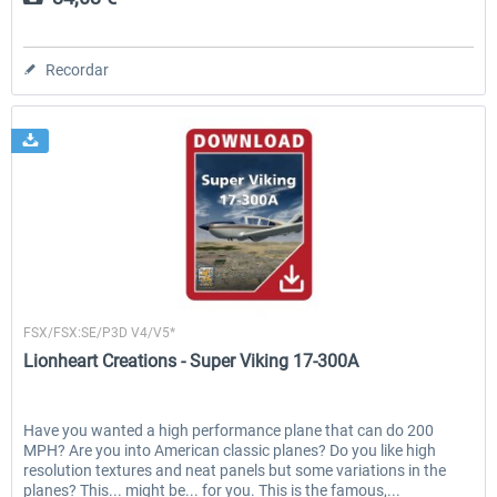
Recordar
Lionheart Creations
FSX/FSX:SE/P3D V4/V5*
Lionheart Creations - Super Viking 17-300A
Have you wanted a high performance plane that can do 200
MPH? Are you into American classic planes? Do you like high
resolution textures and neat panels but some variations in the
planes? This... might be... for you. This is the famous,...