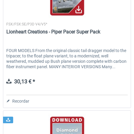
Lionheart Creations
FSX/FSX:SE/P3D V4/V5*
Lionheart Creations - Piper Pacer Super Pack
FOUR MODELS From the original classic tail dragger model to the
tripacer, to the float plane variant, to a modernized, well
weathered, muddied up Bush plane version complete with carbon
fiber instrument panel. MANY INTERIOR VERSIONS Many...
30,13 € *
Recordar