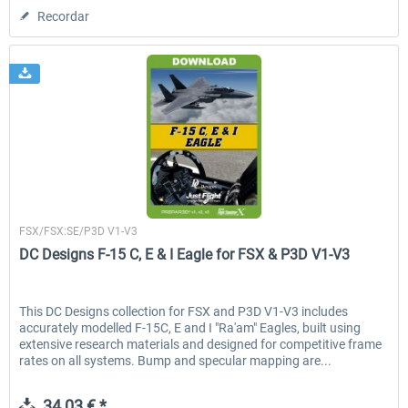
Recordar
Just Flight London
FSX/FSX:SE/P3D V1-V3
DC Designs F-15 C, E & I Eagle for FSX & P3D V1-V3
This DC Designs collection for FSX and P3D V1-V3 includes
accurately modelled F-15C, E and I "Ra'am" Eagles, built using
extensive research materials and designed for competitive frame
rates on all systems. Bump and specular mapping are...
34,03 € *