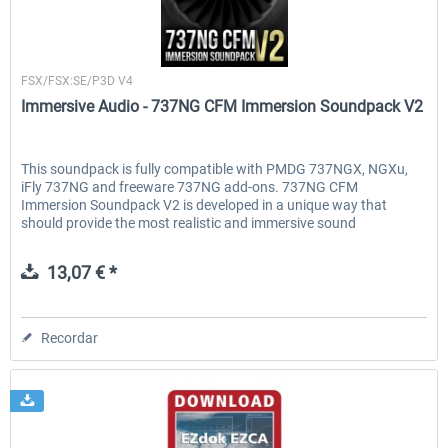
Immersive Audio
FSX/FSX:SE/P3D V4
Immersive Audio - 737NG CFM Immersion Soundpack V2
This soundpack is fully compatible with PMDG 737NGX, NGXu,
iFly 737NG and freeware 737NG add-ons. 737NG CFM
Immersion Soundpack V2 is developed in a unique way that
should provide the most realistic and immersive sound
experience. All...
13,07 € *
Recordar