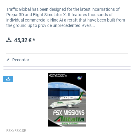
Traffic Global has been designed for the latest incarnations of
Prepar3D and Flight Simulator X. It features thousands of
individual commercial airline AI aircraft that have been built from
the ground up to provide unprecedented levels...
45,32 € *
Recordar
Perfect Flight
FSX/FSX:SE