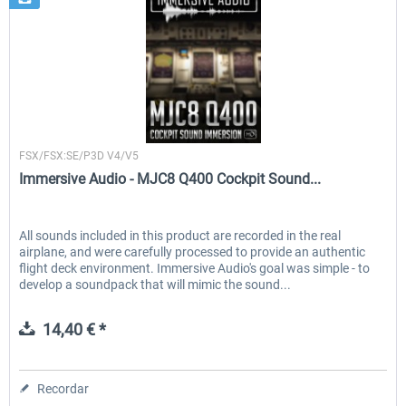
Immersive Audio
FSX/FSX:SE/P3D V4/V5
Immersive Audio - MJC8 Q400 Cockpit Sound...
All sounds included in this product are recorded in the real
airplane, and were carefully processed to provide an authentic
flight deck environment. Immersive Audio's goal was simple - to
develop a soundpack that will mimic the sound...
14,40 € *
Recordar