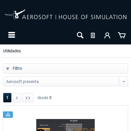
Utilidades
Filtro
1
desde
3