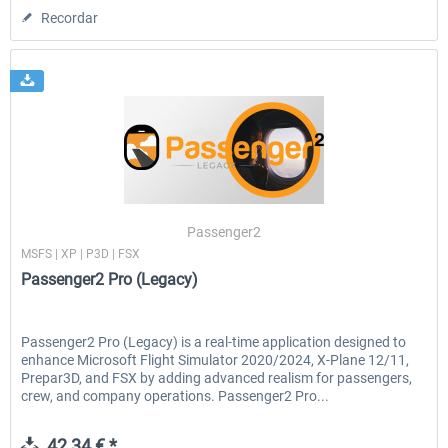
Recordar
Passenger2
MSFS | XP | P3D | FSX
Passenger2 Pro (Legacy)
Passenger2 Pro (Legacy) is a real-time application designed to
enhance Microsoft Flight Simulator 2020/2024, X-Plane 12/11,
Prepar3D, and FSX by adding advanced realism for passengers,
crew, and company operations. Passenger2 Pro...
42,34 € *