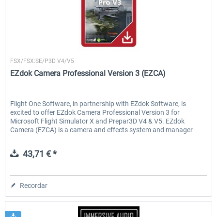
Flight1
FSX/FSX:SE/P3D V4/V5
EZdok Camera Professional Version 3 (EZCA)
Flight One Software, in partnership with EZdok Software, is
excited to offer EZdok Camera Professional Version 3 for
Microsoft Flight Simulator X and Prepar3D V4 & V5. EZdok
Camera (EZCA) is a camera and effects system and manager
that...
43,71 € *
Recordar