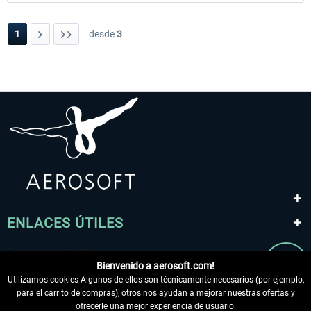
1
desde
3
ENLACES ÚTILES
Bienvenido a aerosoft.com!
Utilizamos cookies Algunos de ellos son técnicamente necesarios (por ejemplo,
para el carrito de compras), otros nos ayudan a mejorar nuestras ofertas y
ofrecerle una mejor experiencia de usuario.