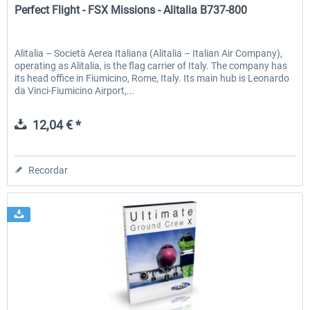
Perfect Flight - FSX Missions - Alitalia B737-800
Alitalia – Società Aerea Italiana (Alitalia – Italian Air Company),
operating as Alitalia, is the flag carrier of Italy. The company has
its head office in Fiumicino, Rome, Italy. Its main hub is Leonardo
da Vinci-Fiumicino Airport,...
12,04 € *
Recordar