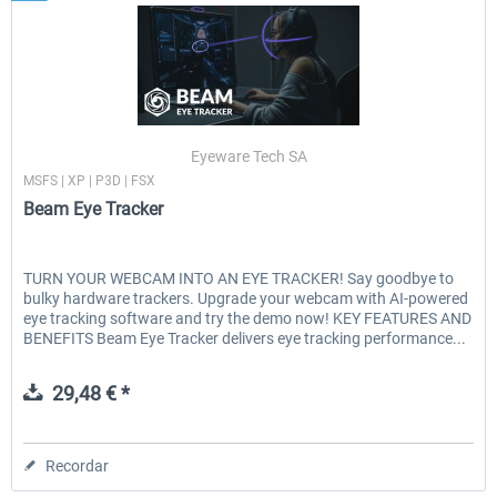
Eyeware Tech SA
MSFS | XP | P3D | FSX
Beam Eye Tracker
TURN YOUR WEBCAM INTO AN EYE TRACKER! Say goodbye to
bulky hardware trackers. Upgrade your webcam with AI-powered
eye tracking software and try the demo now! KEY FEATURES AND
BENEFITS Beam Eye Tracker delivers eye tracking performance...
29,48 € *
Recordar