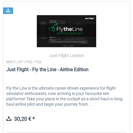
Just Flight London
MSFS | XP | P3D | FSX
Just Flight - Fly the Line - Airline Edition
Fly the Line is the ultimate career-driven experience for flight
simulator enthusiasts, now arriving in your favourite sim
platforms! Take your place in the cockpit as a short-haul or long-
haul airline pilot and begin your journey from...
30,20 € *