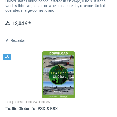
United States airline headquartered in Chicago, Illinois. It is the
world’s third-largest airline when measured by revenue. United
operates a large domestic and...
12,04 € *
Recordar
Just Flight London
FSX | FSX:SE | P3D V4 | P3D V5
Traffic Global for P3D & FSX