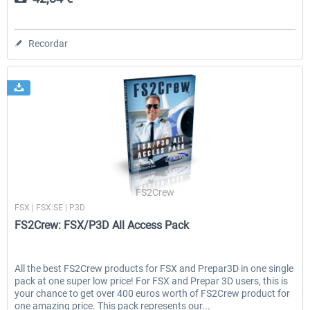
Recordar
FS2Crew
FSX | FSX:SE | P3D
FS2Crew: FSX/P3D All Access Pack
All the best FS2Crew products for FSX and Prepar3D in one single
pack at one super low price! For FSX and Prepar 3D users, this is
your chance to get over 400 euros worth of FS2Crew product for
one amazing price. This pack represents our...