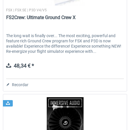
FS2Crew
FSX | FSX:SE | P3D V4/V5
FS2Crew: Ultimate Ground Crew X
The long wait is finally over... The most exciting, powerful and
feature rich Ground Crew program for FSX and P3D is now
available! Experience the difference! Experience something NEW!
Re-energize your flight simulator experience with...
48,34 € *
Recordar