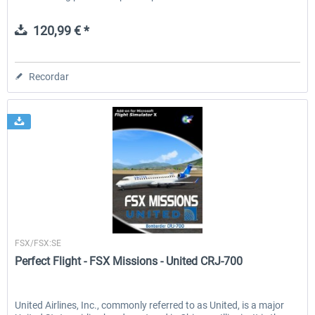
120,99 € *
Recordar
Perfect Flight
FSX/FSX:SE
Perfect Flight - FSX Missions - United CRJ-700
United Airlines, Inc., commonly referred to as United, is a major