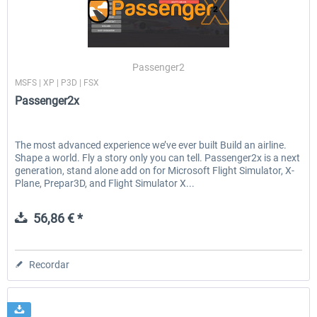
Ultimate Traffic Live
FS Global Real Weather..
Passenger2
MSFS | XP | P3D | FSX
Passenger2x
49,77 € *
40,66 € *
The most advanced experience we’ve ever built Build an airline.
Shape a world. Fly a story only you can tell. Passenger2x is a next
generation, stand alone add on for Microsoft Flight Simulator, X-
Plane, Prepar3D, and Flight Simulator X...
56,86 € *
Recordar