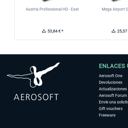
Austria Professional HD - East
Mega Airport O
53,84 € *
25,37 
ENLACES 
Aerosoft One
Devoluciones
Actualizaciones
Aerosoft Forum
Envíe una solici
Gift vouchers
Freeware