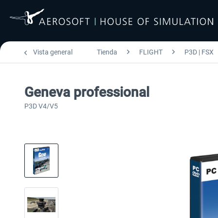
Vista general
Tienda
FLIGHT
P3D | FSX
Geneva professional
P3D V4/V5