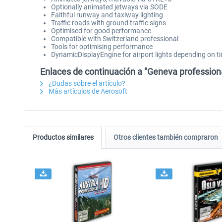
Optionally animated jetways via SODE
Faithful runway and taxiway lighting
Traffic roads with ground traffic signs
Optimised for good performance
Compatible with Switzerland professional
Tools for optimising performance
DynamicDisplayEngine for airport lights depending on t
Enlaces de continuación a "Geneva profession
¿Dudas sobre el artículo?
Más artículos de Aerosoft
Productos similares
Otros clientes también compraron