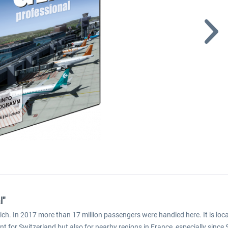
l"
ich. In 2017 more than 17 million passengers were handled here. It is loca
t for Switzerland but also for nearby regions in France, especially sinc