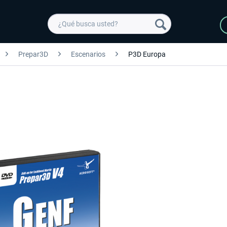
Prepar3D
Escenarios
P3D Europa