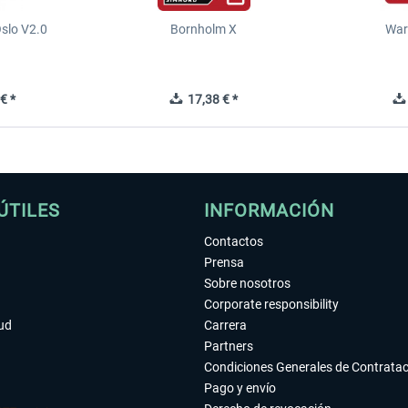
slo V2.0
Bornholm X
War
€ *
17,38 € *
ÚTILES
INFORMACIÓN
Contactos
Prensa
Sobre nosotros
Corporate responsibility
tud
Carrera
Partners
Condiciones Generales de Contrata
Pago y envío