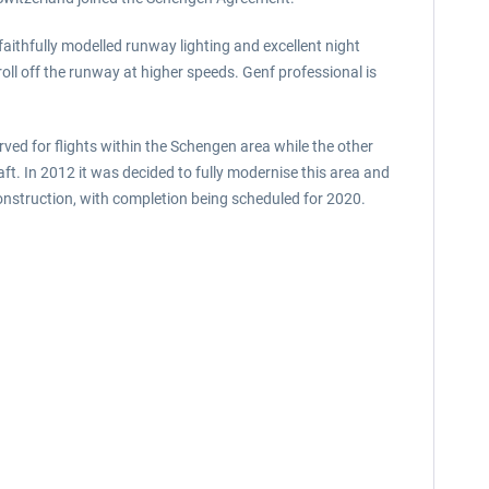
 faithfully modelled runway lighting and excellent night
roll off the runway at higher speeds. Genf professional is
erved for flights within the Schengen area while the other
t. In 2012 it was decided to fully modernise this area and
construction, with completion being scheduled for 2020.