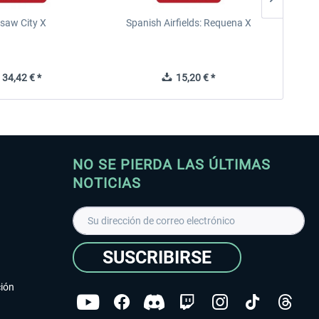
saw City X
Spanish Airfields: Requena X
34,42 € *
15,20 € *
NO SE PIERDA LAS ÚLTIMAS
NOTICIAS
SUSCRIBIRSE
ción