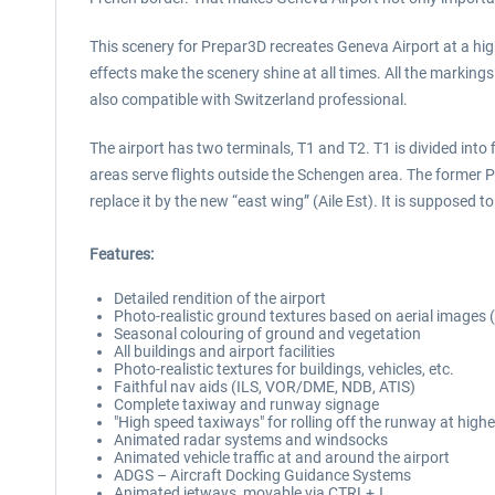
This scenery for Prepar3D recreates Geneva Airport at a high 
effects make the scenery shine at all times. All the markings
also compatible with Switzerland professional.
The airport has two terminals, T1 and T2. T1 is divided into 
areas serve flights outside the Schengen area. The former P
replace it by the new “east wing” (Aile Est). It is suppose
Features:
Detailed rendition of the airport
Photo-realistic ground textures based on aerial images 
Seasonal colouring of ground and vegetation
All buildings and airport facilities
Photo-realistic textures for buildings, vehicles, etc.
Faithful nav aids (ILS, VOR/DME, NDB, ATIS)
Complete taxiway and runway signage
"High speed taxiways" for rolling off the runway at high
Animated radar systems and windsocks
Animated vehicle traffic at and around the airport
ADGS – Aircraft Docking Guidance Systems
Animated jetways, movable via CTRL+J