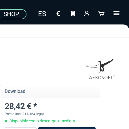
SHOP
Download
28,42 € *
Precio incl. 21% IVA legal
Disponible como descarga inmediata