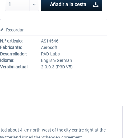
Añadir a la cesta
Recordar
N.º artículo:
AS14546
Fabricante:
Aerosoft
Desarrollador:
PAD-Labs
Idioma:
English/German
Versión actual:
2.0.0.3 (P3D V5)
ted about 4 km north-west of the city centre right at the
e Switzerland joined the Schengen Agreement.