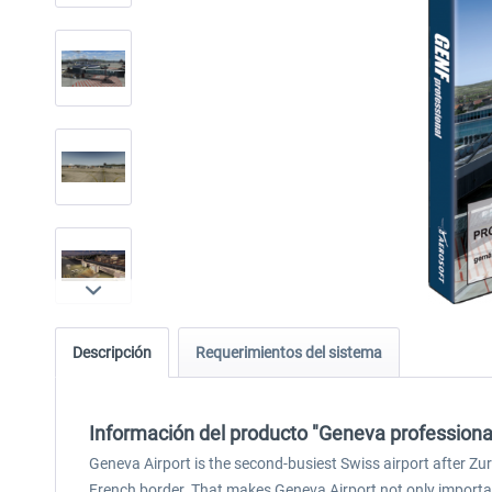
Descripción
Requerimientos del sistema
Información del producto "Geneva professiona
Geneva Airport is the second-busiest Swiss airport after Zur
French border. That makes Geneva Airport not only importan