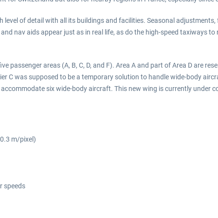
level of detail with all its buildings and facilities. Seasonal adjustments,
 and nav aids appear just as in real life, as do the high-speed taxiways to 
five passenger areas (A, B, C, D, and F). Area A and part of Area D are res
ier C was supposed to be a temporary solution to handle wide-body aircraf
d to accommodate six wide-body aircraft. This new wing is currently under 
(0.3 m/pixel)
er speeds