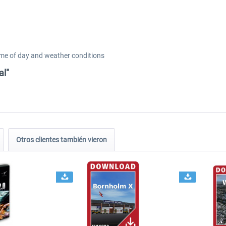
ime of day and weather conditions
al"
Otros clientes también vieron