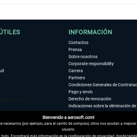
ÚTILES
INFORMACIÓN
Contactos
Prensa
Sobre nosotros
Corporate responsibility
tud
Carrera
Partners
Condiciones Generales de Contrata
Pago y envío
Derecho de revocación
Indicaciones sobre la eliminación de 
Declaración de protección de datos
Bienvenido a aerosoft.com!
Accesibilidad
 necesarios (por ejemplo, para el carrito de compras), otros nos ayudan a mejorar 
Aviso legal
usuario.
ar todo. Encontrará más información en la configuración de privacidad, donde tam