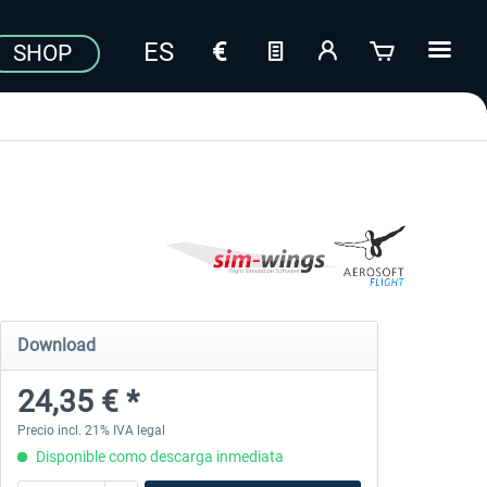
SHOP
Download
24,35 € *
Precio incl. 21% IVA legal
Disponible como descarga inmediata