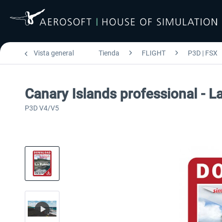
Vista general
Tienda
FLIGHT
P3D | FSX
Canary Islands professional - L
P3D V4/V5