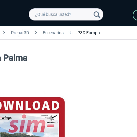
Prepar3D
Escenarios
P3D Europa
a Palma