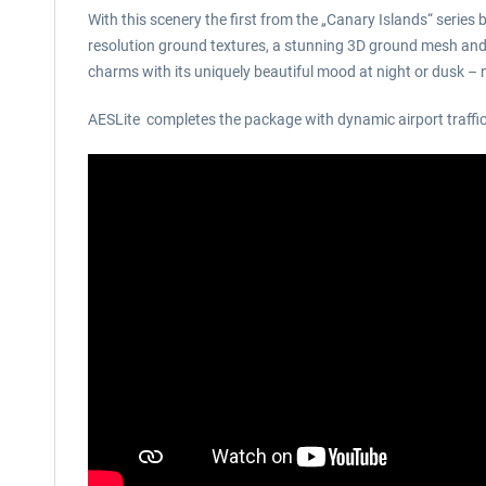
With this scenery the first from the „Canary Islands“ series
resolution ground textures, a stunning 3D ground mesh and an
charms with its uniquely beautiful mood at night or dusk 
AESLite completes the package with dynamic airport traffic 