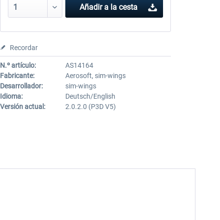
Añadir a la cesta
Recordar
N.º artículo:
AS14164
Fabricante:
Aerosoft, sim-wings
Desarrollador:
sim-wings
Idioma:
Deutsch/English
Versión actual:
2.0.2.0 (P3D V5)