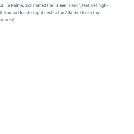
tor. La Palma, nick named the “Green Island”, features high-
he airport located right next to the Atlantic Ocean that
eatures!