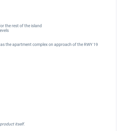
r the rest of the island
evels
ell as the apartment complex on approach of the RWY 19
roduct itself.