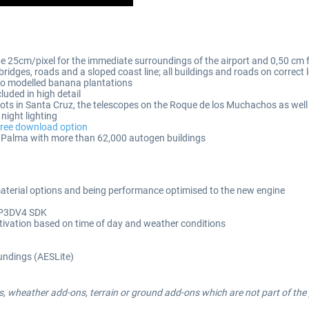
 25cm/pixel for the immediate surroundings of the airport and 0,50 cm fo
idges, roads and a sloped coast line; all buildings and roads on correct l
to modelled banana plantations
cluded in high detail
g spots in Santa Cruz, the telescopes on the Roque de los Muchachos as w
night lighting
free download option
a Palma with more than 62,000 autogen buildings
aterial options and being performance optimised to the new engine
g P3DV4 SDK
tivation based on time of day and weather conditions
oundings (AESLite)
, wheather add-ons, terrain or ground add-ons which are not part of the p