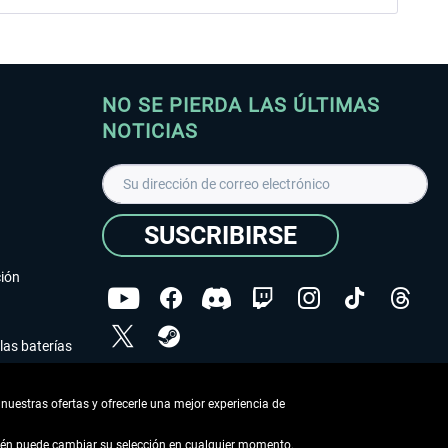
NO SE PIERDA LAS ÚLTIMAS
NOTICIAS
SUSCRIBIRSE
ción
las baterías
He leído la
declaración de protección de datos
.
nuestras ofertas y ofrecerle una mejor experiencia de
Copyright © Aerosoft GmbH - Todos los derechos
reservados
bién puede cambiar su selección en cualquier momento.