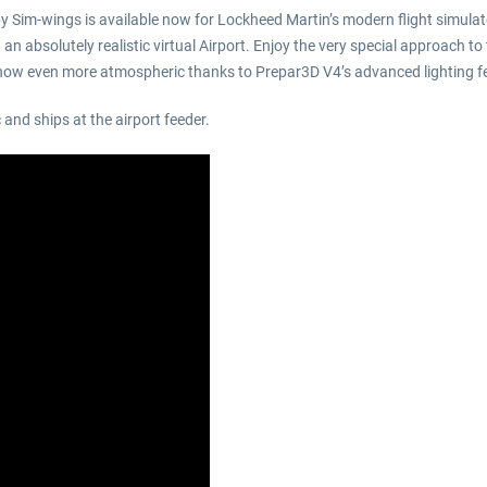
 by Sim-wings is available now for Lockheed Martin’s modern flight simula
 absolutely realistic virtual Airport. Enjoy the very special approach to t
– now even more atmospheric thanks to Prepar3D V4’s advanced lighting f
and ships at the airport feeder.