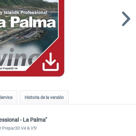
Service
Historia de la versión
essional - La Palma"
r Prepar3D V4 & V5!