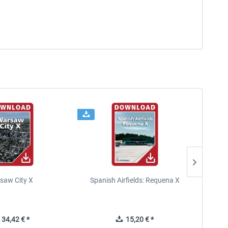
saw City X
Spanish Airfields: Requena X
34,42 € *
15,20 € *