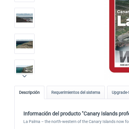
Descripción
Requerimientos del sistema
Upgrade-
Información del producto "Canary Islands prof
La Palma – the north-western of the Canary Islands now fo