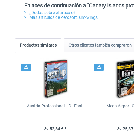
Enlaces de continuación a "Canary Islands pro
¿Dudas sobre el artículo?
Más artículos de Aerosoft, sim-wings
Productos similares
Otros clientes también compraron
Austria Professional HD - East
Mega Airport O
53,84 € *
25,37 