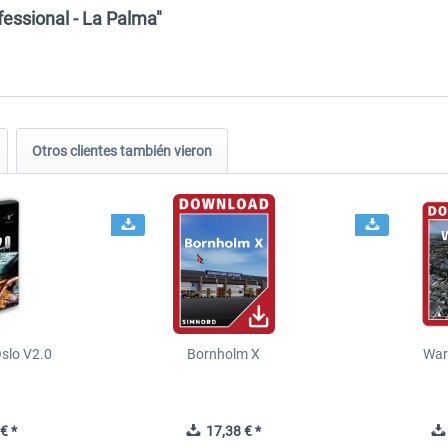
fessional - La Palma"
Otros clientes también vieron
slo V2.0
Bornholm X
War
€ *
17,38 € *