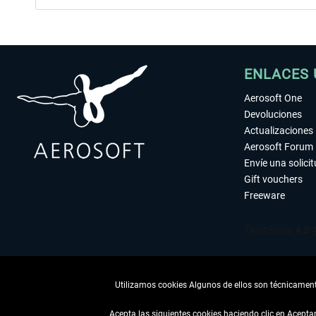
ENLACES 
Aerosoft One
Devoluciones
Actualizaciones
Aerosoft Forum
Envíe una solici
Gift vouchers
Freeware
Utilizamos cookies Algunos de ellos son técnicamente
Acepta las siguientes cookies haciendo clic en Acept