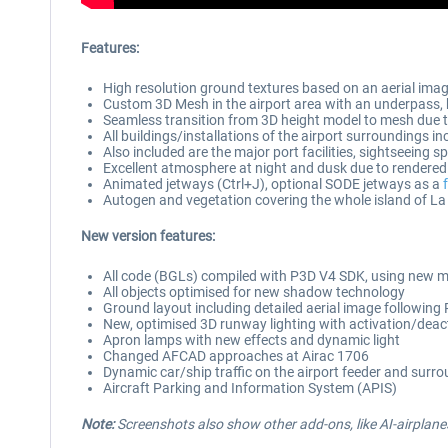
Features:
High resolution ground textures based on an aerial image
Custom 3D Mesh in the airport area with an underpass, br
Seamless transition from 3D height model to mesh due 
All buildings/installations of the airport surroundings in
Also included are the major port facilities, sightseein
Excellent atmosphere at night and dusk due to rendered 
Animated jetways (Ctrl+J), optional SODE jetways as a
Autogen and vegetation covering the whole island of L
New version features:
All code (BGLs) compiled with P3D V4 SDK, using new m
All objects optimised for new shadow technology
Ground layout including detailed aerial image followin
New, optimised 3D runway lighting with activation/deac
Apron lamps with new effects and dynamic light
Changed AFCAD approaches at Airac 1706
Dynamic car/ship traffic on the airport feeder and surr
Aircraft Parking and Information System (APIS)
Note:
Screenshots also show other add-ons, like AI-airplanes