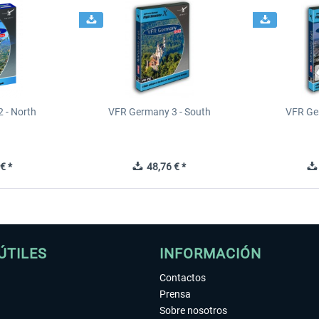
 - North
VFR Germany 3 - South
VFR Ge
€ *
48,76 € *
ÚTILES
INFORMACIÓN
Contactos
Prensa
Sobre nosotros