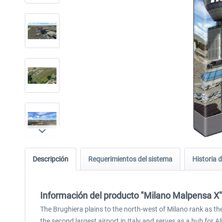
Descripción
Requerimientos del sistema
Historia d
Información del producto "Milano Malpensa X"
The Brughiera plains to the north-west of Milano rank as the 
the second largest airport in Italy and serves as a hub for Alita