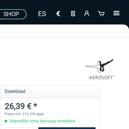
SHOP
Download
26,39 € *
Precio incl. 21% IVA legal
Disponible como descarga inmediata