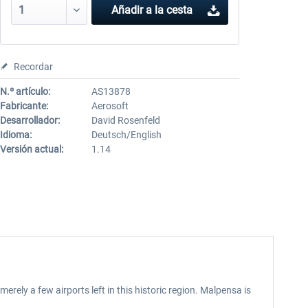
Añadir a la cesta
Recordar
N.º artículo:
AS13878
Fabricante:
Aerosoft
Desarrollador:
David Rosenfeld
Idioma:
Deutsch/English
Versión actual:
1.14
erely a few airports left in this historic region. Malpensa is