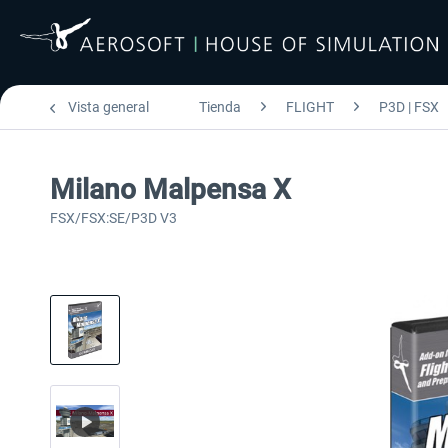
Vista general
Tienda
FLIGHT
P3D | FSX
Milano Malpensa X
FSX/FSX:SE/P3D V3