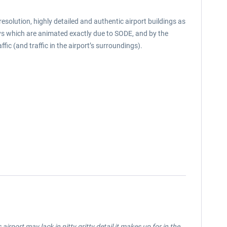
solution, highly detailed and authentic airport buildings as
ways which are animated exactly due to SODE, and by the
ic (and traffic in the airport’s surroundings).
rport may lack in nitty gritty detail it makes up for in the