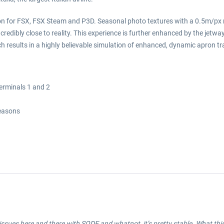
on for FSX, FSX Steam and P3D. Seasonal photo textures with a 0.5m/px re
ncredibly close to reality. This experience is further enhanced by the jet
 results in a highly believable simulation of enhanced, dynamic apron traff
terminals 1 and 2
seasons
ssues here and there with SODE and whatnot, it’s pretty stable. What this ai