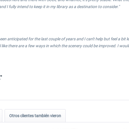
d I fully intend to keep it in my library as a destination to consider."
been anticipated for the last couple of years and I can't help but feel a bi
 feel like there are a few ways in which the scenery could be improved. I w
"
Otros clientes también vieron