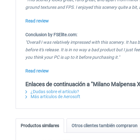
ground textures and FPS. I enjoyed this scenery quite a bit, an
Read review
Conclusion by FSElite.com:
"Overall I was relatively impressed with this scenery. It has 
before it's release. It is in no way a bad product but I just
you think your PC is up to it before purchasing it."
Read review
Enlaces de continuación a "Milano Malpensa X
¿Dudas sobre el artículo?
Más artículos de Aerosoft
Productos similares
Otros clientes también compraron