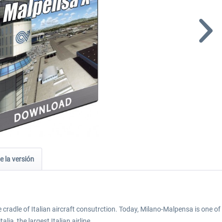
e la versión
cradle of Italian aircraft consutrction. Today, Milano-Malpensa is one of m
lia, the largest Italian airline.