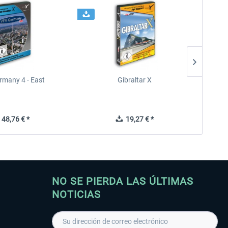
rmany 4 - East
Gibraltar X
48,76 € *
19,27 € *
NO SE PIERDA LAS ÚLTIMAS
NOTICIAS