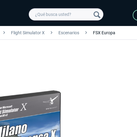
Flight Simulator X
Escenarios
FSX Europa