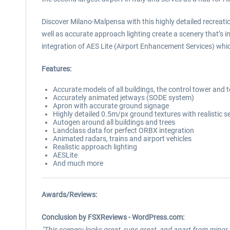
Discover Milano-Malpensa with this highly detailed recreati
well as accurate approach lighting create a scenery that’s i
integration of AES Lite (Airport Enhancement Services) which
Features:
Accurate models of all buildings, the control tower and 
Accurately animated jetways (SODE system)
Apron with accurate ground signage
Highly detailed 0.5m/px ground textures with realistic 
Autogen around all buildings and trees
Landclass data for perfect ORBX integration
Animated radars, trains and airport vehicles
Realistic approach lighting
AESLite
And much more
Awards/Reviews:
Conclusion by FSXReviews - WordPress.com:
"This scenery looks great, runs great, and apart from minor i