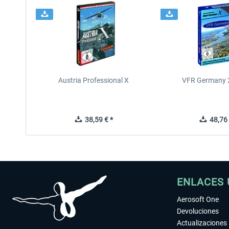
Austria Professional X
VFR Germany 2
38,59 € *
48,76 
ENLACES 
Aerosoft One
Devoluciones
Actualizaciones