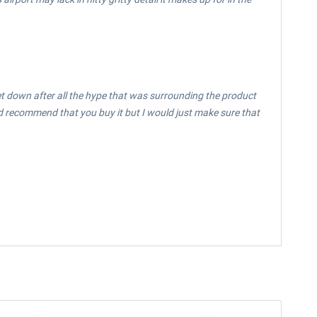
t let down after all the hype that was surrounding the product
ould recommend that you buy it but I would just make sure that