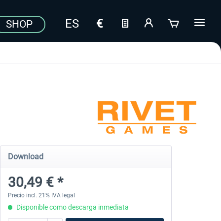
SHOP
Download
30,49 € *
Precio incl. 21% IVA legal
Disponible como descarga inmediata