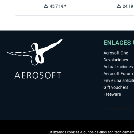
45,71 € *
24,19 
ENLACES 
Aerosoft One
Devoluciones
Actualizaciones
Aerosoft Forum
Envíe una solici
Gift vouchers
Freeware
Utilizamos cookies Algunos de ellos son técnicamente