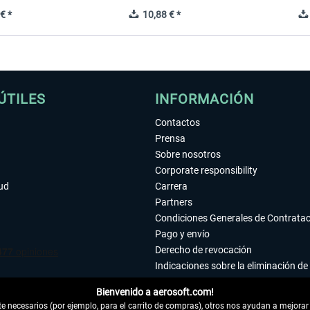
€ *
10,88 € *
ÚTILES
INFORMACIÓN
Contactos
Prensa
Sobre nosotros
Corporate responsibility
tud
Carrera
Partners
Condiciones Generales de Contrata
Pago y envío
Derecho de revocación
Indicaciones sobre la eliminación de 
Declaración de protección de datos
Bienvenido a aerosoft.com!
Accesibilidad
 necesarios (por ejemplo, para el carrito de compras), otros nos ayudan a mejorar 