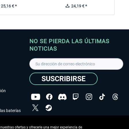
25,16 € *
24,19 € *
NO SE PIERDA LAS ÚLTIMAS
NOTICIAS
SUSCRIBIRSE
ción
las baterías
He leído la
declaración de protección de datos
.
nuestras ofertas y ofrecerle una mejor experiencia de
Copyright © Aerosoft GmbH - Todos los derechos