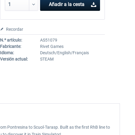
Añadir a la cesta
Recordar
N.º artículo:
AS51079
Fabricante:
Rivet Games
Idioma:
Deutsch/English/Français
Versión actual:
STEAM
m Pontresina to Scuol-Tarasp. Built as the first RhB line to
 to discover it in Train Simulator!