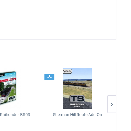
Railroads - BR03
Sherman Hill Route Add-On
West Rh