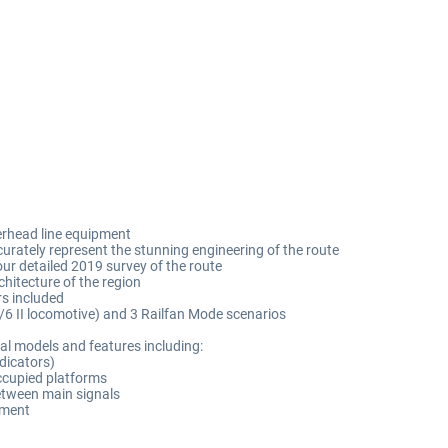
erhead line equipment
urately represent the stunning engineering of the route
our detailed 2019 survey of the route
hitecture of the region
rs included
6/6 II locomotive) and 3 Railfan Mode scenarios
al models and features including:
dicators)
occupied platforms
between main signals
pment