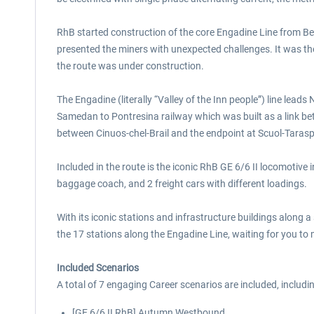
RhB started construction of the core Engadine Line from Bev
presented the miners with unexpected challenges. It was the f
the route was under construction.
The Engadine (literally “Valley of the Inn people”) line lead
Samedan to Pontresina railway which was built as a link betw
between Cinuos-chel-Brail and the endpoint at Scuol-Tarasp
Included in the route is the iconic RhB GE 6/6 II locomotive 
baggage coach, and 2 freight cars with different loadings.
With its iconic stations and infrastructure buildings along 
the 17 stations along the Engadine Line, waiting for you to 
Included Scenarios
A total of 7 engaging Career scenarios are included, includin
[GE 6/6 II RhB] Autumn Westbound