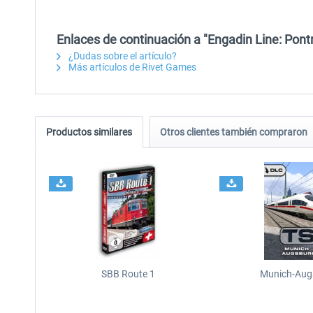
Enlaces de continuación a "Engadin Line: Pont
¿Dudas sobre el artículo?
Más artículos de Rivet Games
Productos similares
Otros clientes también compraron
SBB Route 1
Munich-Aug