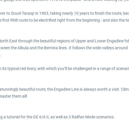
er to Scuol-Tarasp in 1903, taking nearly 10 years to finish the route, 
irst RhB route to be electrified right from the beginning - and also the t
s North East through the beautiful regions of Upper and Lower Engadine fol
een the Albula and the Bernina lines. It follows the wide valleys around 
.
in its typical red livery, with which you’ll be challenged in a range of sc
a stunningly beautiful route, the Engadine Line is always worth a visit. Cl
master them all!
g a tutorial for the GE 6/6 II, as well as 3 Railfan Mode scenarios: