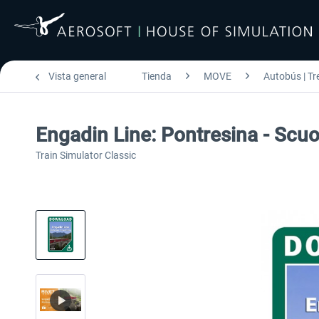
Vista general
Tienda
MOVE
Autobús | Tr
Engadin Line: Pontresina - Scu
Train Simulator Classic