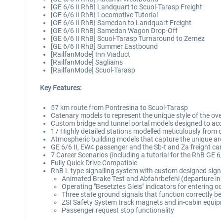
[GE 6/6 II RhB] Landquart to Scuol-Tarasp Freight
[GE 6/6 II RhB] Locomotive Tutorial
[GE 6/6 II RhB] Samedan to Landquart Freight
[GE 6/6 II RhB] Samedan Wagon Drop-Off
[GE 6/6 II RhB] Scuol-Tarasp Turnaround to Zernez
[GE 6/6 II RhB] Summer Eastbound
[RailfanMode] Inn Viaduct
[RailfanMode] Sagliains
[RailfanMode] Scuol-Tarasp
Key Features:
57 km route from Pontresina to Scuol-Tarasp
Catenary models to represent the unique style of the ov
Custom bridge and tunnel portal models designed to acc
17 Highly detailed stations modelled meticulously from 
Atmospheric building models that capture the unique arc
GE 6/6 II, EW4 passenger and the Sb-t and Za freight ca
7 Career Scenarios (including a tutorial for the RhB GE 
Fully Quick Drive Compatible
RhB L type signalling system with custom designed sign
Animated Brake Test and Abfahrbefehl (departure in
Operating "Besetztes Gleis" indicators for entering 
Three state ground signals that function correctly 
ZSI Safety System track magnets and in-cabin equi
Passenger request stop functionality