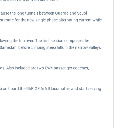
because the long tunnels between Guarda and Scuol
est route for the new single-phase alternating current while
lowing the Inn river. The first section comprises the
Samedan, before climbing steep hills in the narrow valleys
enarios. Also included are two EW4 passenger coaches,
imb on board the RhB GE 6/6 II locomotive and start serving