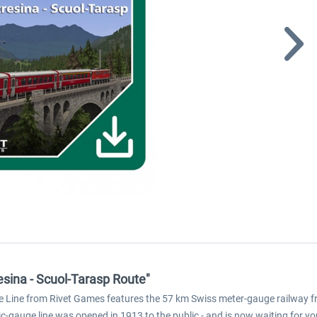
esina - Scuol-Tarasp Route"
ne Line from Rivet Games features the 57 km Swiss meter-gauge railway fro
ic-gauge line was opened in 1913 to the public - and is now waiting for you