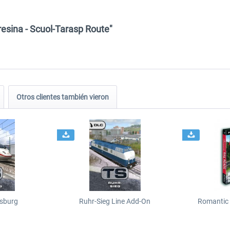
resina - Scuol-Tarasp Route"
Otros clientes también vieron
sburg
Ruhr-Sieg Line Add-On
Romantic 