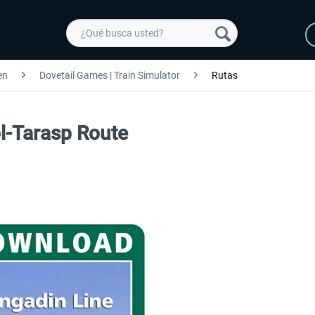
en
Dovetail Games | Train Simulator
Rutas
ol-Tarasp Route