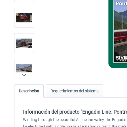
Descripción
Requerimientos del sistema
Información del producto "Engadin Line: Pontr
Winding through the beautiful Alpine Inn valley, the Engadi
be electrified with single phase alternating current, the metr