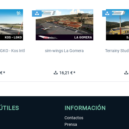
GKO - Kos Intl
sim-wings La Gomera
Terrainy Stud
t
€ *
16,21 € *
ÚTILES
INFORMACIÓN
Contactos
Prensa