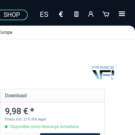
SHOP
Europa
Download
9,98 € *
Precio incl. 21% IVA legal
Disponible como descarga inmediata