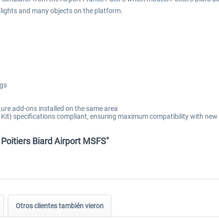
t lights and many objects on the platform.
ngs
ure add-ons installed on the same area
t) specifications compliant, ensuring maximum compatibility with new 
 Poitiers Biard Airport MSFS"
Otros clientes también vieron