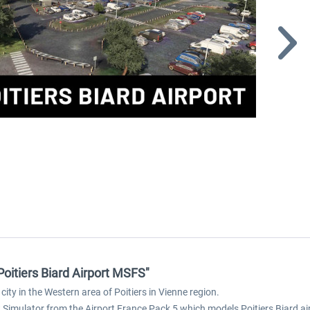
Poitiers Biard Airport MSFS"
 city in the Western area of Poitiers in Vienne region.
ht Simulator from the Airport France Pack 5 which models Poitiers Biard air