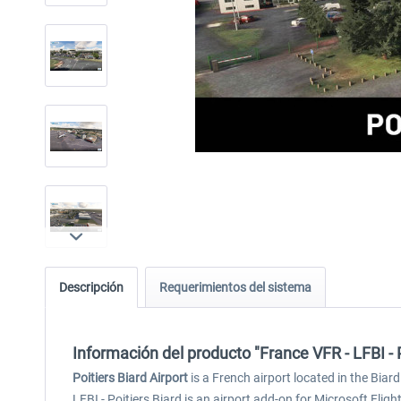
Descripción
Requerimientos del sistema
Información del producto "France VFR - LFBI - 
Poitiers Biard Airport
is a French airport located in the Biard
LFBI - Poitiers Biard is an airport add-on for Microsoft Flig