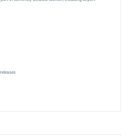
releases