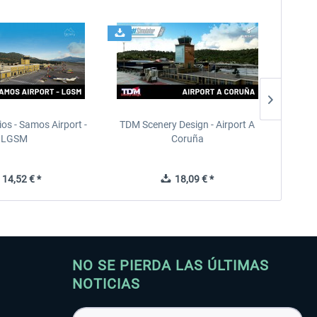
ios - Samos Airport -
TDM Scenery Design - Airport A
FlyLo
LGSM
Coruña
14,52 € *
18,09 € *
NO SE PIERDA LAS ÚLTIMAS
NOTICIAS