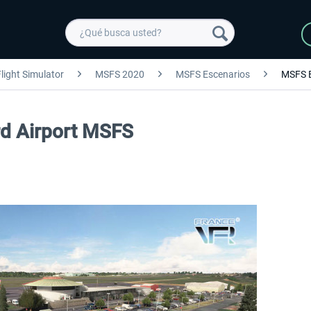
light Simulator
MSFS 2020
MSFS Escenarios
MSFS 
ard Airport MSFS