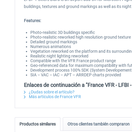
buildings, textures and ground markings as well as its nigh
Features:
Photo-realistic 3D buildings specific
Photo-realistic reworked high resolution ground texture
Detailed ground markings
Numerous animations
Vegetation reworked on the platform and its surroundi
Realistic night lighting reworked
Compatible with the VFR France product range
Geo-referenced data for maximum compatibility with fut
Development process 100% SDK (System Developement Ki
SIA – VAC – IAC – APT – ARRDEP charts provided
Enlaces de continuación a "France VFR - LFBI -
¿Dudas sobre el artículo?
Más artículos de France VFR
Productos similares
Otros clientes también compraron