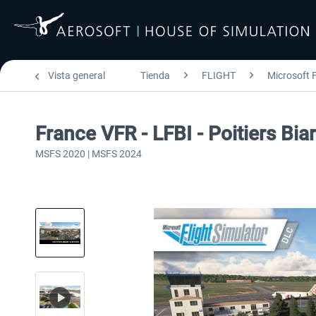
Vista general
Tienda
FLIGHT
Microsoft F
France VFR - LFBI - Poitiers Bi
MSFS 2020 | MSFS 2024