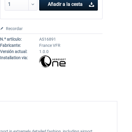
Añadir a la cesta
Recordar
N.º artículo:
AS16891
Fabricante:
France VFR
Versión actual:
1.0.0
Installation via:
port in extremely detailed fashion, including airport