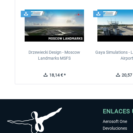
Drzewiecki Design - Moscow
Gaya Simulations - L
Landmarks MSFS
Airpor
18,14 € *
20,57 
ENLACES 
Aerosoft One
Devoluciones