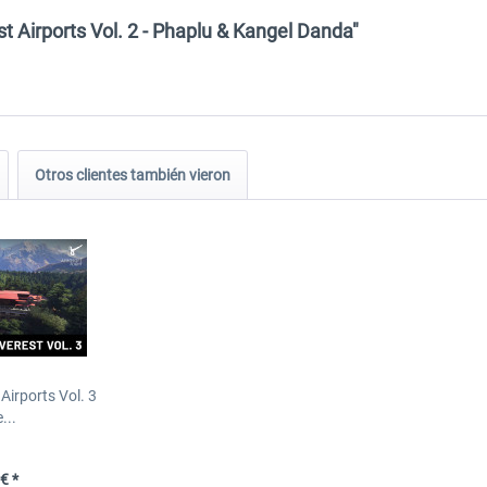
t Airports Vol. 2 - Phaplu & Kangel Danda"
Otros clientes también vieron
Airports Vol. 3
...
€ *