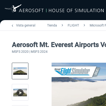
Vista general
Tienda
FLIGHT
Microsoft F
Aerosoft Mt. Everest Airports V
MSFS 2020 | MSFS 2024