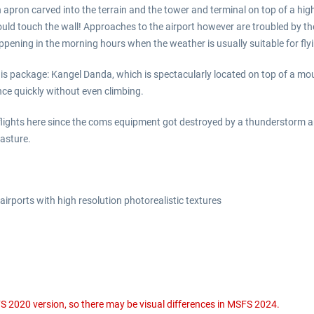
n apron carved into the terrain and the tower and terminal on top of a hi
would touch the wall! Approaches to the airport however are troubled by th
appening in the morning hours when the weather is usually suitable for fl
 this package: Kangel Danda, which is spectacularly located on top of a m
nce quickly without even climbing.
ghts here since the coms equipment got destroyed by a thunderstorm and l
pasture.
irports with high resolution photorealistic textures
S 2020 version, so there may be visual differences in MSFS 2024.