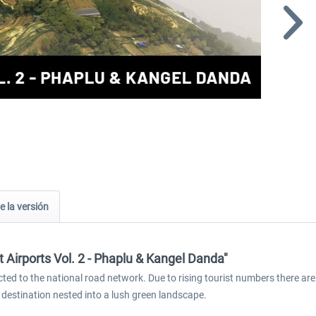
e la versión
 Airports Vol. 2 - Phaplu & Kangel Danda"
cted to the national road network. Due to rising tourist numbers there are
l destination nested into a lush green landscape.