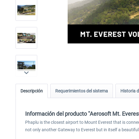
Descripción
Requerimientos del sistema
Historia d
Información del producto "Aerosoft Mt. Everest
Phaplu is the closest airport to Mount Everest that is conne
not only another Gateway to Everest but in itself a beautifu