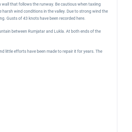
gh wall that follows the runway. Be cautious when taxiing
e harsh wind conditions in the valley. Due to strong wind the
ying. Gusts of 43 knots have been recorded here.
ountain between Rumjatar and Lukla. At both ends of the
ittle efforts have been made to repair it for years. The