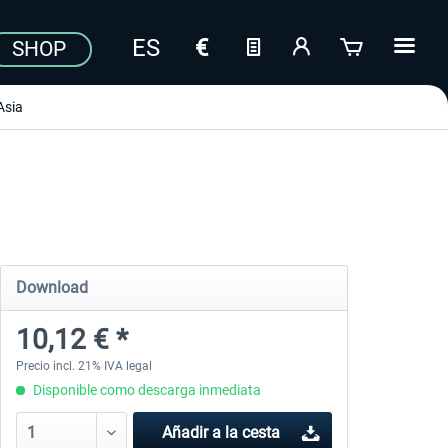
SHOP
Asia
Download
10,12 € *
Precio incl. 21% IVA legal
Disponible como descarga inmediata
Añadir a la cesta