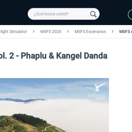
light Simulator
MSFS 2020
MSFS Escenarios
MSFS 
ol. 2 - Phaplu & Kangel Danda