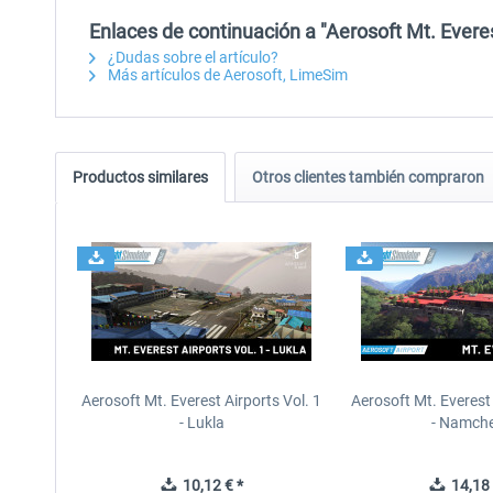
Enlaces de continuación a "Aerosoft Mt. Everes
¿Dudas sobre el artículo?
Más artículos de Aerosoft, LimeSim
Productos similares
Otros clientes también compraron
Aerosoft Mt. Everest Airports Vol. 1
Aerosoft Mt. Everest 
- Lukla
- Namche
10,12 € *
14,18 