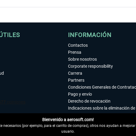
ÚTILES
INFORMACIÓN
Contactos
Prensa
Sobre nosotros
Corporate responsibility
tud
Carrera
Partners
Condiciones Generales de Contrata
Pago y envío
Derecho de revocación
Indicaciones sobre la eliminación de 
Declaración de protección de datos
Bienvenido a aerosoft.com!
Accesibilidad
 necesarios (por ejemplo, para el carrito de compras), otros nos ayudan a mejorar 
Aviso legal
usuario.