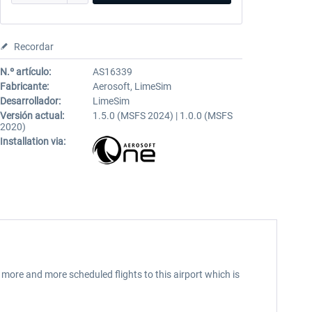
Recordar
N.º artículo:
AS16339
Fabricante:
Aerosoft, LimeSim
Desarrollador:
LimeSim
Versión actual:
1.5.0 (MSFS 2024) | 1.0.0 (MSFS
2020)
Installation via:
 more and more scheduled flights to this airport which is