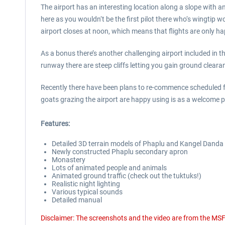
The airport has an interesting location along a slope with a
here as you wouldn‘t be the first pilot there who‘s wingtip 
airport closes at noon, which means that flights are only h
As a bonus there’s another challenging airport included in
runway there are steep cliffs letting you gain ground cleara
Recently there have been plans to re-commence scheduled fli
goats grazing the airport are happy using is as a welcome 
Features:
Detailed 3D terrain models of Phaplu and Kangel Danda a
Newly constructed Phaplu secondary apron
Monastery
Lots of animated people and animals
Animated ground traffic (check out the tuktuks!)
Realistic night lighting
Various typical sounds
Detailed manual
Disclaimer: The screenshots and the video are from the MSF