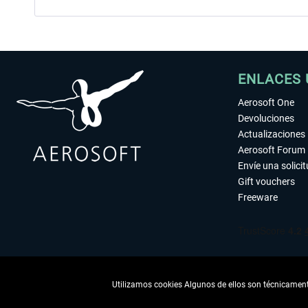
ENLACES 
Aerosoft One
Devoluciones
Actualizaciones
Aerosoft Forum
Envíe una solici
Gift vouchers
Freeware
Utilizamos cookies Algunos de ellos son técnicamente