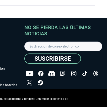
NO SE PIERDA LAS ÚLTIMAS
NOTICIAS
SUSCRIBIRSE
ción
las baterías
He leído la
declaración de protección de datos
.
nuestras ofertas y ofrecerle una mejor experiencia de
Copyright © Aerosoft GmbH - Todos los derechos
reservados