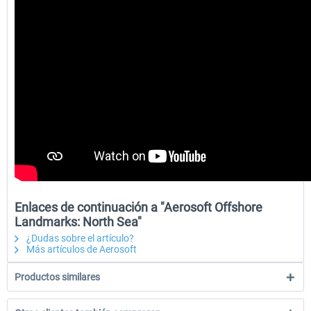
Enlaces de continuación a "Aerosoft Offshore
Landmarks: North Sea"
¿Dudas sobre el artículo?
Más artículos de Aerosoft
Productos similares