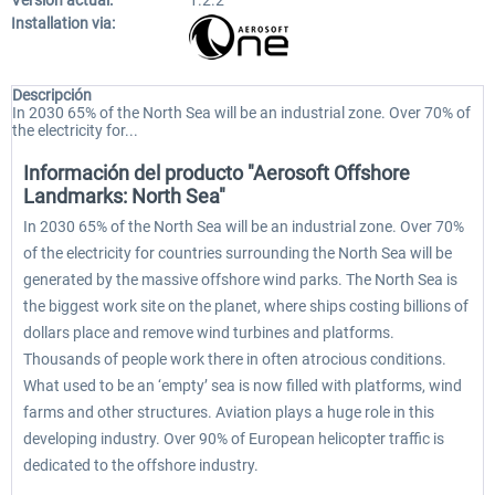
Versión actual:
1.2.2
Installation via:
Descripción
In 2030 65% of the North Sea will be an industrial zone. Over 70% of
the electricity for...
Información del producto "Aerosoft Offshore
Landmarks: North Sea"
In 2030 65% of the North Sea will be an industrial zone. Over 70%
of the electricity for countries surrounding the North Sea will be
generated by the massive offshore wind parks. The North Sea is
the biggest work site on the planet, where ships costing billions of
dollars place and remove wind turbines and platforms.
Thousands of people work there in often atrocious conditions.
What used to be an ‘empty’ sea is now filled with platforms, wind
farms and other structures. Aviation plays a huge role in this
developing industry. Over 90% of European helicopter traffic is
dedicated to the offshore industry.