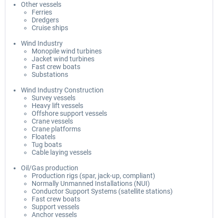
Other vessels
Ferries
Dredgers
Cruise ships
Wind Industry
Monopile wind turbines
Jacket wind turbines
Fast crew boats
Substations
Wind Industry Construction
Survey vessels
Heavy lift vessels
Offshore support vessels
Crane vessels
Crane platforms
Floatels
Tug boats
Cable laying vessels
Oil/Gas production
Production rigs (spar, jack-up, compliant)
Normally Unmanned Installations (NUI)
Conductor Support Systems (satellite stations)
Fast crew boats
Support vessels
Anchor vessels