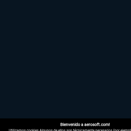
Bienvenido a aerosoft.com!
Utilizamos cookies Algunos de ellos son técnicamente necesarios (por ejemplo,