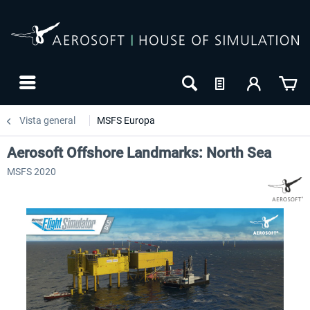
Vista general
MSFS Europa
Aerosoft Offshore Landmarks: North Sea
MSFS 2020