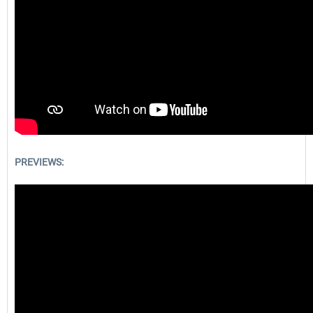
PREVIEWS: