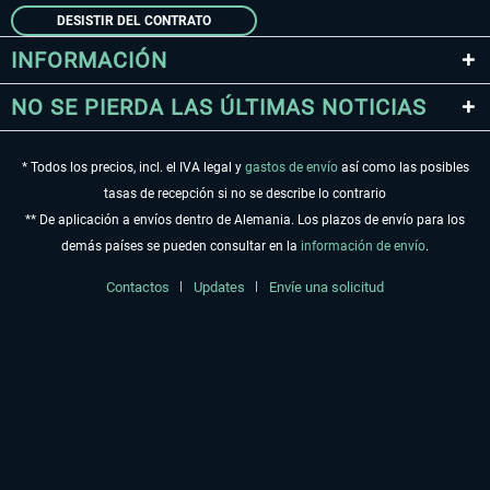
DESISTIR DEL CONTRATO
INFORMACIÓN
NO SE PIERDA LAS ÚLTIMAS NOTICIAS
* Todos los precios, incl. el IVA legal y
gastos de envío
así como las posibles
tasas de recepción si no se describe lo contrario
** De aplicación a envíos dentro de Alemania. Los plazos de envío para los
demás países se pueden consultar en la
información de envío
.
Contactos
Updates
Envíe una solicitud