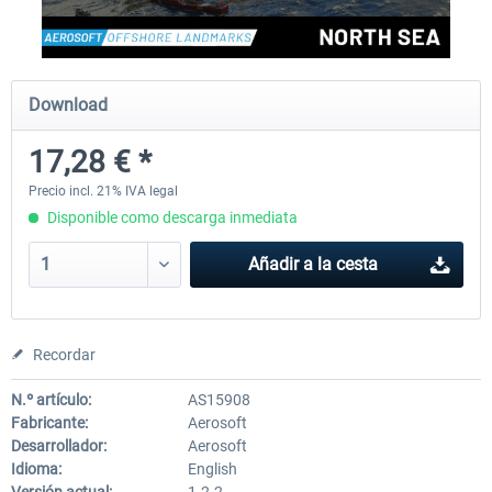
Aerosoft Mega Airport Brussels
Aerosoft Airport Cologne/
Download
17,28 € *
25,37 € *
18,25 € *
Precio incl. 21% IVA legal
Disponible como descarga inmediata
Añadir a la cesta
Recordar
N.º artículo:
AS15908
Fabricante:
Aerosoft
Desarrollador:
Aerosoft
Idioma:
English