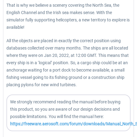
That is why we believe a scenery covering the North Sea, the
English Channel and the Irish sea makes sense. With the
simulator fully supporting helicopters, a new territory to explore is
available!
All the objects are placed in exactly the correct position using
databases collected over many months. The ships are all located
where they were on Jan 20, 2022, at 12:00 GMT. This means that
every ship is in a ‘logical’ position. So, a cargo ship could be at an
anchorage waiting for a port dock to become available, a small
fishing vessel going to its fishing ground or a construction ship
placing pylons for new wind turbines.
We strongly recommend reading the manual before buying
this product, so you are aware of our design decisions and
possible limitations. You will find the manual here:
https://freeware.aerosoft.com/forum/downloads/Manual_North_