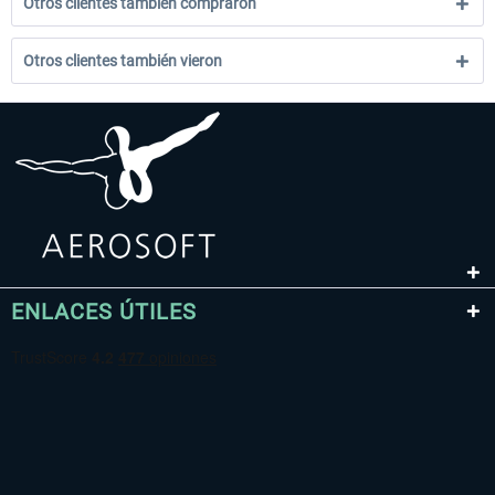
Otros clientes también compraron
Otros clientes también vieron
ENLACES ÚTILES