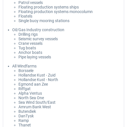
Patrol vessels
Floating production systems ships
Floating production systems monocolumn
Floatels
Single buoy mooring stations
Oil/Gas Industry construction
Drilling rigs
Seismic survey vessels
Crane vessels
Tug boats
Anchor boats
Pipe laying vessels
All Windfarms
Borssele
Hollandse Kust - Zuid
Hollandse Kust - North
Egmond aan Zee
Riffgat
Alpha Ventus
North Sea One
Sea Wind South/East
Amrum Bank West
Butendiek
DanTysk
Ramp
Thanet