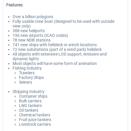
Features:
Over a billion polygons
Fully usable crew boat (designed to be used with outside
view only)
388 new heliports
196 new airports (ICAO codes)
78 new NDB stations
741 new ships with helideck or winch locations
72 new substations (part of a wind park) helideck
All objects with extensive LOD support, emissive and
dynamic lights
Most objects will have some form of animation
Fishing Industry
Trawlers
Factory Ships
Seiners
Shipping Industry
Container ships
Bulk carriers
LNG tankers
Oil tankers
Chemical tankers
Fruit juice tankers
Livestock carriers