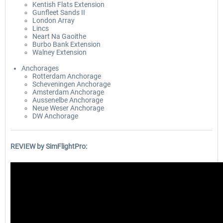
Kentish Flats Extension
Gunfleet Sands II
London Array
Lincs
Neart Na Gaoithe
Burbo Bank Extension
Walney Extension
Anchorages
Rotterdam Anchorage
Scheveningen Anchorage
Amsterdam Anchorage
Aussenelbe Anchorage
Neue Weser Anchorage
DW Anchorage
REVIEW by SimFlightPro: