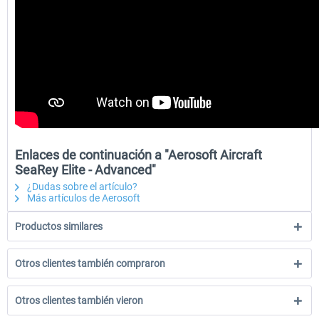
Enlaces de continuación a "Aerosoft Aircraft
SeaRey Elite - Advanced"
¿Dudas sobre el artículo?
Más artículos de Aerosoft
Productos similares
Otros clientes también compraron
Otros clientes también vieron