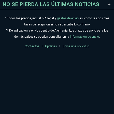
NO SE PIERDA LAS ÚLTIMAS NOTICIAS
* Todos los precios, incl. el IVA legal y
gastos de envío
así como las posibles
tasas de recepción si no se describe lo contrario
** De aplicación a envíos dentro de Alemania. Los plazos de envío para los
demás países se pueden consultar en la
información de envío
.
Contactos
Updates
Envíe una solicitud