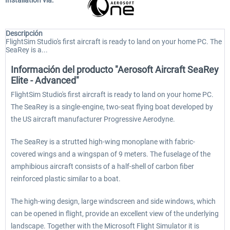
Installation via:
Descripción
FlightSim Studio's first aircraft is ready to land on your home PC. The
SeaRey is a...
Información del producto "Aerosoft Aircraft SeaRey
Elite - Advanced"
FlightSim Studio's first aircraft is ready to land on your home PC.
The SeaRey is a single-engine, two-seat flying boat developed by
the US aircraft manufacturer Progressive Aerodyne.
The SeaRey is a strutted high-wing monoplane with fabric-
covered wings and a wingspan of 9 meters. The fuselage of the
amphibious aircraft consists of a half-shell of carbon fiber
reinforced plastic similar to a boat.
The high-wing design, large windscreen and side windows, which
can be opened in flight, provide an excellent view of the underlying
landscape. Together with the Microsoft Flight Simulator it is