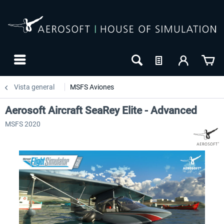
Vista general
MSFS Aviones
Aerosoft Aircraft SeaRey Elite - Advanced
MSFS 2020