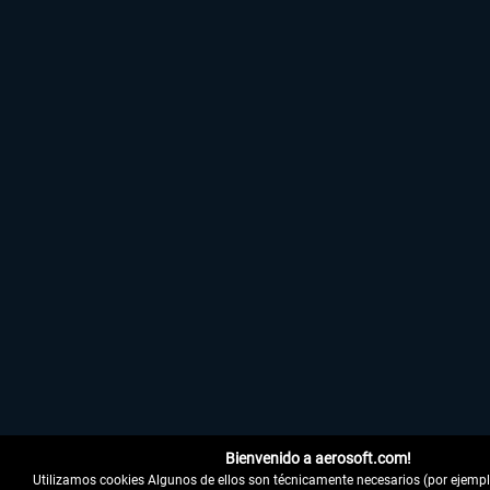
Bienvenido a aerosoft.com!
Utilizamos cookies Algunos de ellos son técnicamente necesarios (por ejemplo,