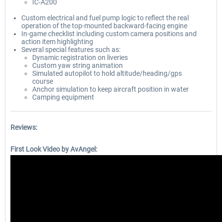
IC-A200
Custom electrical and fuel pump logic to reflect the real
operation of the top-mounted backward-facing engine
In-game checklist including custom camera positions and
action item highlighting
Several special features such as:
Dynamic registration on liveries
Custom yaw string animation
Simulated autopilot to hold altitude/heading/gps
course
Anchor simulation to keep aircraft position in water
Camping equipment
Reviews:
First Look Video by AvAngel: