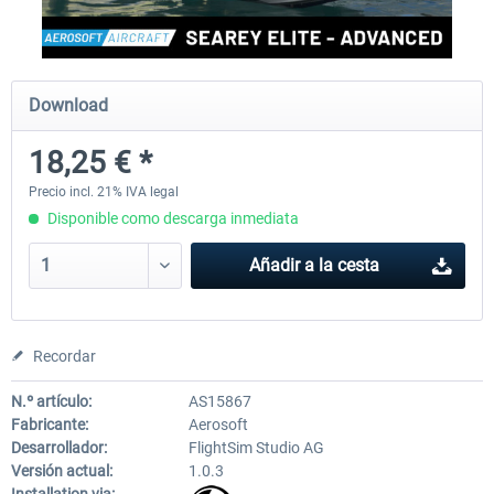
FlightSim Studio - E-Jets 170/175
Aerosoft Aircraft A340-600
Download
18,25 € *
40,62 € *
81,33 € *
Precio incl. 21% IVA legal
Disponible como descarga inmediata
Añadir a la cesta
Recordar
N.º artículo:
AS15867
Fabricante:
Aerosoft
Desarrollador:
FlightSim Studio AG
Versión actual:
1.0.3