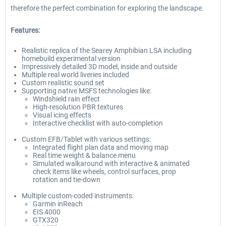
therefore the perfect combination for exploring the landscape.
Features:
Realistic replica of the Searey Amphibian LSA including
homebuild experimental version
Impressively detailed 3D model, inside and outside
Multiple real world liveries included
Custom realistic sound set
Supporting native MSFS technologies like:
Windshield rain effect
High-resolution PBR textures
Visual icing effects
Interactive checklist with auto-completion
Custom EFB/Tablet with various settings:
Integrated flight plan data and moving map
Real time weight & balance menu
Simulated walkaround with interactive & animated
check items like wheels, control surfaces, prop
rotation and tie-down
Multiple custom-coded instruments:
Garmin inReach
EIS 4000
GTX320