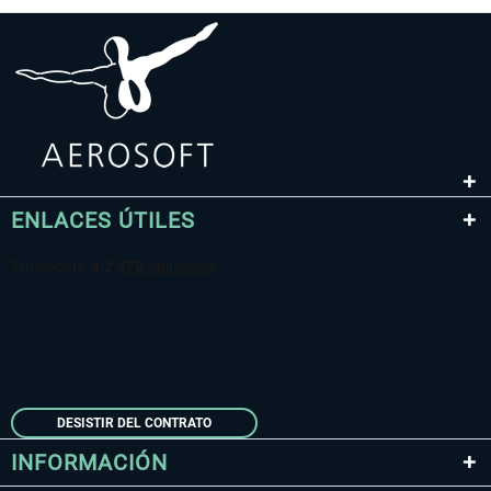
ENLACES ÚTILES
DESISTIR DEL CONTRATO
INFORMACIÓN