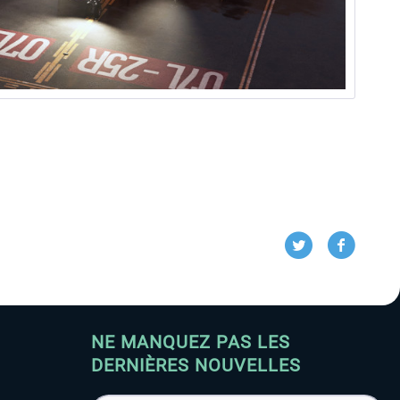
NE MANQUEZ PAS LES
DERNIÈRES NOUVELLES