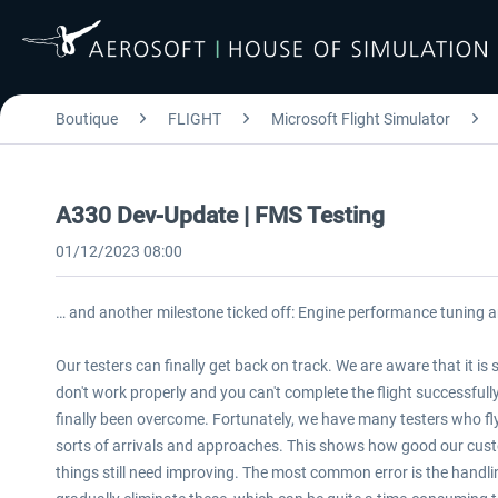
Boutique
FLIGHT
Microsoft Flight Simulator
A330 Dev-Update | FMS Testing
01/12/2023 08:00
… and another milestone ticked off: Engine performance tuning 
Our testers can finally get back on track. We are aware that it is
don't work properly and you can't complete the flight successfull
finally been overcome. Fortunately, we have many testers who fly t
sorts of arrivals and approaches. This shows how good our cus
things still need improving. The most common error is the handli