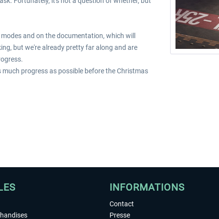
sk. Fortunately, it's not a question of whether, but
lot modes and on the documentation, which will
ing, but we're already pretty far along and are
rogress.
as much progress as possible before the Christmas
LES
INFORMATIONS
Contact
chandises
Presse