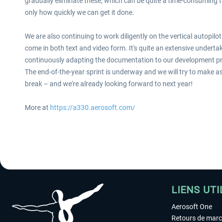
gradually eliminate these, which can be quite a time-consuming ta
only how quickly we can get it done.
We are also continuing to work diligently on the vertical autopi
come in both text and video form. It's quite an extensive undertak
continuously adapting the documentation to our development p
The end-of-the-year sprint is underway and we will try to make 
break – and we're already looking forward to next year!
More at
https://a330.aerosoft.com/
LIENS UTI
Aerosoft One
Retours de mar