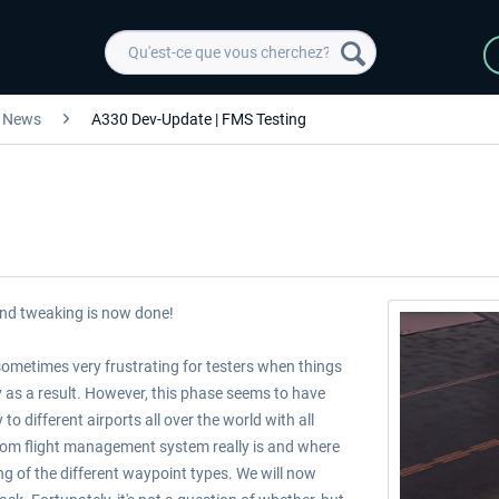
News
A330 Dev-Update | FMS Testing
and tweaking is now done!
 sometimes very frustrating for testers when things
y as a result. However, this phase seems to have
o different airports all over the world with all
tom flight management system really is and where
ng of the different waypoint types. We will now