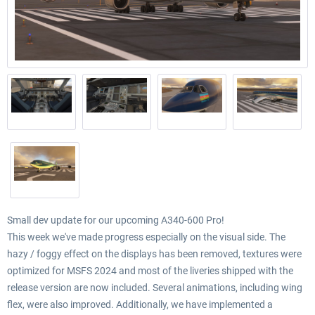
Small dev update for our upcoming A340-600 Pro!
This week we've made progress especially on the visual side. The
hazy / foggy effect on the displays has been removed, textures were
optimized for MSFS 2024 and most of the liveries shipped with the
release version are now included. Several animations, including wing
flex, were also improved. Additionally, we have implemented a