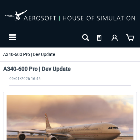
A340-600 Pro | Dev Update
A340-600 Pro | Dev Update
09/01/2026 16:45