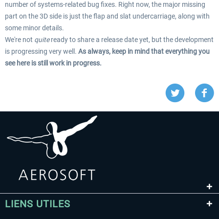
number of systems-related bug fixes. Right now, the major missing
part on the 3D side is just the flap and slat undercarriage, along with
some minor details.
We're not
quite
ready to share a release date yet, but the development
is progressing very well.
As always, keep in mind that everything you
see here is still work in progress.
LIENS UTILES