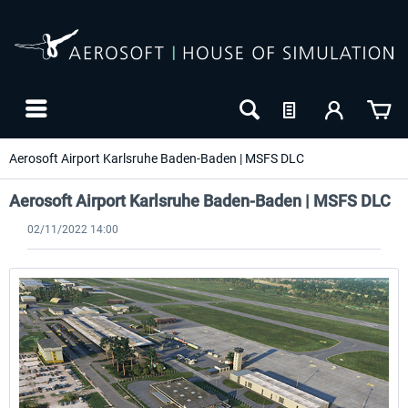
Aerosoft Airport Karlsruhe Baden-Baden | MSFS DLC
Aerosoft Airport Karlsruhe Baden-Baden | MSFS DLC
02/11/2022 14:00