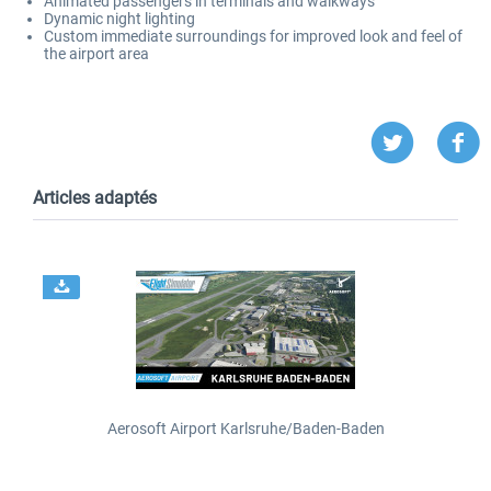
Animated passengers in terminals and walkways
Dynamic night lighting
Custom immediate surroundings for improved look and feel of
the airport area
Articles adaptés
Aerosoft Airport Karlsruhe/Baden-Baden