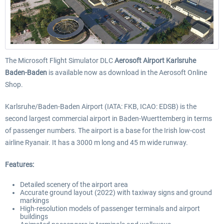
The Microsoft Flight Simulator DLC
Aerosoft Airport Karlsruhe
Baden-Baden
is available now as download in the Aerosoft Online
Shop.
Karlsruhe/Baden-Baden Airport (IATA: FKB, ICAO: EDSB) is the
second largest commercial airport in Baden-Wuerttemberg in terms
of passenger numbers. The airport is a base for the Irish low-cost
airline Ryanair. It has a 3000 m long and 45 m wide runway.
Features:
Detailed scenery of the airport area
Accurate ground layout (2022) with taxiway signs and ground
markings
High-resolution models of passenger terminals and airport
buildings