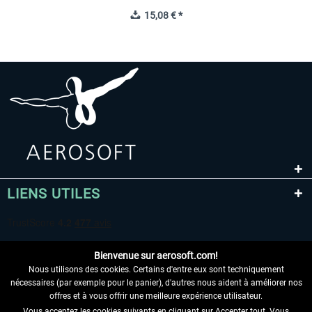
15,08 € *
LIENS UTILES
Bienvenue sur aerosoft.com!
Nous utilisons des cookies. Certains d'entre eux sont techniquement
nécessaires (par exemple pour le panier), d'autres nous aident à améliorer nos
offres et à vous offrir une meilleure expérience utilisateur.
Vous acceptez les cookies suivants en cliquant sur Accepter tout. Vous