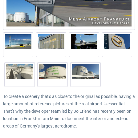
To create a scenery that's as close to the original as possible, having a
large amount of reference pictures of the real airport is essential.
That's why the developer team led by Jo Erlend has recently been on
location in Frankfurt am Main to document the interior and exterior
areas of Germany's largest aerodrome.