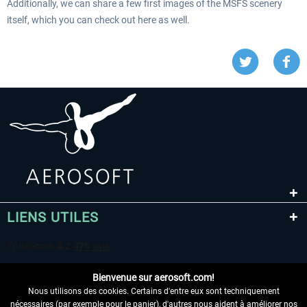
Additionally, we can share a few first images of the MSFS scenery
itself, which you can check out here as well.
LIENS UTILES
Bienvenue sur aerosoft.com!
Nous utilisons des cookies. Certains d'entre eux sont techniquement
nécessaires (par exemple pour le panier), d'autres nous aident à améliorer nos