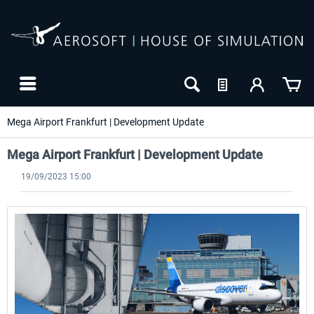
Mega Airport Frankfurt | Development Update
Mega Airport Frankfurt | Development Update
19/09/2023 15:00