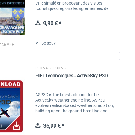
VFR simulé en proposant des visites
touristiques régionales agrémentées de
nombreux commentaires textes et vocaux.
Ces commentaires sont accessibles en
9,90 € *
vol...
Se souv.
nce VFR
P3D V4.5 | P3D V5
HiFi Technologies - ActiveSky P3D
ASP3D is the latest addition to the
ActiveSky weather engine line. ASP3D
evolves realism-based weather simulation,
building upon the ground-breaking and
proven features of ActiveSky while
integrating with the latest simulator
35,99 € *
platform...