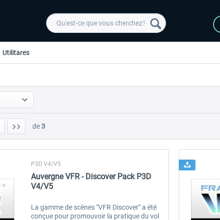
Utilitares
de
3
P3D V4/V5
Auvergne VFR - Discover Pack P3D
V4/V5
La gamme de scènes "VFR Discover" a été
conçue pour promouvoir la pratique du vol