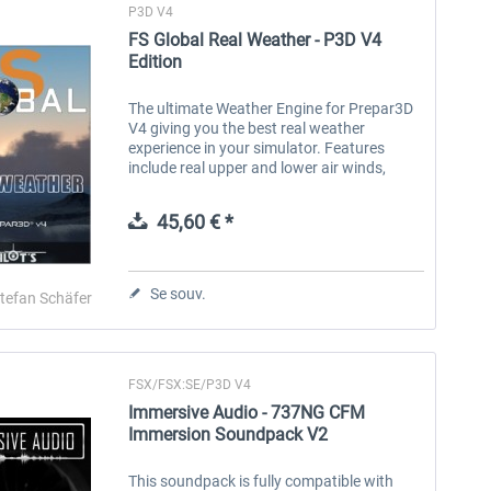
P3D V4
FS Global Real Weather - P3D V4
Edition
The ultimate Weather Engine for Prepar3D
V4 giving you the best real weather
experience in your simulator. Features
include real upper and lower air winds,
cloud types, clear air turbulence, icing,
historic weather, weather reporting and...
45,60 € *
Se souv.
tefan Schäfer
FSX/FSX:SE/P3D V4
Immersive Audio - 737NG CFM
Immersion Soundpack V2
This soundpack is fully compatible with