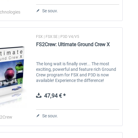
Se souv.
echnologies
HiFi Technologies - Active Sky
HiFi Technologies - ActiveSky
FS 
Cloud Art for...
P3D
FSX | FSX:SE | P3D V4/V5
23,99 € *
35,99 € *
FS2Crew: Ultimate Ground Crew X
The long wait is finally over... The most
exciting, powerful and feature rich Ground
Crew program for FSX and P3D is now
available! Experience the difference!
Experience something NEW! Re-energize
your flight simulator experience with...
47,94 € *
Se souv.
S2Crew