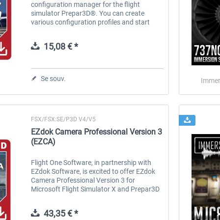
configuration manager for the flight
simulator Prepar3D®. You can create
various configuration profiles and start
them via simple mouse click. If you want to
show more details for a visual flight, and
15,08 € *
if...
Se souv.
Immer
FSX/FSX:SE/P3D V4/V5
EZdok Camera Professional Version 3
(EZCA)
Flight One Software, in partnership with
EZdok Software, is excited to offer EZdok
Camera Professional Version 3 for
Microsoft Flight Simulator X and Prepar3D
V4 & V5. EZdok Camera (EZCA) is a camera
and effects system and manager that...
43,35 € *