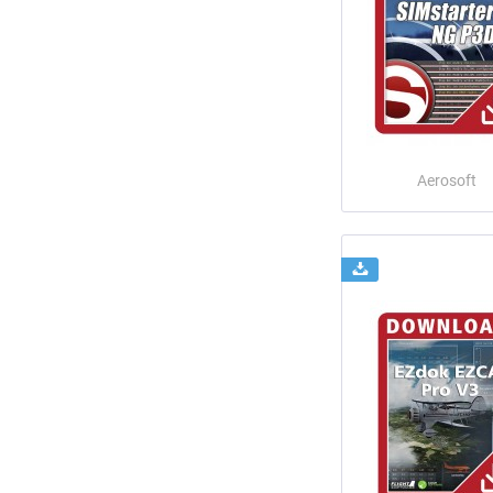
Aerosoft