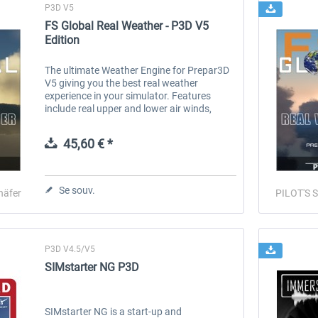
P3D V5
FS Global Real Weather - P3D V5
Edition
The ultimate Weather Engine for Prepar3D
V5 giving you the best real weather
experience in your simulator. Features
include real upper and lower air winds,
cloud types, clear air turbulence, icing,
historic weather, weather reporting and...
45,60 € *
Se souv.
häfer
PILOT'S S
P3D V4.5/V5
SIMstarter NG P3D
SIMstarter NG is a start-up and