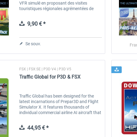
VFR simulé en proposant des visites
touristiques régionales agrémentées de
nombreux commentaires textes et vocaux.
Ces commentaires sont accessibles en
9,90 € *
vol...
Se souv.
Fra
FSX | FSX:SE | P3D V4 | P3D V5
Traffic Global for P3D & FSX
Traffic Global has been designed for the
latest incarnations of Prepar3D and Flight
Simulator X. It features thousands of
individual commercial airline AI aircraft that
have been built from the ground up to
provide unprecedented levels...
44,95 € *