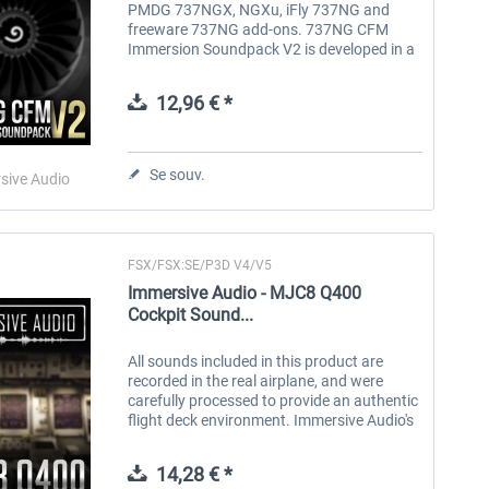
PMDG 737NGX, NGXu, iFly 737NG and
freeware 737NG add-ons. 737NG CFM
Immersion Soundpack V2 is developed in a
unique way that should provide the most
realistic and immersive sound experience.
12,96 € *
All...
Se souv.
sive Audio
FSX/FSX:SE/P3D V4/V5
Immersive Audio - MJC8 Q400
Cockpit Sound...
All sounds included in this product are
recorded in the real airplane, and were
carefully processed to provide an authentic
flight deck environment. Immersive Audio's
goal was simple - to develop a soundpack
that will mimic the sound...
14,28 € *