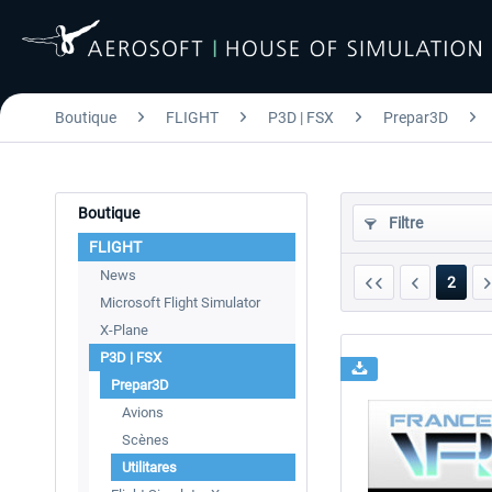
Boutique
FLIGHT
P3D | FSX
Prepar3D
Boutique
Filtre
FLIGHT
News
2
Microsoft Flight Simulator
X-Plane
P3D | FSX
Prepar3D
Avions
Scènes
Utilitares