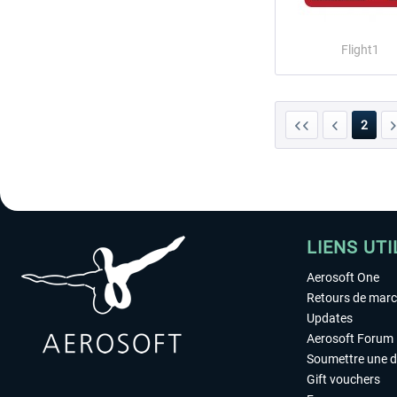
Flight1
2
LIENS UTI
Aerosoft One
Retours de mar
Updates
Aerosoft Forum
Soumettre une 
Gift vouchers