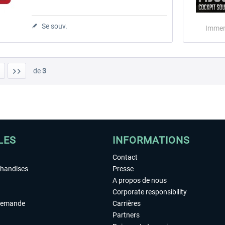
Se souv.
Immer
de
3
LES
INFORMATIONS
Contact
chandises
Presse
A propos de nous
Corporate responsibility
demande
Carrières
Partners