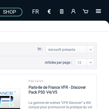
SHOP
Tri :
Articles par page :
P3D V4/V5
Paris-Ile de France VFR - Discover
Pack P3D V4/V5
La gamme de scènes "VFR Discover" a été
conçue pour promouvoir la pratique du vol