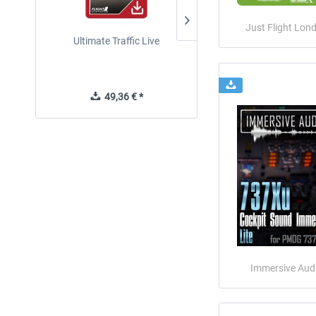
Just Flight Lon
Ultimate Traffic Live
FSDG - Flight Suite Pro
49,36 € *
10,07 € *
Immersive Aud