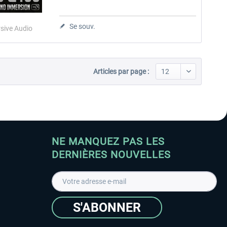
Se souv.
sive Audio
Articles par page :
NE MANQUEZ PAS LES
DERNIÈRES NOUVELLES
S'ABONNER