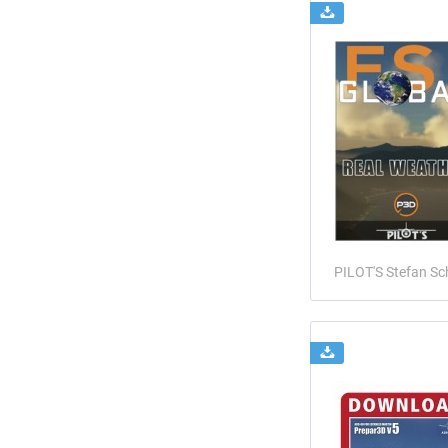
PILOT'S Stefan Sc