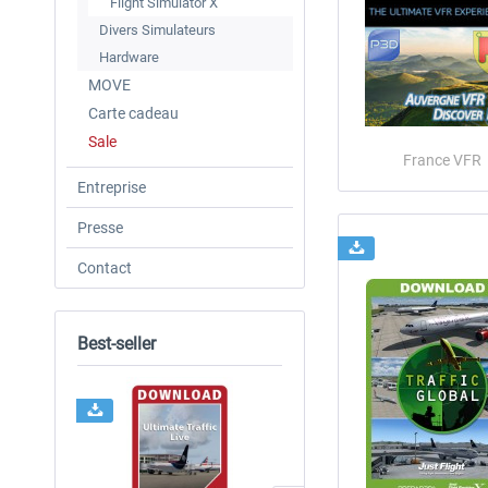
Flight Simulator X
Divers Simulateurs
Hardware
MOVE
Carte cadeau
Sale
France VFR
Entreprise
Presse
Contact
Best-seller
NOUVEAU