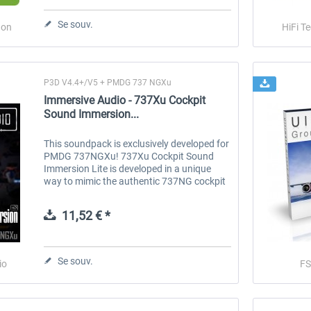
Se souv.
don
HiFi T
Traffic Global for P3D & FSX
FS Global Ultimate - Next
Generation
P3D V4.4+/V5 + PMDG 737 NGXu
44,95 € *
75,62 € *
Immersive Audio - 737Xu Cockpit
Sound Immersion...
This soundpack is exclusively developed for
PMDG 737NGXu! 737Xu Cockpit Sound
Immersion Lite is developed in a unique
way to mimic the authentic 737NG cockpit
ambiance in various flight phases. All
sounds are recorded in the real 737NG...
11,52 € *
Se souv.
io
F