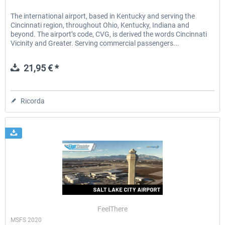
The international airport, based in Kentucky and serving the
Cincinnati region, throughout Ohio, Kentucky, Indiana and
beyond. The airport’s code, CVG, is derived the words Cincinnati
Vicinity and Greater. Serving commercial passengers...
21,95 € *
Ricorda
FeelThere
MSFS 2020