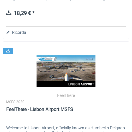
18,29 € *
Ricorda
FeelThere
MSFS 2020
FeelThere - Lisbon Airport MSFS
Welcome to Lisbon Airport, officially known as Humberto Delgado