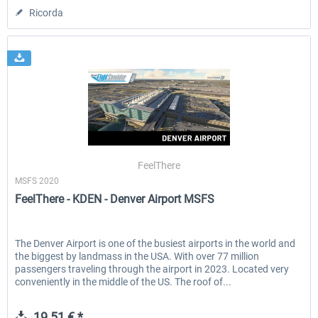
Ricorda
FeelThere
MSFS 2020
FeelThere - KDEN - Denver Airport MSFS
The Denver Airport is one of the busiest airports in the world and
the biggest by landmass in the USA. With over 77 million
passengers traveling through the airport in 2023. Located very
conveniently in the middle of the US. The roof of...
19,51 € *