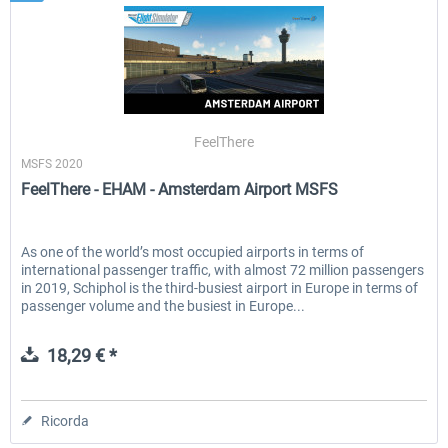
FeelThere
MSFS 2020
FeelThere - EHAM - Amsterdam Airport MSFS
As one of the world’s most occupied airports in terms of
international passenger traffic, with almost 72 million passengers
in 2019, Schiphol is the third-busiest airport in Europe in terms of
passenger volume and the busiest in Europe...
18,29 € *
Ricorda