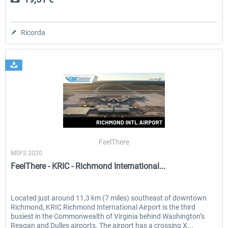
Ricorda
FeelThere
MSFS 2020
FeelThere - KRIC - Richmond International...
Located just around 11,3 km (7 miles) southeast of downtown
Richmond, KRIC Richmond International Airport is the third
busiest in the Commonwealth of Virginia behind Washington’s
Reagan and Dulles airports. The airport has a crossing X...