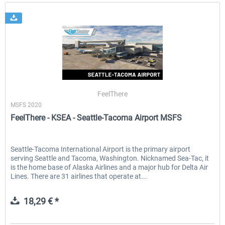
FeelThere
MSFS 2020
FeelThere - KSEA - Seattle-Tacoma Airport MSFS
Seattle-Tacoma International Airport is the primary airport
serving Seattle and Tacoma, Washington. Nicknamed Sea-Tac, it
is the home base of Alaska Airlines and a major hub for Delta Air
Lines. There are 31 airlines that operate at...
18,29 € *