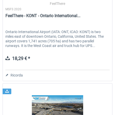
FeelThere
MSFS 2020
FeelThere - KONT - Ontario International...
Ontario International Airport (IATA: ONT, ICAO: KONT) is two
miles east of downtown Ontario, California, United States. The
airport covers 1,741 acres (705 ha) and has two parallel
runways. It is the West Coast air and truck hub for UPS...
18,29 € *
Ricorda