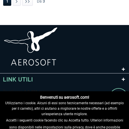
1
Da
3
LINK UTILI
Benvenuti su aerosoft.com!
Utilizziamo i cookie. Alcuni di essi sono tecnicamente necessari (ad esempio
per il carrello), altri ci aiutano a migliorare le nostre offerte e a offrirti
un'esperienza utente migliore.
Accetti i seguenti cookie facendo clic su Accetta tutto. Ulteriori informazioni
sono disponibili nelle impostazioni sulla privacy, dove è anche possibile