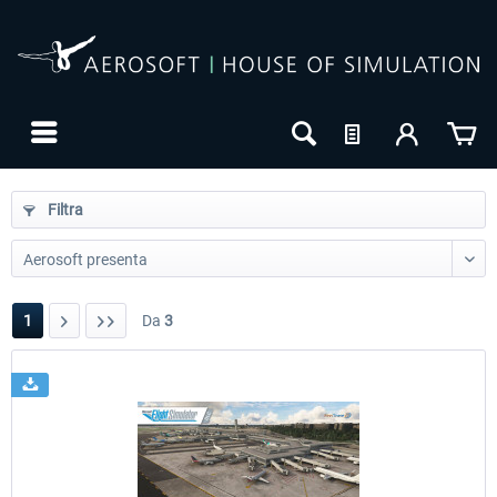
Filtra
1
Da
3
24h FREE