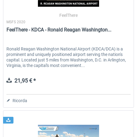
FeelThere
MSFS 2020
EmergencyDispatcherPro - 24h Free
EmergencyDispatcherPr
FeelThere - KDCA - Ronald Reagan Washington...
Trial
0,00 € *
36,59 € *
Ronald Reagan Washington National Airport (KDCA/DCA) is a
prominent and uniquely positioned airport serving the nation's
capital. Located just 5 miles from Washington, D.C. in Arlington,
Virginia, is the capital's most convenient...
21,95 € *
Ricorda