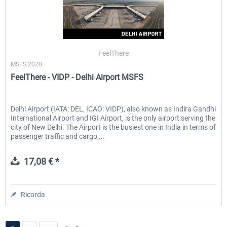
FeelThere
MSFS 2020
FeelThere - VIDP - Delhi Airport MSFS
Delhi Airport (IATA: DEL, ICAO: VIDP), also known as Indira Gandhi
International Airport and IGI Airport, is the only airport serving the
city of New Delhi. The Airport is the busiest one in India in terms of
passenger traffic and cargo,...
17,08 € *
Ricorda