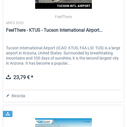
FeelThere
MSFS 2020
FeelThere - KTUS - Tucson International Airport...
Tucson International Airport (ICAO: KTUS, FAA LID: TUS) is a large
airport in Arizona, United States. Surrounded by breathtaking
mountains and 350 days of sunshine, it is the second largest city
in Arizona. It has become a popular...
23,79 € *
Ricorda