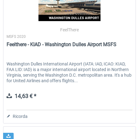
FeelThere
MSFS 2020
Feelthere - KIAD - Washington Dulles Airport MSFS
Washington Dulles International Airport (IATA: IAD, ICAO: KIAD,
FAA LID: IAD) is a major international airport located in Northern
Virginia, serving the Washington D.C. metropolitan area. It's a hub
for United Airlines and offers flights...
14,63 € *
Ricorda