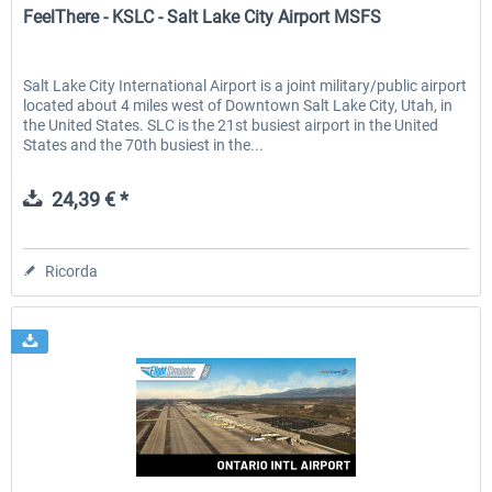
FeelThere - KSLC - Salt Lake City Airport MSFS
Salt Lake City International Airport is a joint military/public airport
located about 4 miles west of Downtown Salt Lake City, Utah, in
the United States. SLC is the 21st busiest airport in the United
States and the 70th busiest in the...
24,39 € *
Ricorda