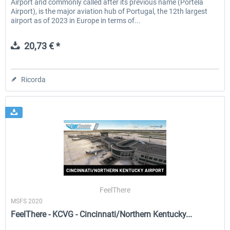
Airport and commonly called after its previous name (Portela
Airport), is the major aviation hub of Portugal, the 12th largest
airport as of 2023 in Europe in terms of...
20,73 € *
Ricorda
FeelThere
MSFS 2020
FeelThere - KCVG - Cincinnati/Northern Kentucky...