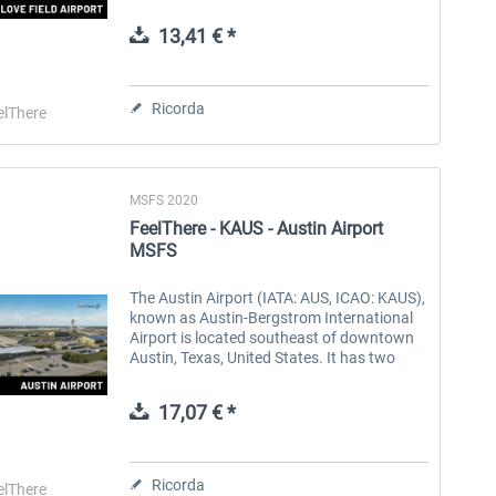
which are leased to Southwest Airlines. It is
the birthplace and a...
13,41 € *
Aerosoft Toolbar Pushback
FlightSim Studio - E-Jets
Pro
190/195
Ricorda
elThere
10,20 € *
40,96 € *
MSFS 2020
FeelThere - KAUS - Austin Airport
MSFS
The Austin Airport (IATA: AUS, ICAO: KAUS),
known as Austin-Bergstrom International
Airport is located southeast of downtown
Austin, Texas, United States. It has two
terminals, two runways, and three helipads.
In 2022, AUS set an...
17,07 € *
Ricorda
elThere