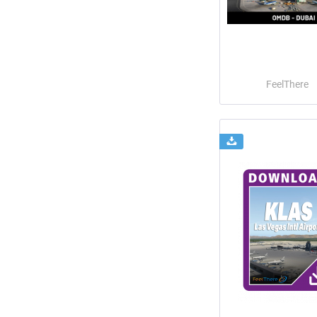
FeelThere