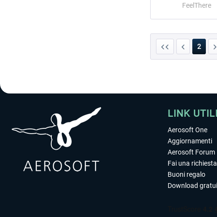
FeelThere
2
LINK UTIL
Aerosoft One
Aggiornamenti
Aerosoft Forum
Fai una richiesta
Buoni regalo
Download gratui