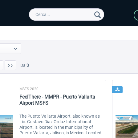
Da
3
MSFS 2020
FeelThere - MMPR - Puerto Vallarta
Airport MSFS
The Puerto Vallarta Airport, also known as
Lic. Gustavo Díaz Ordaz International
Airport, is located in the municipality of
Puerto Vallarta, Jalisco, in Mexico. Located