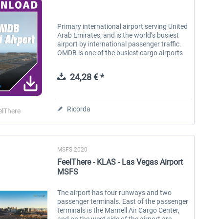
Primary international airport serving United
Arab Emirates, and is the world’s busiest
airport by international passenger traffic.
OMDB is one of the busiest cargo airports
in the world and also the busiest for Airbus
A380 and Boeing 777...
24,28 € *
Ricorda
elThere
MSFS 2020
FeelThere - KLAS - Las Vegas Airport
MSFS
The airport has four runways and two
passenger terminals. East of the passenger
terminals is the Marnell Air Cargo Center,
and on the west side of the airport are