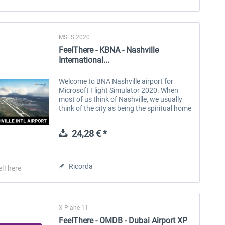
MSFS 2020
FeelThere - KBNA - Nashville
International...
Welcome to BNA Nashville airport for
Microsoft Flight Simulator 2020. When
most of us think of Nashville, we usually
think of the city as being the spiritual home
of country and western music, but it is
much more than that. The airport...
24,28 € *
Ricorda
elThere
X-Plane 11
FeelThere - OMDB - Dubai Airport XP