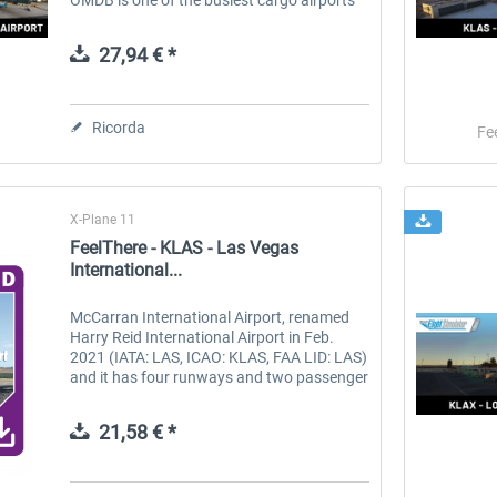
in the world and also the busiest for Airbus
A380 and Boeing 777...
27,94 € *
Ricorda
Fe
X-Plane 11
FeelThere - KLAS - Las Vegas
International...
McCarran International Airport, renamed
Harry Reid International Airport in Feb.
2021 (IATA: LAS, ICAO: KLAS, FAA LID: LAS)
and it has four runways and two passenger
terminals. In February 2021, the Clark
County Commission unanimously...
21,58 € *