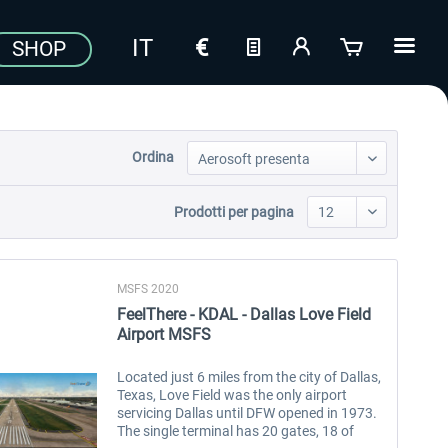
SHOP
Ordina
Prodotti per pagina
MSFS 2020
FeelThere - KDAL - Dallas Love Field
Airport MSFS
Located just 6 miles from the city of Dallas,
Texas, Love Field was the only airport
servicing Dallas until DFW opened in 1973.
The single terminal has 20 gates, 18 of