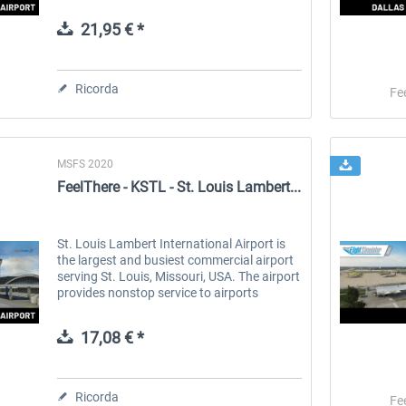
on the Pacific coast, receives thousands of
tourists every year. It...
21,95 € *
 -
EmergencyDispatcherPro
Guder-Donation 3 €
Ricorda
Fe
36,59 € *
3,00 € *
MSFS 2020
FeelThere - KSTL - St. Louis Lambert...
St. Louis Lambert International Airport is
the largest and busiest commercial airport
serving St. Louis, Missouri, USA. The airport
provides nonstop service to airports
throughout the United States, Canada,
Europe and to sun...
17,08 € *
Ricorda
Fe