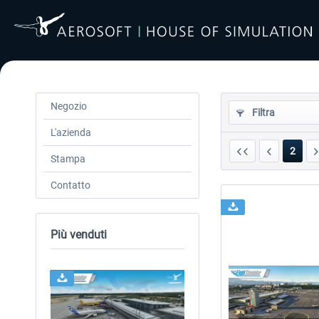
Negozio
Filtra
L'azienda
2
Stampa
Contatto
Più venduti
24h FREE