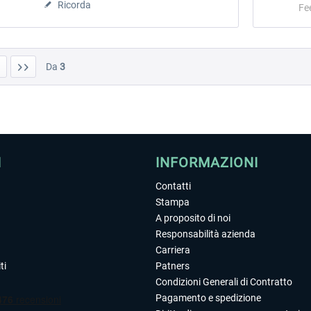
Ricorda
Fe
Da
3
I
INFORMAZIONI
Contatti
Stampa
A proposito di noi
Responsabilità azienda
Carriera
ti
Patners
Condizioni Generali di Contratto
Pagamento e spedizione