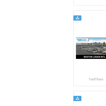
FeelThere