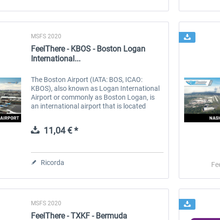
MSFS 2020
FeelThere - KBOS - Boston Logan
International...
The Boston Airport (IATA: BOS, ICAO:
KBOS), also known as Logan International
Airport or commonly as Boston Logan, is
an international airport that is located
mostly in East Boston and partially in
Winthrop, Massachusetts, United States....
11,04 € *
Ricorda
Fe
MSFS 2020
FeelThere - TXKF - Bermuda