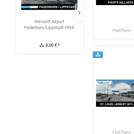
Aerosoft Airport
EmergencyDispatcherPro
Paderborn/Lippstadt FREE
24h Free Trial
FeelThere
0,00 € *
0,00 € *
FeelThere