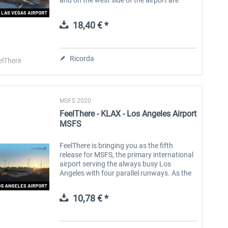
fixed-base operators and helicopter
companies. In February 2021, the Clark...
18,40 € *
Ricorda
elThere
MSFS 2020
FeelThere - KLAX - Los Angeles Airport
MSFS
FeelThere is bringing you as the fifth
release for MSFS, the primary international
airport serving the always busy Los
Angeles with four parallel runways. As the
largest and busiest international airport on
the U.S. West Coast, LAX is a...
10,78 € *