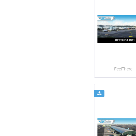
FeelThere