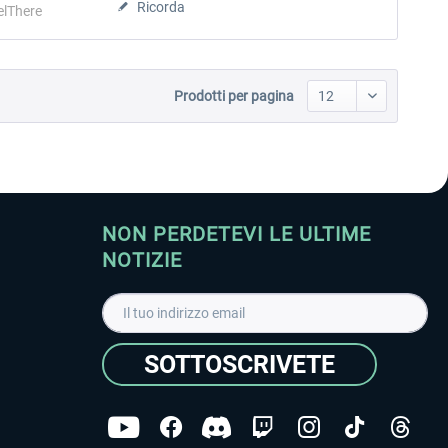
Ricorda
elThere
Prodotti per pagina
NON PERDETEVI LE ULTIME
NOTIZIE
SOTTOSCRIVETE