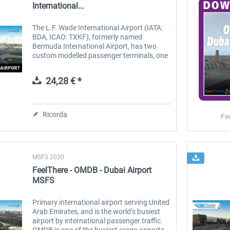
International...
The L.F. Wade International Airport (IATA:
BDA, ICAO: TXKF), formerly named
Bermuda International Airport, has two
custom modelled passenger terminals, one
cargo terminal, and can support all aircraft
sizes up to and including the Boeing...
24,28 € *
Ricorda
Fe
MSFS 2020
FeelThere - OMDB - Dubai Airport
MSFS
Primary international airport serving United
Arab Emirates, and is the world’s busiest
airport by international passenger traffic.
OMDB is one of the busiest cargo airports