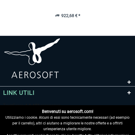
922,68 € *
LINK UTILI
Benvenuti su aerosoft.com!
Utilizziamo i cookie. Alcuni di essi sono tecnicamente necessari (ad esempio
per il carrello), altri ci aiutano a migliorare le nostre offerte e a offrirti
un'esperienza utente migliore.