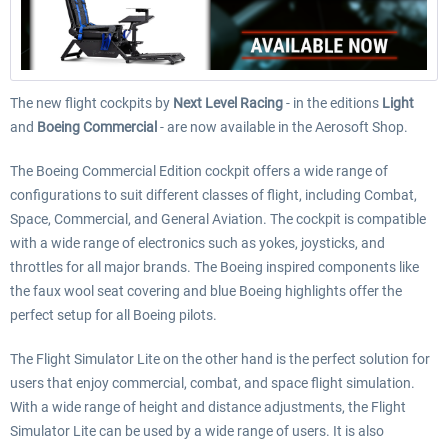
The new flight cockpits by
Next Level Racing
- in the editions
Light
and
Boeing Commercial
- are now available in the Aerosoft Shop.
The Boeing Commercial Edition cockpit offers a wide range of
configurations to suit different classes of flight, including Combat,
Space, Commercial, and General Aviation. The cockpit is compatible
with a wide range of electronics such as yokes, joysticks, and
throttles for all major brands.
The
Boeing inspired components like
the faux wool seat covering and blue Boeing highlights offer the
perfect setup for all Boeing pilots.
The Flight Simulator Lite on the other hand is the perfect solution for
users that enjoy commercial, combat, and space flight simulation.
With a wide range of height and distance adjustments, the Flight
Simulator Lite can be used by a wide range of users. It is also