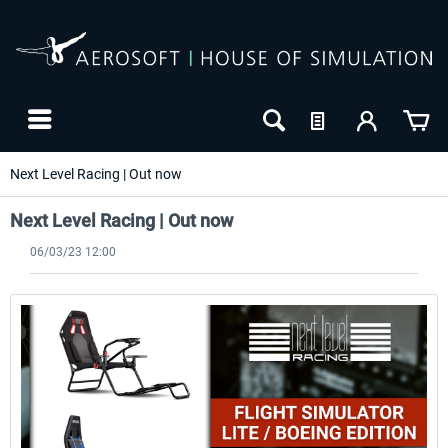
Next Level Racing | Out now
Next Level Racing | Out now
06/03/23 12:00