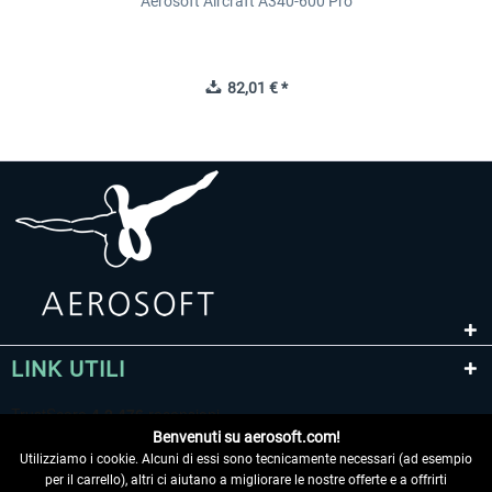
Aerosoft Aircraft A340-600 Pro
82,01 € *
LINK UTILI
Benvenuti su aerosoft.com!
Utilizziamo i cookie. Alcuni di essi sono tecnicamente necessari (ad esempio
per il carrello), altri ci aiutano a migliorare le nostre offerte e a offrirti