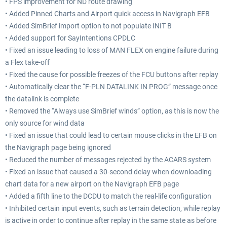
• FPS improvement for ND route drawing
• Added Pinned Charts and Airport quick access in Navigraph EFB
• Added SimBrief import option to not populate INIT B
• Added support for SayIntentions CPDLC
• Fixed an issue leading to loss of MAN FLEX on engine failure during
a Flex take-off
• Fixed the cause for possible freezes of the FCU buttons after replay
• Automatically clear the “F-PLN DATALINK IN PROG” message once
the datalink is complete
• Removed the “Always use SimBrief winds” option, as this is now the
only source for wind data
• Fixed an issue that could lead to certain mouse clicks in the EFB on
the Navigraph page being ignored
• Reduced the number of messages rejected by the ACARS system
• Fixed an issue that caused a 30-second delay when downloading
chart data for a new airport on the Navigraph EFB page
• Added a fifth line to the DCDU to match the real-life configuration
• Inhibited certain input events, such as terrain detection, while replay
is active in order to continue after replay in the same state as before