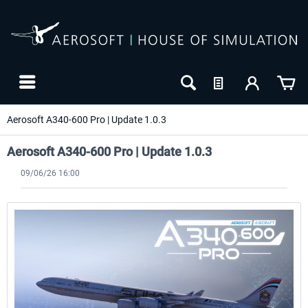
Aerosoft A340-600 Pro | Update 1.0.3
Aerosoft A340-600 Pro | Update 1.0.3
09/06/26 16:00