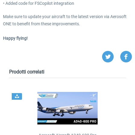
• Added code for FSCopilot integration
Make sure to update your aircraft to the latest version via Aerosoft
ONE to benefit from these improvements.
Happy flying!
Prodotti correlati