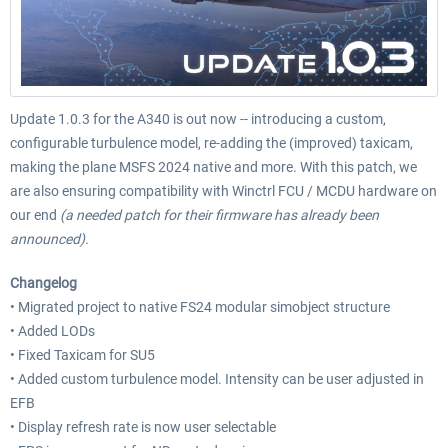
Update 1.0.3 for the A340 is out now
-- introducing a custom,
configurable turbulence model, re-adding the (improved) taxicam,
making the plane MSFS 2024 native and more.
With this patch, we
are also ensuring compatibility with Winctrl FCU / MCDU hardware on
our end
(a needed patch for their firmware has already been
announced).
Changelog
• Migrated project to native FS24 modular simobject structure
• Added LODs
• Fixed Taxicam for SU5
• Added custom turbulence model. Intensity can be user adjusted in
EFB
• Display refresh rate is now user selectable