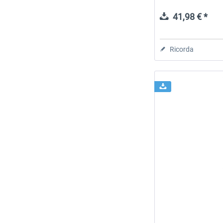
41,98 € *
Ricorda