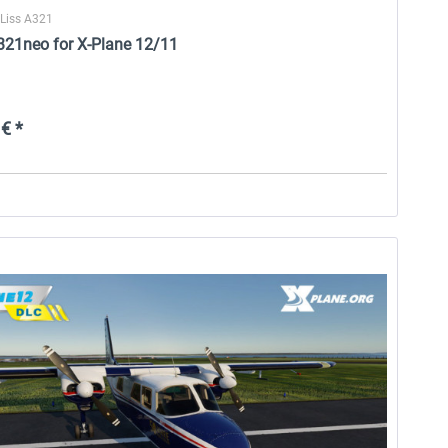
oLiss A321
A321neo for X-Plane 12/11
€ *