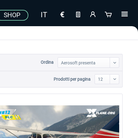
SHOP
Ordina
Prodotti per pagina