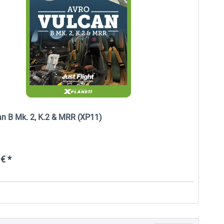
an B Mk. 2, K.2 & MRR (XP11)
€ *