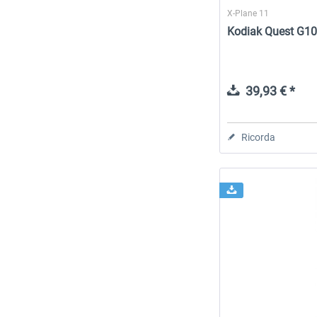
X-Plane 11
Kodiak Quest G10
39,93 € *
Ricorda