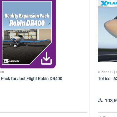
Cessna 208 Grand Caravan -
Reality Expansion Pack for
DGS Series XP
Cessna 172SP Skyhawk
50,18 € *
22,51 € *
400
X-Plane 12 | 
 Pack for Just Flight Robin DR400
ToLiss - 
103,69