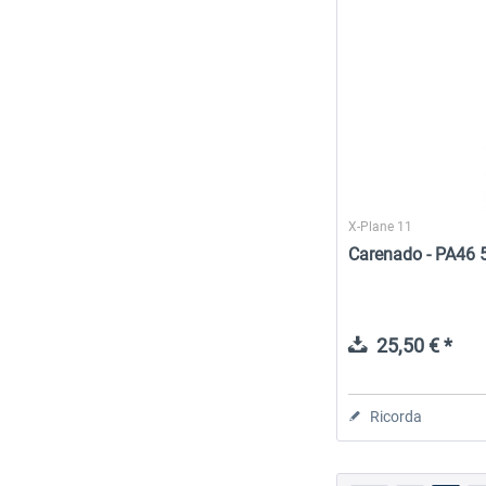
X-Plane 11
Carenado - PA46 
25,50 € *
Ricorda