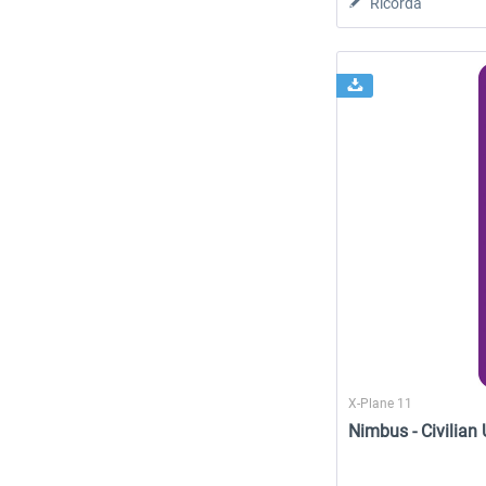
Ricorda
X-Plane 11
Nimbus - Civilian