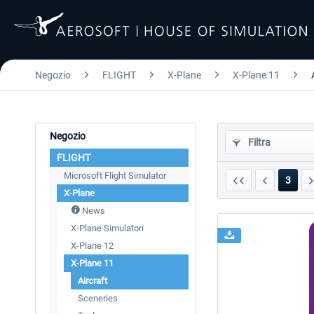
Negozio
FLIGHT
X-Plane
X-Plane 11
Negozio
Filtra
FLIGHT
Microsoft Flight Simulator
3
X-Plane
News
X-Plane Simulatori
X-Plane 12
X-Plane 11
Aircraft
Sceneries