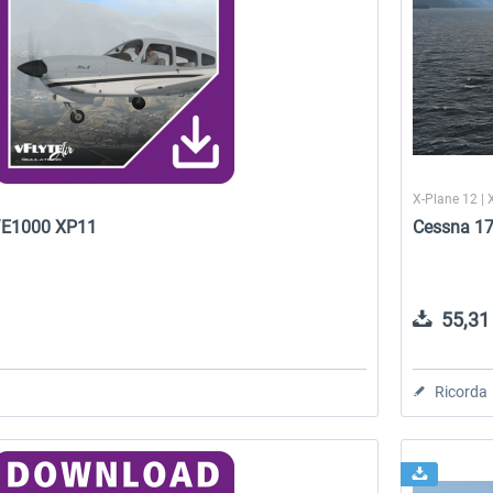
X-Plane 12 | 
5/E1000 XP11
Cessna 17
55,31 
Ricorda