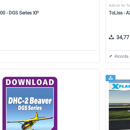
Add-on for T
00 - DGS Series XP
ToLiss - 
34,77 
Ricorda