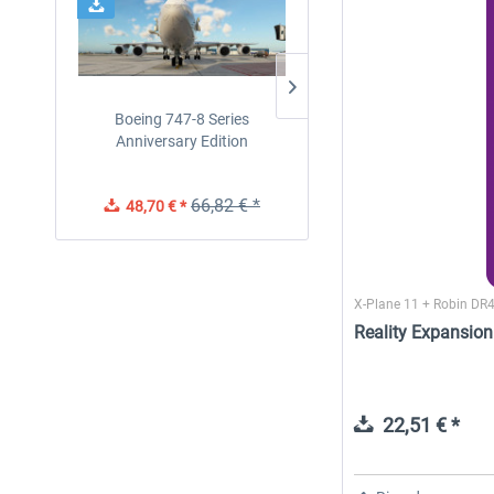
Boeing 747-8 Series
Diamond DA-62
Anniversary Edition
66,82 € *
48,70 € *
38,91 € *
X-Plane 11 + Robin DR
Reality Expansion
22,51 € *