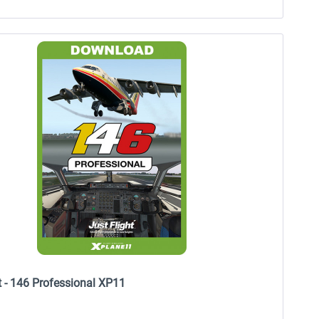
t - 146 Professional XP11