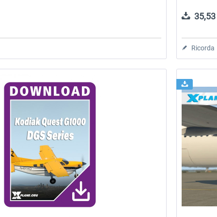
35,53 
Ricorda