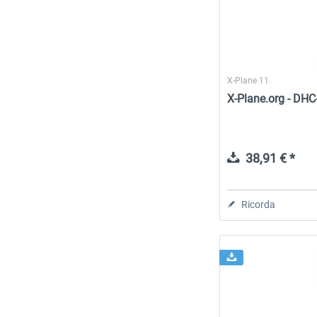
X-Plane 11
X-Plane.org - DHC
38,91 € *
Ricorda