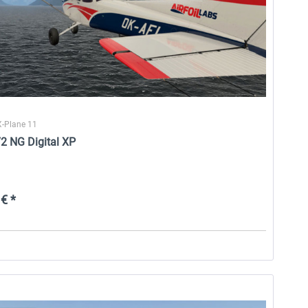
X-Plane 11
2 NG Digital XP
€ *