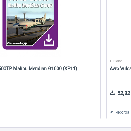
X-Plane 11
500TP Malibu Meridian G1000 (XP11)
Avro Vulc
52,82 
Ricorda