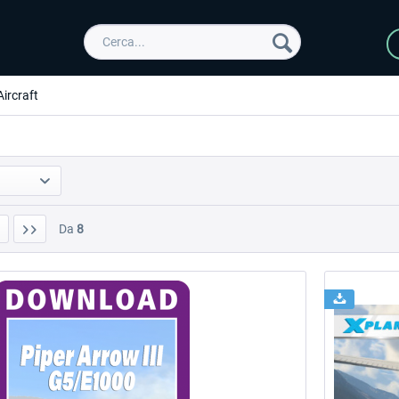
Aircraft
Da
8