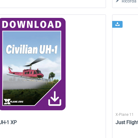
Ricorda
X-Plane 11
 UH-1 XP
Just Fligh