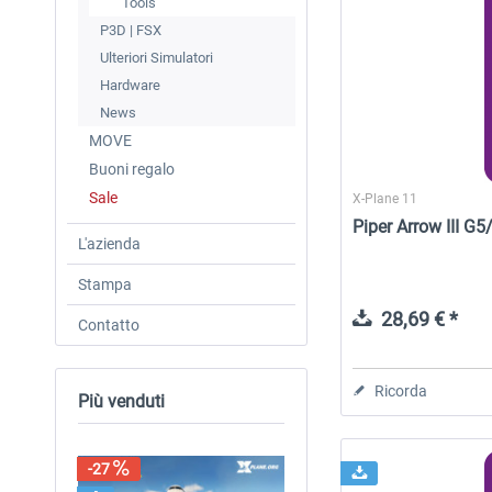
Tools
P3D | FSX
Ulteriori Simulatori
Hardware
News
MOVE
Buoni regalo
Sale
X-Plane 11
Piper Arrow III G
L'azienda
Stampa
28,69 € *
Contatto
Ricorda
Più venduti
-27