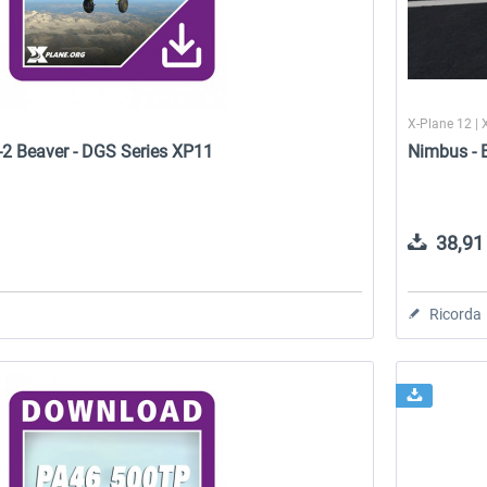
X-Plane 12 | 
-2 Beaver - DGS Series XP11
Nimbus - 
38,91 
Ricorda