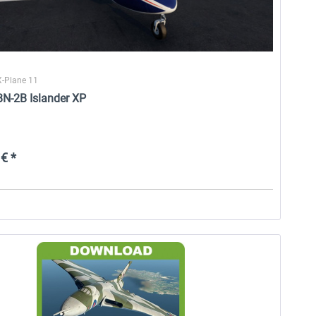
X-Plane 11
BN-2B Islander XP
€ *