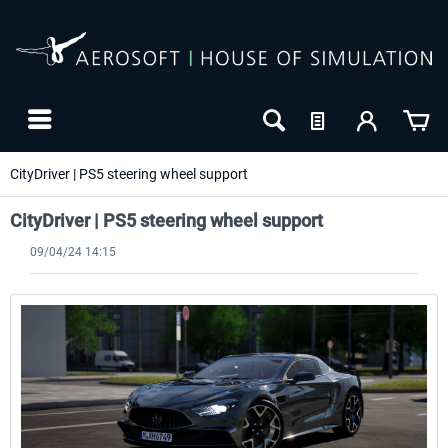
CityDriver | PS5 steering wheel support
CityDriver | PS5 steering wheel support
09/04/24 14:15