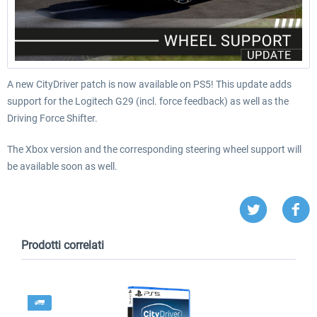
A new CityDriver patch is now available on PS5! This update adds
support for the Logitech G29 (incl. force feedback) as well as the
Driving Force Shifter.
The Xbox version and the corresponding steering wheel support will
be available soon as well.
Prodotti correlati