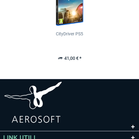
CityDriver PS5
41,00 € *
LINK UTILI