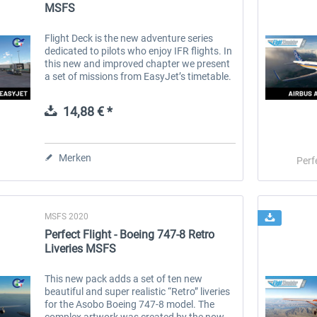
MSFS
Flight Deck is the new adventure series
dedicated to pilots who enjoy IFR flights. In
this new and improved chapter we present
a set of missions from EasyJet’s timetable.
EasyJet is a well know low-cost airline
operating in Europe. It...
14,88 € *
Merken
Perf
MSFS 2020
Perfect Flight - Boeing 747-8 Retro
Liveries MSFS
This new pack adds a set of ten new
beautiful and super realistic “Retro” liveries
for the Asobo Boeing 747-8 model. The
complex artwork was created by the now