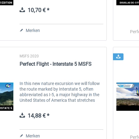
1995, the airline has rapidly grown to
become a household name, synonymous...
10,70 € *
 -
EmergencyDispatcherPro
Guder-Donation 3 €
Merken
Perf
35,69 € *
3,00 € *
MSFS 2020
Perfect Flight - Interstate 5 MSFS
In this new nature excursion we will follow
the route marked by Interstate 5, often
abbreviated as I-5, a major highway in the
United States of America that stretches
from the Canadian border at Blaine,
Washington state, to the Mexican...
14,88 € *
Merken
Perf