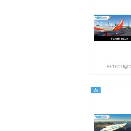
Perfect Flight