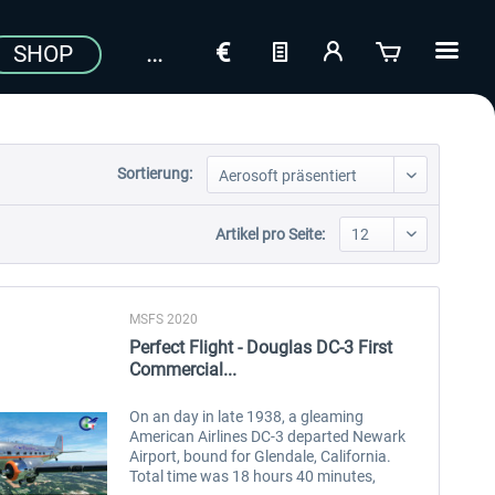
SHOP
Sortierung:
Artikel pro Seite:
MSFS 2020
Perfect Flight - Douglas DC-3 First
Commercial...
On an day in late 1938, a gleaming
American Airlines DC-3 departed Newark
Airport, bound for Glendale, California.
Total time was 18 hours 40 minutes,