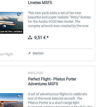
Liveries MSFS
This new pack adds a set of ten new
beautiful and super realistic “Retro” liveries
for the Asobo A320 Neo model. The
complex artwork was created by the now
well-known talent Tamas Palfi. The use of
the 3D decal method ensures the highest...
9,51 € *
Merken
ect Flight
MSFS 2020
Perfect Flight - Pilatus Porter
Adventures MSFS
A set of adventurous flights to celebrate
one of the most beloved aircraft. The
Pilatus Porter is a short-range light
transport airplane designed and built by the