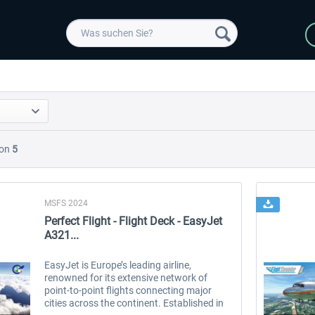
on
5
MSFS 2024
Perfect Flight - Flight Deck - EasyJet
A321...
EasyJet is Europe’s leading airline,
renowned for its extensive network of
point-to-point flights connecting major
cities across the continent. Established in