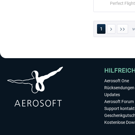
Perfect Flight
1
v
HILFREIC
Aerosoft One
Rücksendungen 
Updates
Aerosoft Forum
Support kontakt
Geschenkgutsch
Kostenlose Dow