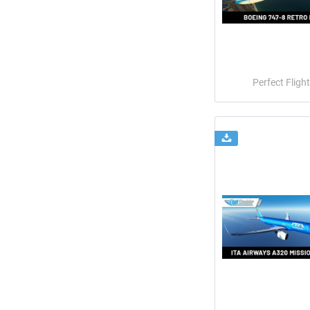
Perfect Flight