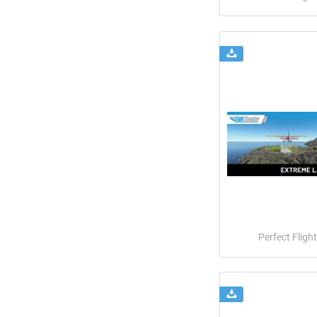
Perfect Flight