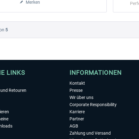
Merken
Perf
on
5
HE LINKS
INFORMATIONEN
Kontakt
und Retouren
Presse
Wir über uns
Corporate Responsibility
ieren
Karriere
eine
Partner
nloads
AGB
Zahlung und Versand