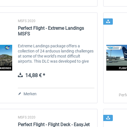
MSFS 2020
Perfect Flight - Extreme Landings
MSFS
Extreme Landings package offers a
collection of 24 arduous landing challenges
at some of the world’s most difficult
airports. This DLC was developed to give
you the opportunity to test your landing
skills and expertise in extreme...
14,88 € *
Merken
Perf
MSFS 2020
Perfect Flight - Flight Deck - EasyJet