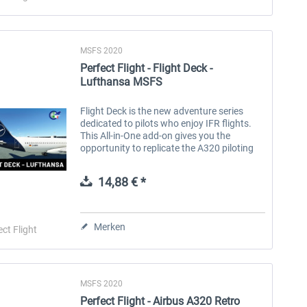
MSFS 2020
Perfect Flight - Flight Deck -
Lufthansa MSFS
Flight Deck is the new adventure series
dedicated to pilots who enjoy IFR flights.
This All-in-One add-on gives you the
opportunity to replicate the A320 piloting
experience of the Lufthansa airline, a
German airline that operates...
14,88 € *
Merken
ect Flight
MSFS 2020
Perfect Flight - Airbus A320 Retro