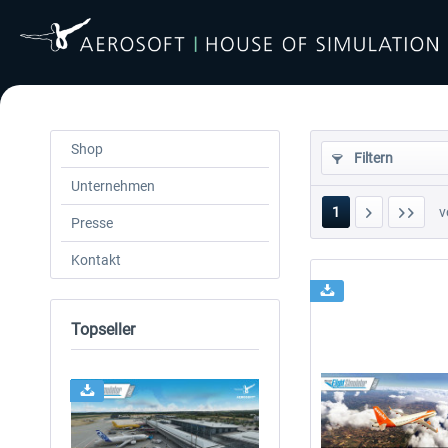
Shop
Filtern
Unternehmen
1
v
Presse
Kontakt
Topseller
24h FREE