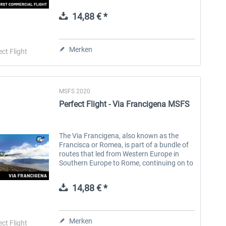
including several ground stops.\n\nIn
1934, the year before the introduction of
14,88 € *
the...
Aerosoft Toolbar Pushback
FlightSim Studio - E-Jets
Pro
190/195
Merken
ect Flight
9,95 € *
39,95 € *
MSFS 2020
Perfect Flight - Via Francigena MSFS
The Via Francigena, also known as the
Francisca or Romea, is part of a bundle of
routes that led from Western Europe in
Southern Europe to Rome, continuing on to
Puglia, where there were ports of
embarkation for the Holy Land, a...
14,88 € *
Merken
ect Flight