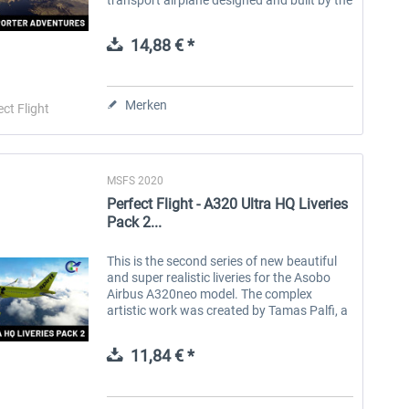
Swiss company Pilatus Aircraft. The
original model, called the PC-6, was...
14,88 € *
Merken
ect Flight
MSFS 2020
Perfect Flight - A320 Ultra HQ Liveries
Pack 2...
This is the second series of new beautiful
and super realistic liveries for the Asobo
Airbus A320neo model. The complex
artistic work was created by Tamas Palfi, a
young and talented repainter, using the
highest quality resolution of the...
11,84 € *