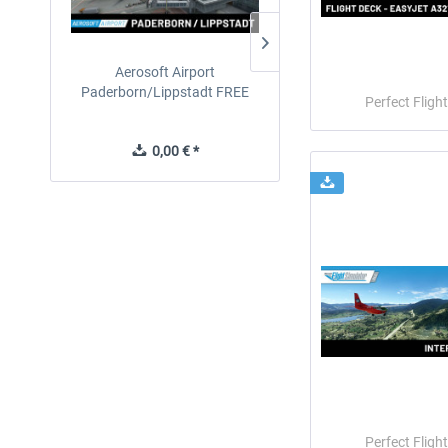
Aerosoft Airport
EmergencyDispatcherPro
Paderborn/Lippstadt FREE
24h Free Trial
Perfect Flight
0,00 € *
0,00 € *
Perfect Flight