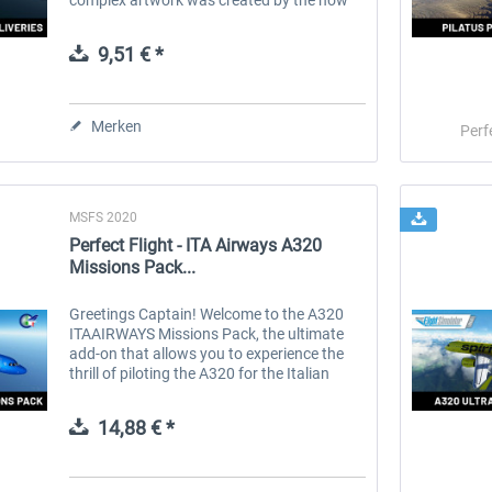
well-known talent Tamas Palfi. The use of
the 3D decal method ensures the...
9,51 € *
Merken
Perf
MSFS 2020
Perfect Flight - ITA Airways A320
Missions Pack...
Greetings Captain! Welcome to the A320
ITAAIRWAYS Missions Pack, the ultimate
add-on that allows you to experience the
thrill of piloting the A320 for the Italian
airline, ITA AIRWAYS. ITA Airways, the
national airline of Italy, owned by...
14,88 € *