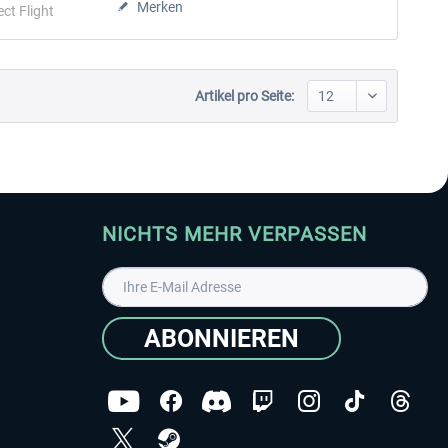
Merken
ect Flight
Artikel pro Seite:
NICHTS MEHR VERPASSEN
ABONNIEREN