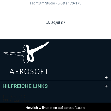
FlightSim Studio - E-Jets 170/175
39,95 € *
HILFREICHE LINKS
Herzlich willkommen auf aerosoft.com!