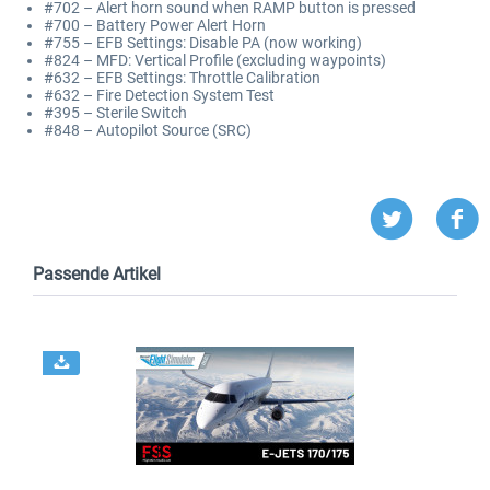
#702 – Alert horn sound when RAMP button is pressed
#700 – Battery Power Alert Horn
#755 – EFB Settings: Disable PA (now working)
#824 – MFD: Vertical Profile (excluding waypoints)
#632 – EFB Settings: Throttle Calibration
#632 – Fire Detection System Test
#395 – Sterile Switch
#848 – Autopilot Source (SRC)
Passende Artikel