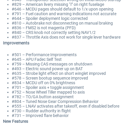
#829 – American livery missing “i” on right fuselage
#646 – MCDU pages should default to 1/x upon opening
#791 – Fuel caution and warning indications not accurate
#644 – Spoiler deployment logic corrected
#810 – Autobrake not disconnecting on manual braking
#836 – FMS2 is not magenta (PFD)
#840 – CRS knob not correctly setting NAV1/2
#837 – Throttle Axis does not work for single lever hardware
Improvements
#501 – Performance Improvements
#645 – APU Fadec Self Test
#759 – Missing CAS messages on shutdown
#493 – Electric sound power up on BAT
#635 – Strobe light effect on short winglet improved
#578 – Screen bootup sequence improved
#834 – MCDU off on 0% brightness
#701 – Spoiler axis + toggle assignment
#752 – Nose Wheel Tiller mapped to axis
#782 – TO/GA button assignment
#804 – Tuned Nose Gear Compression Behavior
#555 – LNAV activates after takeoff, even if disabled before
#730 – Rudder authority in flight
#731 – Improved flare behavior
New Features