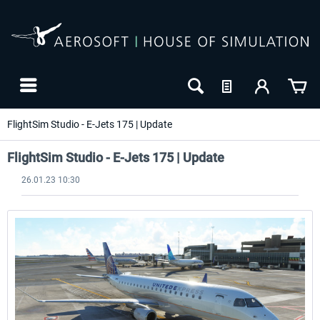
FlightSim Studio - E-Jets 175 | Update
FlightSim Studio - E-Jets 175 | Update
26.01.23 10:30