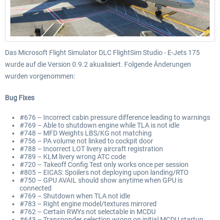
Das Microsoft Flight Simulator DLC FlightSim Studio - E-Jets 175
wurde auf die Version 0.9.2 akualisiert. Folgende Änderungen
wurden vorgenommen:
Bug Fixes
#676 – Incorrect cabin pressure difference leading to warnings
#769 – Able to shutdown engine while TLA is not idle
#748 – MFD Weights LBS/KG not matching
#756 – PA volume not linked to cockpit door
#788 – Incorrect LOT livery aircraft registration
#789 – KLM livery wrong ATC code
#720 – Takeoff Config Test only works once per session
#805 – EICAS: Spoilers not deploying upon landing/RTO
#750 – GPU AVAIL should show anytime when GPU is
connected
#769 – Shutdown when TLA not idle
#783 – Right engine model/textures mirrored
#762 – Certain RWYs not selectable in MCDU
#643 – Transponder selection wrong on initial MCDU startup