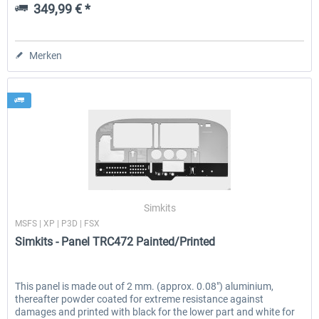
349,99 € *
Merken
Simkits
MSFS | XP | P3D | FSX
Simkits - Panel TRC472 Painted/Printed
This panel is made out of 2 mm. (approx. 0.08″) aluminium,
thereafter powder coated for extreme resistance against
damages and printed with black for the lower part and white for