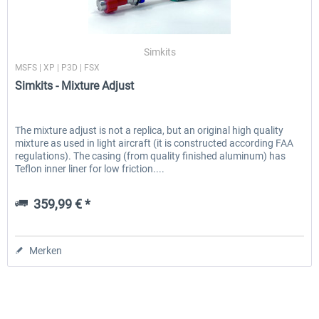
Simkits
MSFS | XP | P3D | FSX
Simkits - Mixture Adjust
The mixture adjust is not a replica, but an original high quality
mixture as used in light aircraft (it is constructed according FAA
regulations). The casing (from quality finished aluminum) has
Teflon inner liner for low friction....
359,99 € *
Merken