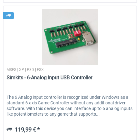
Simkits
MSFS | XP | P3D | FSX
Simkits - 6-Analog Input USB Controller
The 6 Analog input controller is recognized under Windows as a
standard 6-axis Game Controller without any additional driver
software. With this device you can interface up to 6 analog inputs
like potentiometers to any game that supports...
119,99 € *