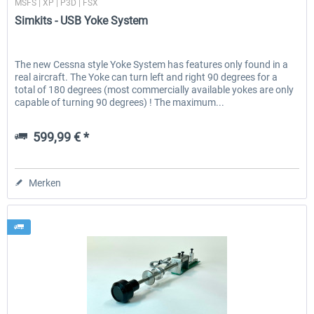
MSFS | XP | P3D | FSX
Simkits - USB Yoke System
The new Cessna style Yoke System has features only found in a
real aircraft. The Yoke can turn left and right 90 degrees for a
total of 180 degrees (most commercially available yokes are only
capable of turning 90 degrees) ! The maximum...
599,99 € *
Merken