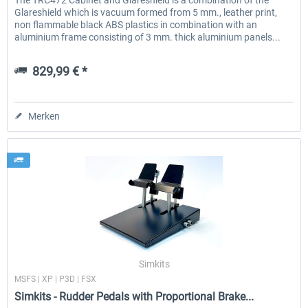
The TRC472 Cabinet and Glareshield is a combination of the
Glareshield which is vacuum formed from 5 mm., leather print,
non flammable black ABS plastics in combination with an
aluminium frame consisting of 3 mm. thick aluminium panels...
829,99 € *
Merken
Simkits
MSFS | XP | P3D | FSX
Simkits - Rudder Pedals with Proportional Brake...