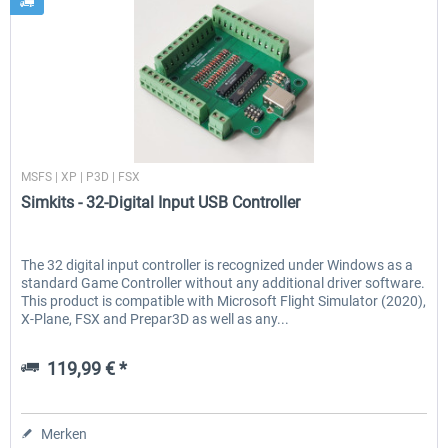
Simkits
MSFS | XP | P3D | FSX
Simkits - 32-Digital Input USB Controller
The 32 digital input controller is recognized under Windows as a
standard Game Controller without any additional driver software.
This product is compatible with Microsoft Flight Simulator (2020),
X-Plane, FSX and Prepar3D as well as any...
119,99 € *
Merken