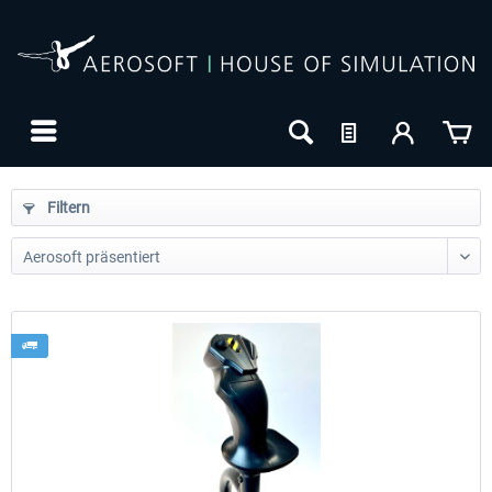
Filtern
24h FREE