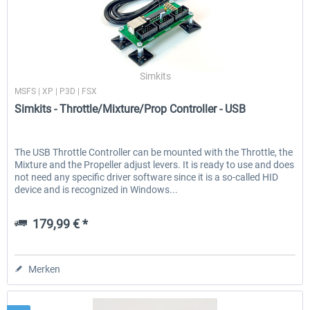
Simkits
MSFS | XP | P3D | FSX
Simkits - Throttle/Mixture/Prop Controller - USB
The USB Throttle Controller can be mounted with the Throttle, the
Mixture and the Propeller adjust levers. It is ready to use and does
not need any specific driver software since it is a so-called HID
device and is recognized in Windows...
179,99 € *
Merken