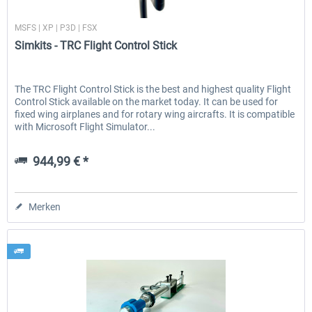
Simkits
MSFS | XP | P3D | FSX
Simkits - TRC Flight Control Stick
EmergencyDispatcherPro - 24h Free
EmergencyDispatcherPr
Trial
The TRC Flight Control Stick is the best and highest quality Flight
Control Stick available on the market today. It can be used for
0,00 € *
35,69 € *
fixed wing airplanes and for rotary wing aircrafts. It is compatible
with Microsoft Flight Simulator...
944,99 € *
Merken