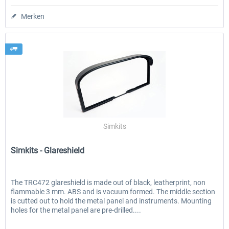
Merken
Simkits
Simkits - Glareshield
The TRC472 glareshield is made out of black, leatherprint, non
flammable 3 mm. ABS and is vacuum formed. The middle section
is cutted out to hold the metal panel and instruments. Mounting
holes for the metal panel are pre-drilled....