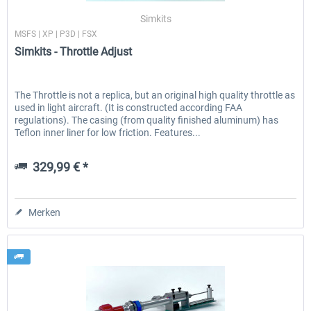
Simkits
MSFS | XP | P3D | FSX
Simkits - Throttle Adjust
The Throttle is not a replica, but an original high quality throttle as
used in light aircraft. (It is constructed according FAA
regulations). The casing (from quality finished aluminum) has
Teflon inner liner for low friction. Features...
329,99 € *
Merken