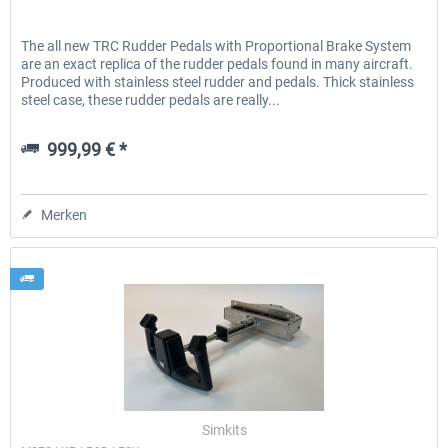
The all new TRC Rudder Pedals with Proportional Brake System
are an exact replica of the rudder pedals found in many aircraft.
Produced with stainless steel rudder and pedals. Thick stainless
steel case, these rudder pedals are really...
999,99 € *
Merken
Simkits