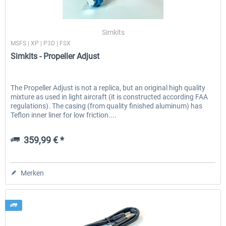
Simkits
MSFS | XP | P3D | FSX
Simkits - Propeller Adjust
The Propeller Adjust is not a replica, but an original high quality
mixture as used in light aircraft (it is constructed according FAA
regulations). The casing (from quality finished aluminum) has
Teflon inner liner for low friction....
359,99 € *
Merken