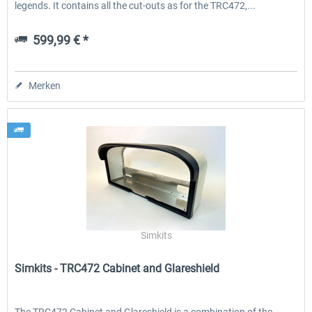
legends. It contains all the cut-outs as for the TRC472,...
599,99 € *
Merken
Simkits
Simkits - TRC472 Cabinet and Glareshield