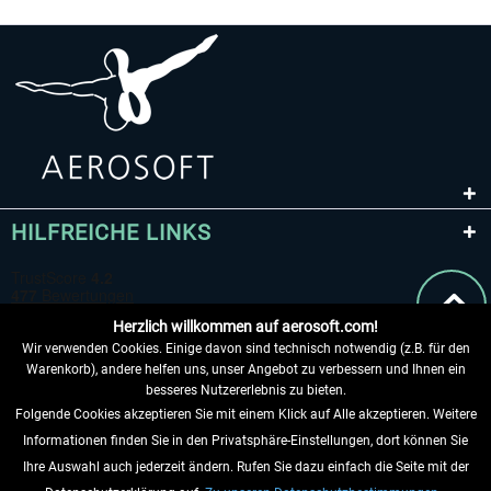
HILFREICHE LINKS
Herzlich willkommen auf aerosoft.com!
Wir verwenden Cookies. Einige davon sind technisch notwendig (z.B. für den
Warenkorb), andere helfen uns, unser Angebot zu verbessern und Ihnen ein
besseres Nutzererlebnis zu bieten.
Folgende Cookies akzeptieren Sie mit einem Klick auf Alle akzeptieren. Weitere
VERTRAG WIDERRUFEN
Informationen finden Sie in den Privatsphäre-Einstellungen, dort können Sie
Ihre Auswahl auch jederzeit ändern. Rufen Sie dazu einfach die Seite mit der
INFORMATIONEN