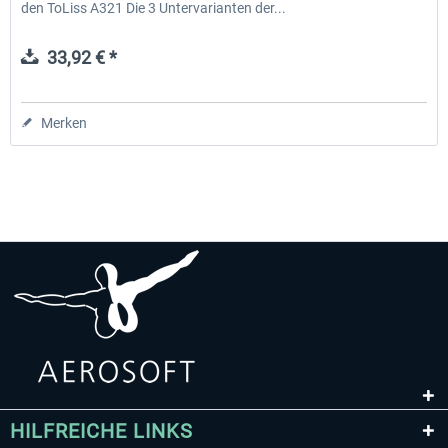
den ToLiss A321 Die 3 Untervarianten der...
33,92 € *
Merken
HILFREICHE LINKS