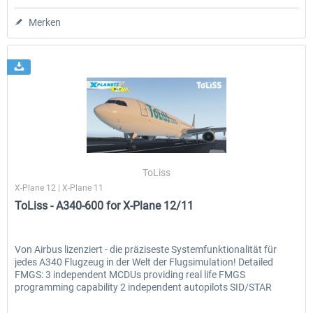
Merken
ToLiss
X-Plane 12 | X-Plane 11
ToLiss - A340-600 for X-Plane 12/11
Von Airbus lizenziert - die präziseste Systemfunktionalität für
jedes A340 Flugzeug in der Welt der Flugsimulation! Detailed
FMGS: 3 independent MCDUs providing real life FMGS
programming capability 2 independent autopilots SID/STAR
and...