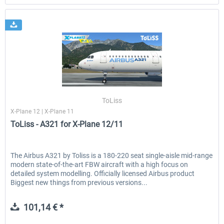
ToLiss
X-Plane 12 | X-Plane 11
ToLiss - A321 for X-Plane 12/11
The Airbus A321 by Toliss is a 180-220 seat single-aisle mid-range
modern state-of-the-art FBW aircraft with a high focus on
detailed system modelling. Officially licensed Airbus product
Biggest new things from previous versions...
101,14 € *