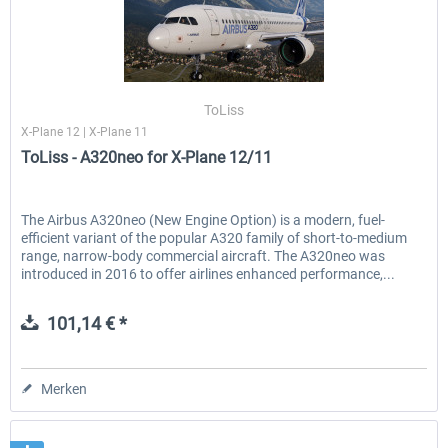
ToLiss
X-Plane 12 | X-Plane 11
ToLiss - A320neo for X-Plane 12/11
The Airbus A320neo (New Engine Option) is a modern, fuel-
efficient variant of the popular A320 family of short-to-medium
range, narrow-body commercial aircraft. The A320neo was
introduced in 2016 to offer airlines enhanced performance,...
101,14 € *
Merken