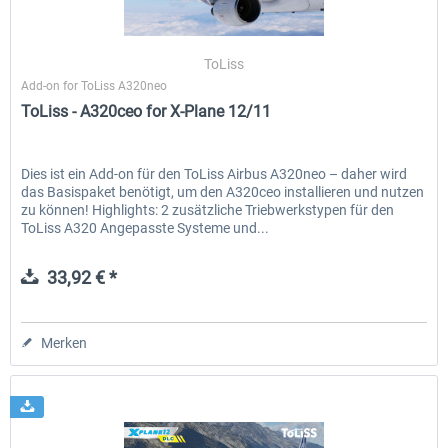
ToLiss
Add-on for ToLiss A320neo
ToLiss - A320ceo for X-Plane 12/11
Dies ist ein Add-on für den ToLiss Airbus A320neo – daher wird
das Basispaket benötigt, um den A320ceo installieren und nutzen
zu können! Highlights: 2 zusätzliche Triebwerkstypen für den
ToLiss A320 Angepasste Systeme und...
33,92 € *
Merken