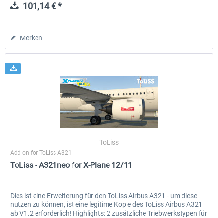
101,14 € *
Merken
ToLiss
Add-on for ToLiss A321
ToLiss - A321neo for X-Plane 12/11
Dies ist eine Erweiterung für den ToLiss Airbus A321 - um diese
nutzen zu können, ist eine legitime Kopie des ToLiss Airbus A321
ab V1.2 erforderlich! Highlights: 2 zusätzliche Triebwerkstypen für