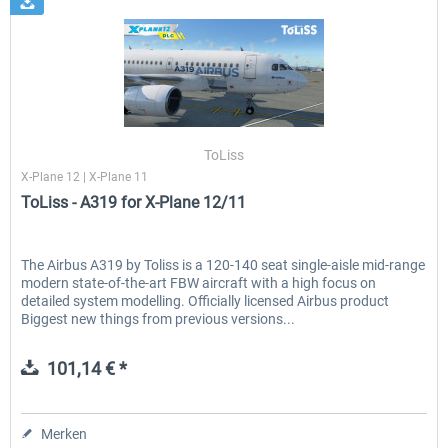
ToLiss
X-Plane 12 | X-Plane 11
ToLiss - A319 for X-Plane 12/11
The Airbus A319 by Toliss is a 120-140 seat single-aisle mid-range
modern state-of-the-art FBW aircraft with a high focus on
detailed system modelling. Officially licensed Airbus product
Biggest new things from previous versions...
101,14 € *
Merken