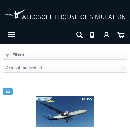
Filtern
24h FREE