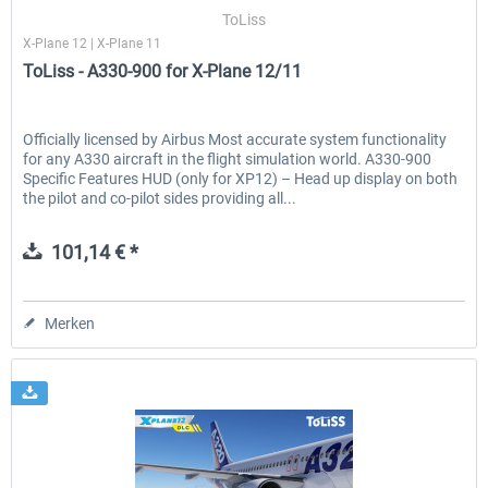
ToLiss
X-Plane 12 | X-Plane 11
ToLiss - A330-900 for X-Plane 12/11
EmergencyDispatcherPro - 24h Free
EmergencyDispatcherPr
Trial
Officially licensed by Airbus Most accurate system functionality
for any A330 aircraft in the flight simulation world. A330-900
0,00 € *
35,69 € *
Specific Features HUD (only for XP12) – Head up display on both
the pilot and co-pilot sides providing all...
101,14 € *
Merken