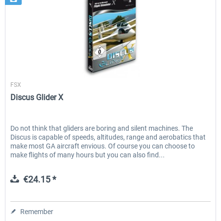
Aerosoft
FSX
Discus Glider X
Do not think that gliders are boring and silent machines. The
Discus is capable of speeds, altitudes, range and aerobatics that
make most GA aircraft envious. Of course you can choose to
make flights of many hours but you can also find...
€24.15 *
Remember