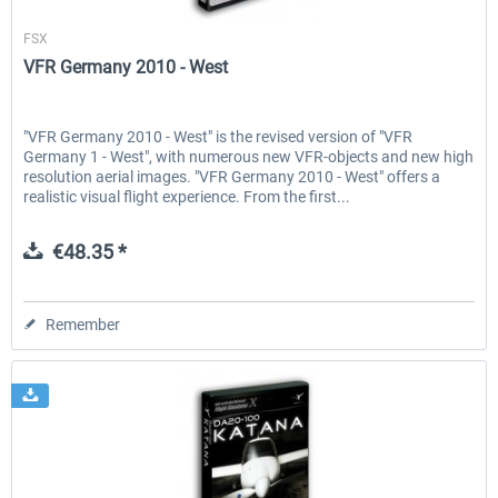
Aerosoft
FSX
VFR Germany 2010 - West
"VFR Germany 2010 - West" is the revised version of "VFR
Germany 1 - West", with numerous new VFR-objects and new high
resolution aerial images. "VFR Germany 2010 - West" offers a
realistic visual flight experience. From the first...
€48.35 *
Remember