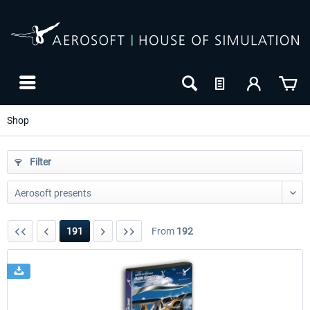
Shop
Filter
191
From
192
24h FREE