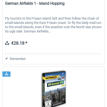
German Airfields 1 - Island Hopping
Fly tourists to the Frisian island Sylt and then follow the chain of
small islands along the East Frisian coast. Or fly the daily mail run
to the small islands, even if the weather over the North Sea shows
its ugly side. German Airfields...
€28.18 *
Remember