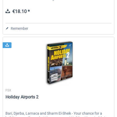
€18.10 *
Remember
Aerosoft
FSX
Holiday Airports 2
Bari, Djerba, Larnaca and Sharm El-Sheik - Your chance for a