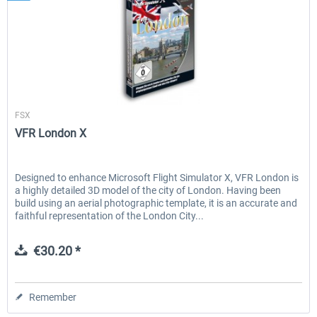
Aerosoft
FSX
VFR London X
Designed to enhance Microsoft Flight Simulator X, VFR London is
a highly detailed 3D model of the city of London. Having been
build using an aerial photographic template, it is an accurate and
faithful representation of the London City...
€30.20 *
Remember