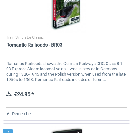
Just Trains
Train Simulator Classic
Romantic Railroads - BR03
Romantic Railroads shows the German Railways DRG Class BR
03 Express Steam locomotive as it was in service in Germany
during 1920-1945 and the Polish version when used from the late
1950s to 1968. Romantic Railroads includes different...
€24.95 *
Remember