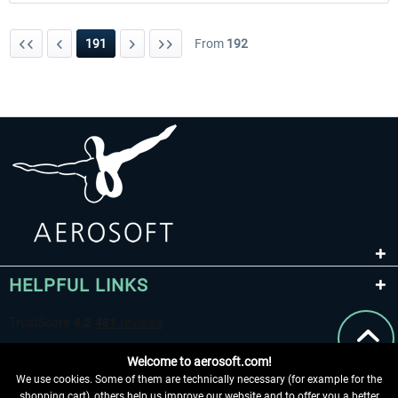
191
From
192
HELPFUL LINKS
Welcome to aerosoft.com!
We use cookies. Some of them are technically necessary (for example for the
shopping cart), others help us improve our website and to offer you a better