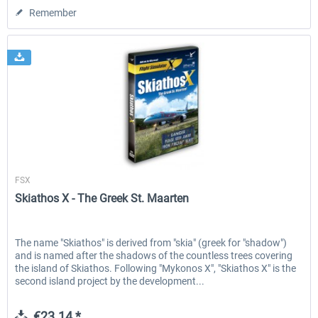
Remember
Aerosoft
FSX
Skiathos X - The Greek St. Maarten
The name "Skiathos" is derived from "skia" (greek for "shadow")
and is named after the shadows of the countless trees covering
the island of Skiathos. Following "Mykonos X", "Skiathos X" is the
second island project by the development...
€23.14 *