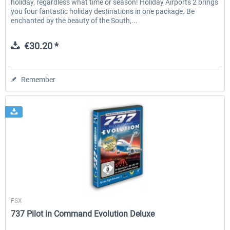
holiday, regardless what time or season! Holiday Airports 2 brings
you four fantastic holiday destinations in one package. Be
enchanted by the beauty of the South,...
€30.20 *
Remember
Wilco Publishing
FSX
737 Pilot in Command Evolution Deluxe