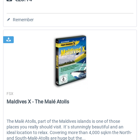
Remember
Aerosoft
FSX
Maldives X - The Malé Atolls
The Malè Atolls, part of the Maldives islands is one of those
places you really should visit. It`s stunningly beautiful and an
ideal location to relax. Covering more than 4,000 sqkm the North-
and South-Malè-Atolls are huge but the...