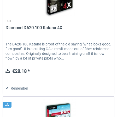
Aerosoft
FSX
Diamond DA20-100 Katana 4X
The DA20-100 Katana is proof of the old saying "what looks good,
flies good". It is a cutting GA aircraft made out of fiber-reinforced
composites. Originally designed to be a training craft it is now
flown by a lot of private pilots who...
€28.18 *
Remember