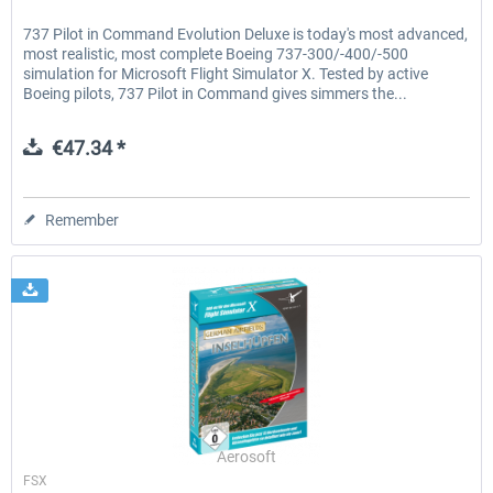
737 Pilot in Command Evolution Deluxe is today's most advanced,
most realistic, most complete Boeing 737-300/-400/-500
simulation for Microsoft Flight Simulator X. Tested by active
Boeing pilots, 737 Pilot in Command gives simmers the...
€47.34 *
Remember
Aerosoft
FSX