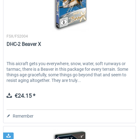
EmergencyDispatcherPro - 24h Free
EmergencyDispatcherPr
Aerosoft
Trial
FSX/FS2004
DHC-2 Beaver X
€0.00 *
€35.99 *
This aicraft gets you everywhere, snow, water, soft runways or
tarmac, there is a Beaver in this package for every terrain. Some
things age gracefully, some things go beyond that and seem to
resist aging altogether. They are truly...
€24.15 *
Remember