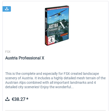
Flugwerk Design
FSX
Austria Professional X
This is the complete and especially for FSX created landscape
scenery of Austria. It includes a highly detailed mesh terrain of the
Austrian Alps combined with all important landmarks and 4
detailed city sceneries! Enjoy the wonderful...
€38.27 *