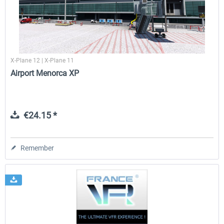
X-Plane 12 | X-Plane 11
Airport Menorca XP
€24.15 *
Remember