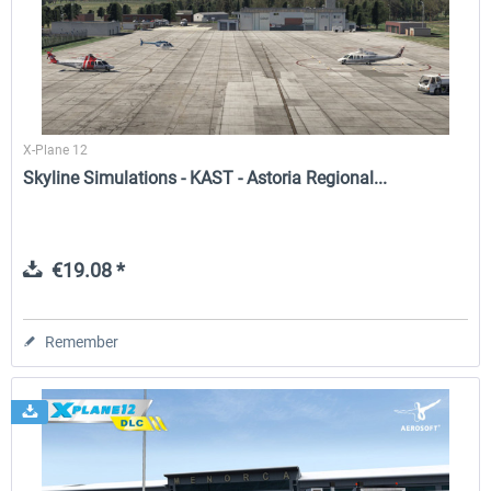
Airport Berlin Brandenburg V2 XP
Airport Zurich V2.0 XP
X-Plane 12
€30.20 *
€26.17 *
Skyline Simulations - KAST - Astoria Regional...
€19.08 *
Remember