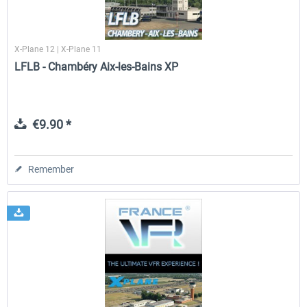
X-Plane 12 | X-Plane 11
LFLB - Chambéry Aix-les-Bains XP
€9.90 *
Remember