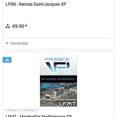
LFRN - Rennes Saint-Jacques XP
€9.90 *
Remember
X-Plane 12 | X-Plane 11
LFMT - Montpellier Mediterranee XP