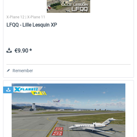
X-Plane 12 | X-Plane 11
LFQQ - Lille Lesquin XP
€9.90 *
Remember