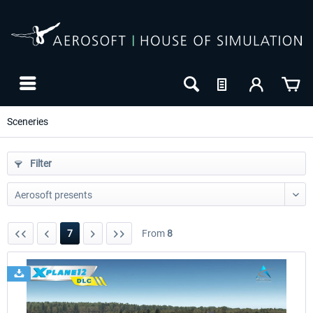
Sceneries
Filter
7
From
8