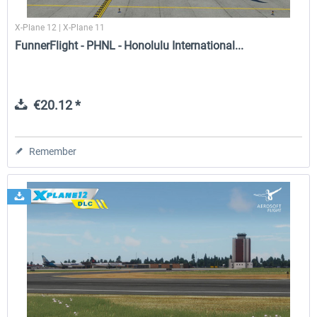
X-Plane 12 | X-Plane 11
FunnerFlight - PHNL - Honolulu International...
€20.12 *
Remember