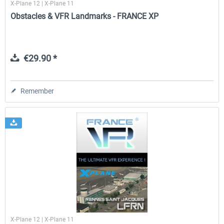
X-Plane 12 | X-Plane 11
Obstacles & VFR Landmarks - FRANCE XP
€29.90 *
Remember
X-Plane 12 | X-Plane 11