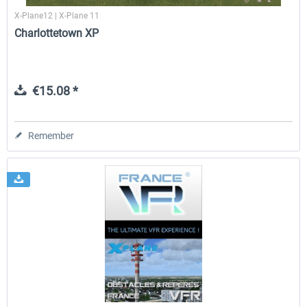
X-Plane12 | X-Plane 11
Charlottetown XP
€15.08 *
Remember