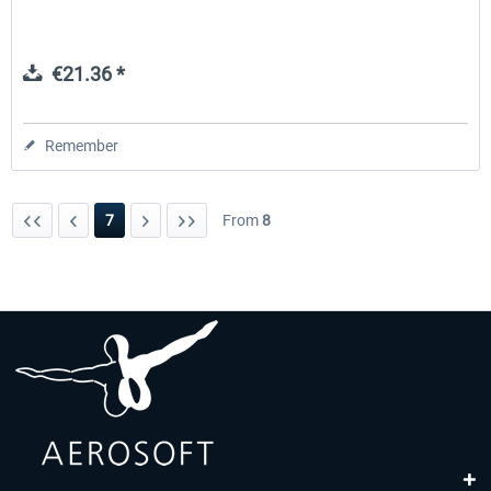
€21.36 *
Remember
7
From
8