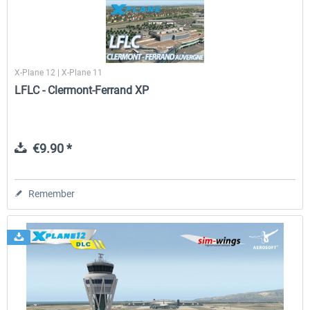
X-Plane 12 | X-Plane 11
LFLC - Clermont-Ferrand XP
€9.90 *
Remember