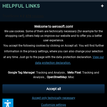
HELPFUL LINKS
Welcome to aerosoft.com!
We use cookies. Some of them are technically necessary (for example for the
shopping cart), others help us improve our website and to offer you a better
user experience.
You accept the following cookies by clicking on Accept all. You will find further
WITHDRAW FROM CONTRACT HERE
information in the privacy settings, where you can also change your selection
at any time. Just go to the page with the data protection declaration.
View our
INFORMATION
data protection declaration.
DON'T MISS THE LATEST NEWS
Google Tag Manager:
Tracking and Analysis ,
Meta Pixel:
Tracking and
Analysis ,
OpenStreetMap:
Misc
*All prices are quoted net of the statutory value-added tax and
shipping
costs
, if not otherwise described
Accept all
** Applies to deliveries within Germany, delivery times for other countries can
Accept only technically necessary
be found in the
shipping information
.
Customize settings