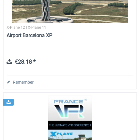
X-Plane 12 | X-Plane 11
Airport Barcelona XP
€28.18 *
Remember