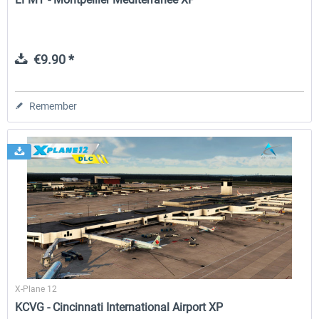
€9.90 *
Remember
X-Plane 12
KCVG - Cincinnati International Airport XP