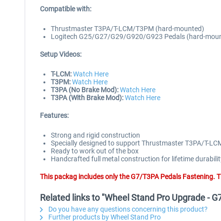
Compatible with:
Thrustmaster T3PA/T-LCM/T3PM (hard-mounted)
Logitech G25/G27/G29/G920/G923 Pedals (hard-mou
Setup Videos:
T-LCM:
Watch Here
T3PM:
Watch Here
T3PA (No Brake Mod):
Watch Here
T3PA (With Brake Mod):
Watch Here
Features:
Strong and rigid construction
Specially designed to support Thrustmaster T3PA/T
Ready to work out of the box
Handcrafted full metal construction for lifetime durabilit
This packag includes only the G7/T3PA Pedals Fastening. T
Related links to "Wheel Stand Pro Upgrade - 
Do you have any questions concerning this product?
Further products by Wheel Stand Pro