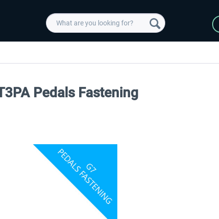
T3PA Pedals Fastening