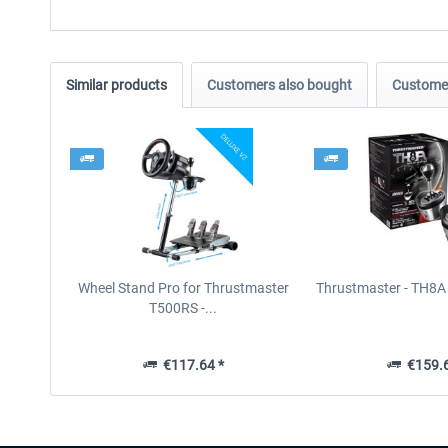
Similar products
Customers also bought
Customer
Wheel Stand Pro for Thrustmaster
Thrustmaster - TH8A 
T500RS -...
€117.64 *
€159.6