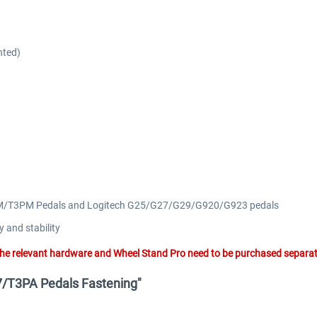
nted)
-LCM/T3PM Pedals and Logitech G25/G27/G29/G920/G923 pedals
y and stability
he relevant hardware and Wheel Stand Pro need to be purchased separat
G7/T3PA Pedals Fastening"