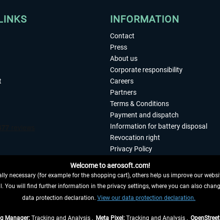
LINKS
INFORMATION
Contact
Press
About us
Corporate responsibility
t
Careers
Partners
Terms & Conditions
Payment and dispatch
Information for battery disposal
Revocation right
Privacy Policy
Accessibility
Welcome to aerosoft.com!
Imprint
ly necessary (for example for the shopping cart), others help us improve our website
. You will find further information in the privacy settings, where you can also chan
 FROM CONTRACT HERE
data protection declaration.
View our data protection declaration.
ag Manager:
Tracking and Analysis ,
Meta Pixel:
Tracking and Analysis ,
OpenStree