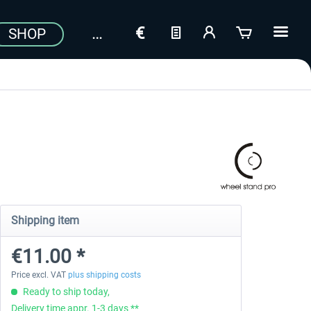
SHOP
Shipping item
€11.00 *
Price excl. VAT
plus shipping costs
Ready to ship today,
Delivery time appr. 1-3 days **