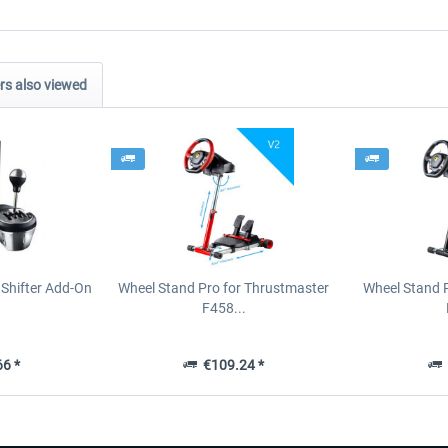
s also viewed
Shifter Add-On
Wheel Stand Pro for Thrustmaster
Wheel Stand 
F458...
6 *
€109.24 *