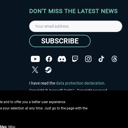
DON'T MISS THE LATEST NEWS
SUBSCRIBE
I have read the
data protection declaration
.
Copyright © Aerosoft GmbH - Copyright reserved
 and to offer you a better user experience.
ge your selection at any time. Just go to the page with the
tMap:
Misc