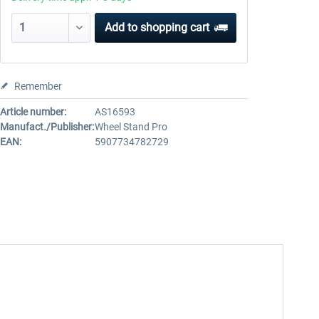
Add to
shopping cart
Remember
Article number:
AS16593
Manufact./Publisher:
Wheel Stand Pro
EAN:
5907734782729