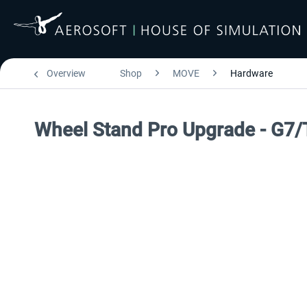
Overview
Shop
MOVE
Hardware
Wheel Stand Pro Upgrade - G7/