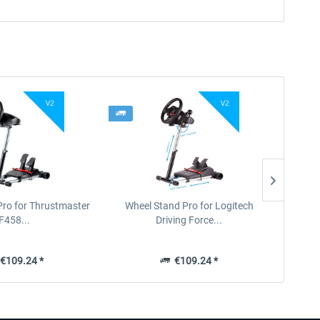
Pro for Thrustmaster
Wheel Stand Pro for Logitech
F458...
Driving Force...
€109.24 *
€109.24 *