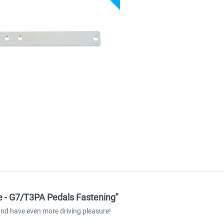
e - G7/T3PA Pedals Fastening"
and have even more driving pleasure!