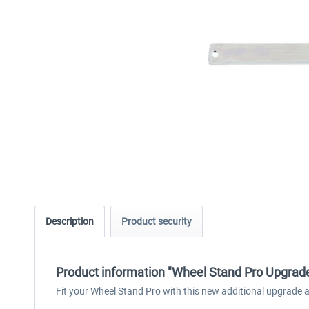
Description
Product security
Product information "Wheel Stand Pro Upgrad
Fit your Wheel Stand Pro with this new additional upgrade 