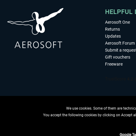
HELPFUL 
Aerosoft One
Returns
Updates
Aerosoft Forum
Submit a reques
Gift vouchers
Freeware
We use cookies. Some of them are technical
You accept the following cookies by clicking on Accept all
WITHDRAW
Google T