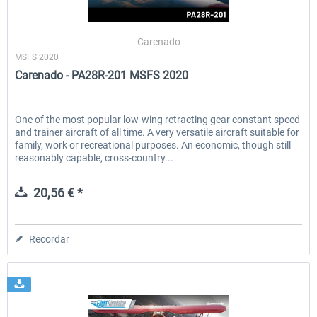
Carenado
MSFS 2020
Carenado - PA28R-201 MSFS 2020
One of the most popular low-wing retracting gear constant speed
and trainer aircraft of all time. A very versatile aircraft suitable for
family, work or recreational purposes. An economic, though still
reasonably capable, cross-country...
20,56 € *
Recordar