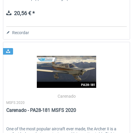
20,56 € *
Recordar
Carenado
MSFS 2020
Carenado - PA28-181 MSFS 2020
One of the most popular aircraft ever made, the Archer II is a