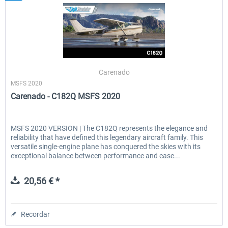
Carenado
MSFS 2020
Carenado - C182Q MSFS 2020
MSFS 2020 VERSION | The C182Q represents the elegance and
reliability that have defined this legendary aircraft family. This
versatile single-engine plane has conquered the skies with its
exceptional balance between performance and ease...
20,56 € *
Recordar