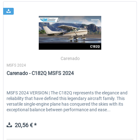
Carenado
MSFS 2024
Carenado - C182Q MSFS 2024
MSFS 2024 VERSION | The C182Q represents the elegance and
reliability that have defined this legendary aircraft family. This
versatile single-engine plane has conquered the skies with its
exceptional balance between performance and ease...
20,56 € *