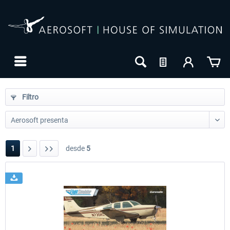
Filtro
1
desde
5
24h FREE