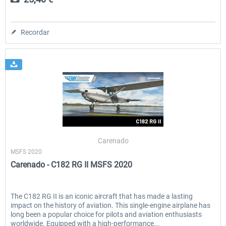
Recordar
Carenado
MSFS 2020
Carenado - C182 RG II MSFS 2020
The C182 RG II is an iconic aircraft that has made a lasting
impact on the history of aviation. This single-engine airplane has
long been a popular choice for pilots and aviation enthusiasts
worldwide. Equipped with a high-performance...