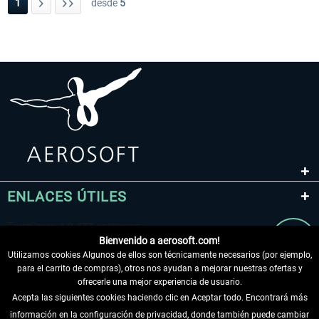
1
desde
5
ENLACES ÚTILES
Bienvenido a aerosoft.com!
Utilizamos cookies Algunos de ellos son técnicamente necesarios (por ejemplo,
para el carrito de compras), otros nos ayudan a mejorar nuestras ofertas y
ofrecerle una mejor experiencia de usuario.
Acepta las siguientes cookies haciendo clic en Aceptar todo. Encontrará más
información en la configuración de privacidad, donde también puede cambiar