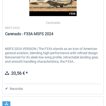
Carenado
MSFS 2024
Carenado - F33A MSFS 2024
MSFS 2024 VERSION | The F33A stands as an icon of American
general aviation, blending high-performance with refined design.
Renowned for its sleek low-wing profile, retractable landing gear,
and smooth handling characteristics, the F33A...
20,56 € *
Recordar