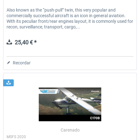
Also known as the “push-pull” twin, this very popular and
commercially successful aircraft is an icon in general aviation.
With its peculiar front/rear engines layout, it is commonly used for
recon, surveillance, transport, cargo,...
25,40 € *
Recordar
Carenado
MSFS 2020