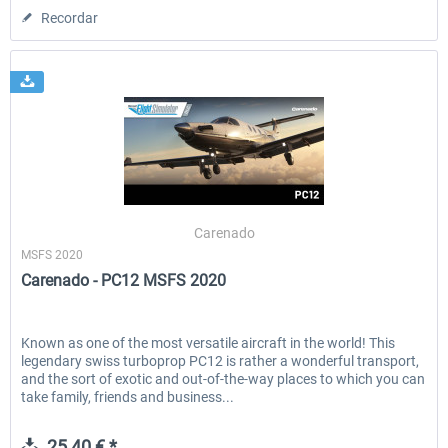
Recordar
Carenado
MSFS 2020
Carenado - PC12 MSFS 2020
Known as one of the most versatile aircraft in the world! This
legendary swiss turboprop PC12 is rather a wonderful transport,
and the sort of exotic and out-of-the-way places to which you can
take family, friends and business...
25,40 € *