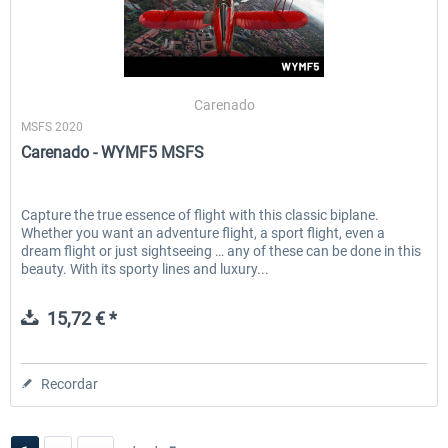
Carenado
MSFS 2020
Carenado - WYMF5 MSFS
Capture the true essence of flight with this classic biplane.
Whether you want an adventure flight, a sport flight, even a
dream flight or just sightseeing … any of these can be done in this
beauty. With its sporty lines and luxury...
15,72 € *
Recordar