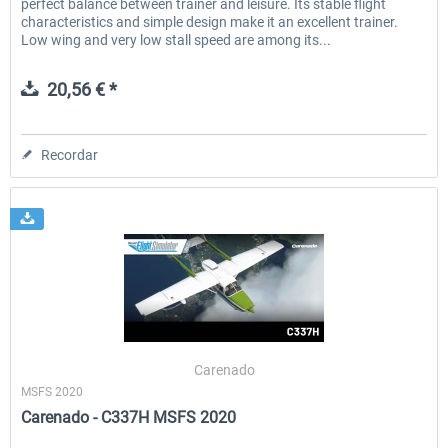
perfect balance between trainer and leisure. Its stable flight
characteristics and simple design make it an excellent trainer.
Low wing and very low stall speed are among its...
20,56 € *
Recordar
Carenado
MSFS 2020
Carenado - C337H MSFS 2020