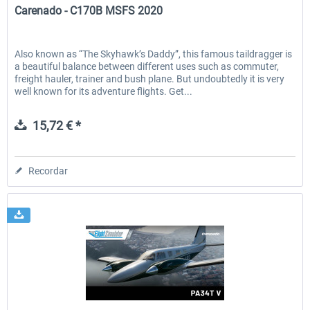
Carenado - C170B MSFS 2020
Also known as “The Skyhawk’s Daddy”, this famous taildragger is
a beautiful balance between different uses such as commuter,
freight hauler, trainer and bush plane. But undoubtedly it is very
well known for its adventure flights. Get...
15,72 € *
Recordar