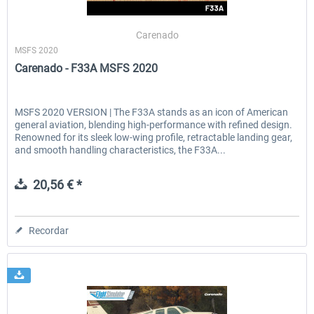
Carenado
MSFS 2020
EmergencyDispatcherPro - 24h Free
EmergencyDispatcherPr
Carenado - F33A MSFS 2020
Trial
0,00 € *
36,29 € *
MSFS 2020 VERSION | The F33A stands as an icon of American
general aviation, blending high-performance with refined design.
Renowned for its sleek low-wing profile, retractable landing gear,
and smooth handling characteristics, the F33A...
20,56 € *
Recordar