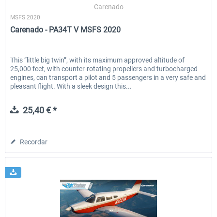
Carenado
MSFS 2020
Carenado - PA34T V MSFS 2020
This “little big twin”, with its maximum approved altitude of
25,000 feet, with counter-rotating propellers and turbocharged
engines, can transport a pilot and 5 passengers in a very safe and
pleasant flight. With a sleek design this...
25,40 € *
Recordar