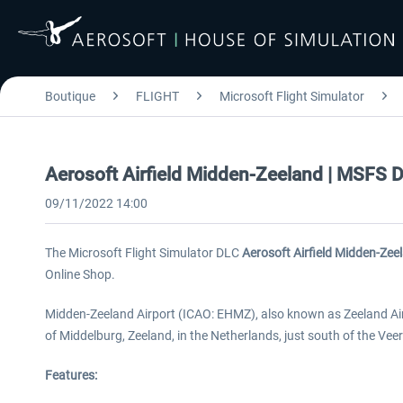
Boutique
FLIGHT
Microsoft Flight Simulator
Aerosoft Airfield Midden-Zeeland | MSFS 
09/11/2022 14:00
The Microsoft Flight Simulator DLC
Aerosoft Airfield Midden-Zee
Online Shop.
Midden-Zeeland Airport (ICAO: EHMZ), also known as Zeeland Airp
of Middelburg, Zeeland, in the Netherlands, just south of the Ve
Features: