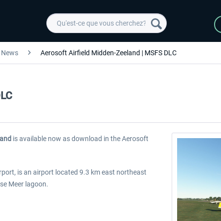
News
Aerosoft Airfield Midden-Zeeland | MSFS DLC
DLC
land
is available now as download in the Aerosoft
ort, is an airport located 9.3 km east northeast
erse Meer lagoon.