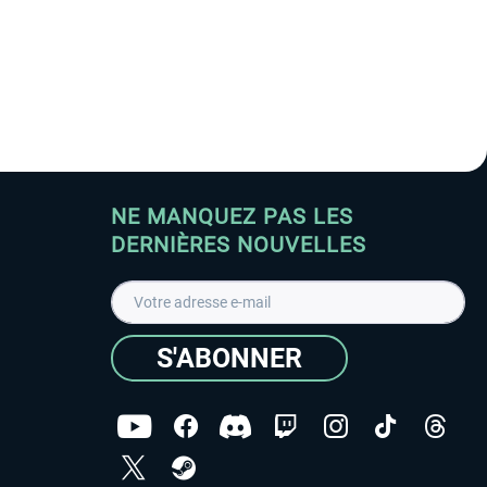
NE MANQUEZ PAS LES
DERNIÈRES NOUVELLES
S'ABONNER