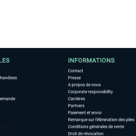
LES
INFORMATIONS
Contact
chandises
Presse
A propos de nous
Corporate responsibility
demande
Carrières
Partners
Paiement et envoi
Remarque sur l'élimination des piles
Conditions générales de vente
Droit de révocation