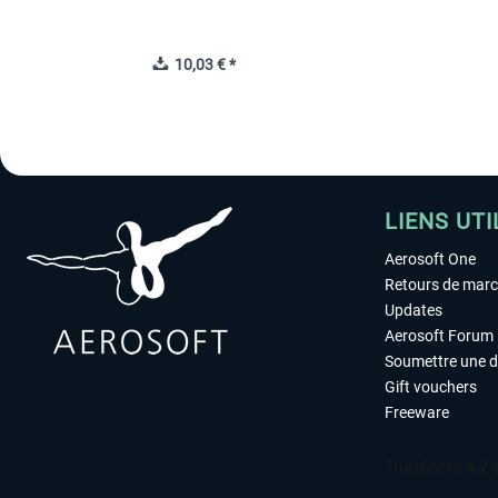
10,03 € *
LIENS UTI
Aerosoft One
Retours de mar
Updates
Aerosoft Forum
Soumettre une 
Gift vouchers
Freeware