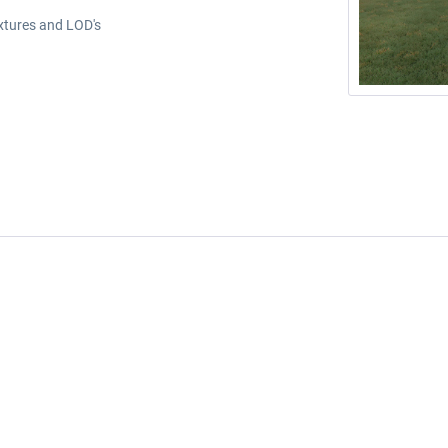
extures and LOD's