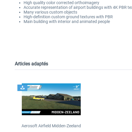
High quality color corrected orthoimagery
Accurate representation of airport buildings with 4K PBR t
Many various custom objects
High-definition custom ground textures with PBR
Main building with interior and animated people
Articles adaptés
Aerosoft Airfield Midden-Zeeland