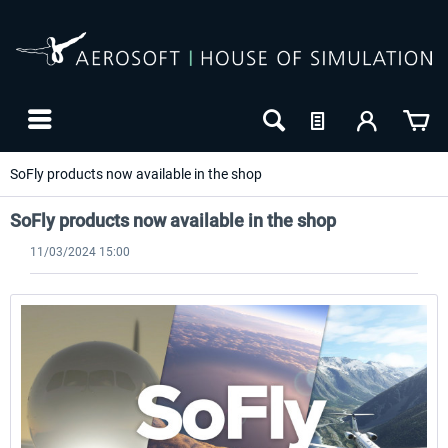
SoFly products now available in the shop
SoFly products now available in the shop
11/03/2024 15:00