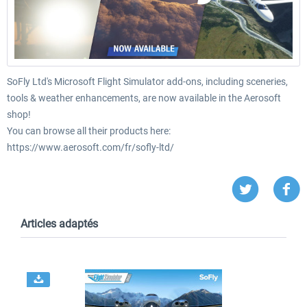
SoFly Ltd's Microsoft Flight Simulator add-ons, including sceneries,
tools & weather enhancements, are now available in the Aerosoft
shop!
You can browse all their products here:
https://www.aerosoft.com/fr/sofly-ltd/
Articles adaptés