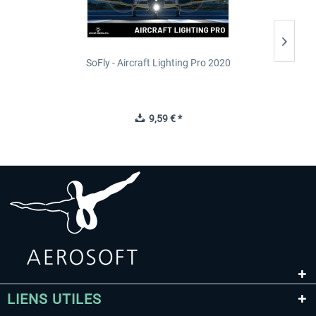
SoFly - Aircraft Lighting Pro 2020
9,59 € *
LIENS UTILES