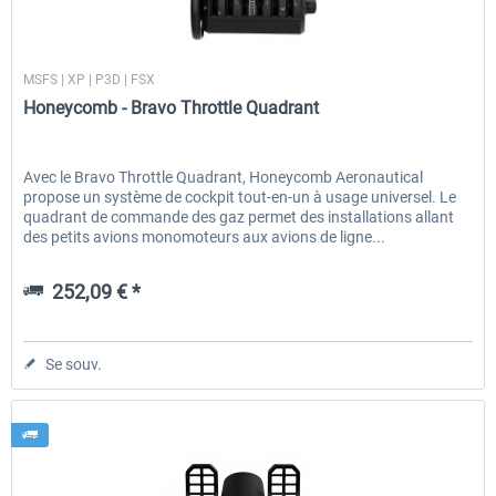
Honeycomb
MSFS | XP | P3D | FSX
EmergencyDispatcherPro - 24h Free
EmergencyDispatcherPr
Honeycomb - Bravo Throttle Quadrant
Trial
0,00 € *
35,99 € *
Avec le Bravo Throttle Quadrant, Honeycomb Aeronautical
propose un système de cockpit tout-en-un à usage universel. Le
quadrant de commande des gaz permet des installations allant
des petits avions monomoteurs aux avions de ligne...
252,09 € *
Se souv.