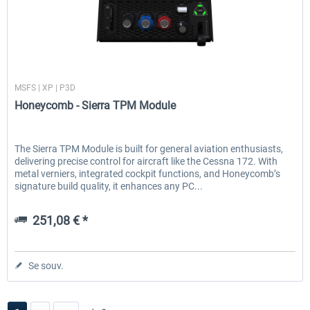
Honeycomb
MSFS | XP | P3D
Honeycomb - Sierra TPM Module
The Sierra TPM Module is built for general aviation enthusiasts,
delivering precise control for aircraft like the Cessna 172. With
metal verniers, integrated cockpit functions, and Honeycomb’s
signature build quality, it enhances any PC...
251,08 € *
Se souv.