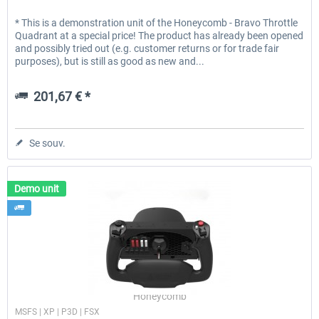
* This is a demonstration unit of the Honeycomb - Bravo Throttle
Quadrant at a special price! The product has already been opened
and possibly tried out (e.g. customer returns or for trade fair
purposes), but is still as good as new and...
201,67 € *
Se souv.
Demo unit
Honeycomb
MSFS | XP | P3D | FSX