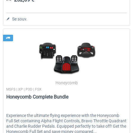
Se souv.
Honeycomb
MSFS | XP | P3D | FSX
Honeycomb Complete Bundle
Experience the ultimate flying experience with the Honeycomb
Full Set containing Alpha Flight Controls, Bravo Throttle Quadrant
and Charlie Rudder Pedals. Equipped perfectly to take off! Get the
Honeycomb Full Set and save money compared...