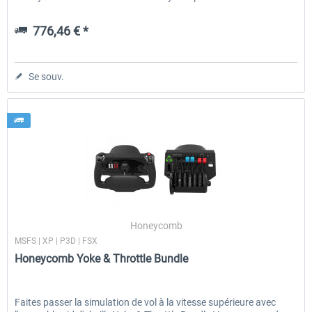
776,46 € *
Se souv.
Honeycomb
MSFS | XP | P3D | FSX
Honeycomb Yoke & Throttle Bundle
Faites passer la simulation de vol à la vitesse supérieure avec