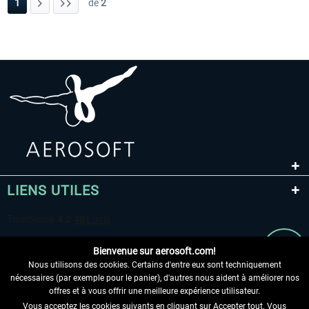
1
de
2
LIENS UTILES
Bienvenue sur aerosoft.com!
Nous utilisons des cookies. Certains d'entre eux sont techniquement
nécessaires (par exemple pour le panier), d'autres nous aident à améliorer nos
offres et à vous offrir une meilleure expérience utilisateur.
Vous acceptez les cookies suivants en cliquant sur Accepter tout. Vous