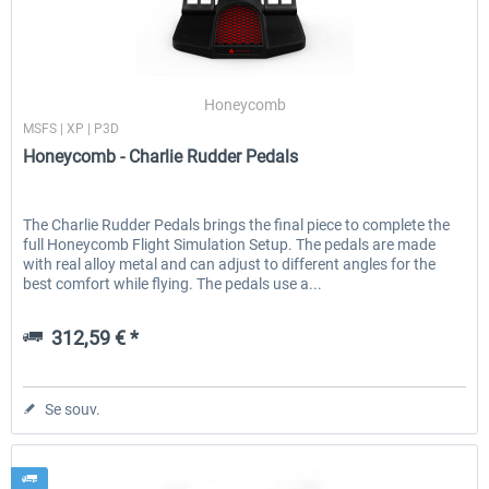
Honeycomb
MSFS | XP | P3D
Honeycomb - Charlie Rudder Pedals
The Charlie Rudder Pedals brings the final piece to complete the
full Honeycomb Flight Simulation Setup. The pedals are made
with real alloy metal and can adjust to different angles for the
best comfort while flying. The pedals use a...
312,59 € *
Se souv.