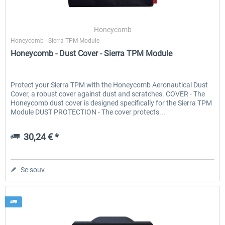
Honeycomb
Honeycomb - Sierra TPM Module
Honeycomb - Dust Cover - Sierra TPM Module
Protect your Sierra TPM with the Honeycomb Aeronautical Dust
Cover, a robust cover against dust and scratches. COVER - The
Honeycomb dust cover is designed specifically for the Sierra TPM
Module DUST PROTECTION - The cover protects...
30,24 € *
Se souv.