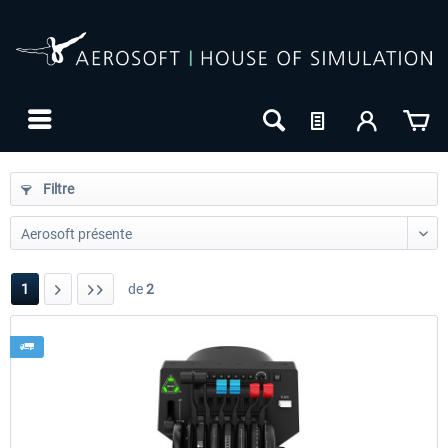
Filtre
1
de
2
24h FREE