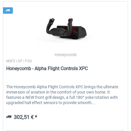
Honeycomb
MSFS | XP | P3D
Honeycomb - Alpha Flight Controls XPC
The Honeycomb Alpha Flight Controls XPC brings the ultimate
immersion of aviation in the comfort of your own home. It
features a NEW front grill design, a full 180° yoke rotation with
upgraded hall effect sensors to provide smooth...
302,51 € *