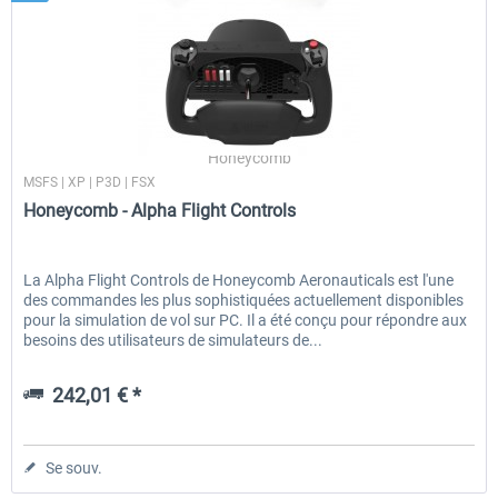
Honeycomb
MSFS | XP | P3D | FSX
Honeycomb - Alpha Flight Controls
La Alpha Flight Controls de Honeycomb Aeronauticals est l'une
des commandes les plus sophistiquées actuellement disponibles
pour la simulation de vol sur PC. Il a été conçu pour répondre aux
besoins des utilisateurs de simulateurs de...
242,01 € *
Se souv.