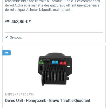
l'ensemble nid d'abeille Yoke & Throttle Bundle ! Les commandes
de vol Alpha et la manette des gaz Bravo offrent une expérience
de vol unique. Achetez le bundle maintenant...
463,86 € *
Se souv.
Honeycomb
MSFS | XP | P3D | FSX
Demo Unit - Honeycomb - Bravo Throttle Quadrant