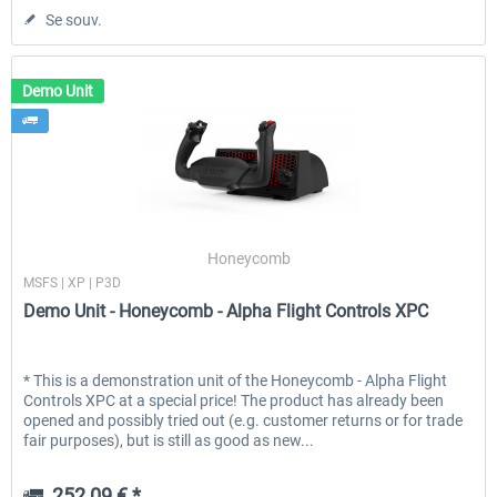
Se souv.
Demo Unit
Honeycomb
MSFS | XP | P3D
Demo Unit - Honeycomb - Alpha Flight Controls XPC
* This is a demonstration unit of the Honeycomb - Alpha Flight
Controls XPC at a special price! The product has already been
opened and possibly tried out (e.g. customer returns or for trade
fair purposes), but is still as good as new...
252,09 € *