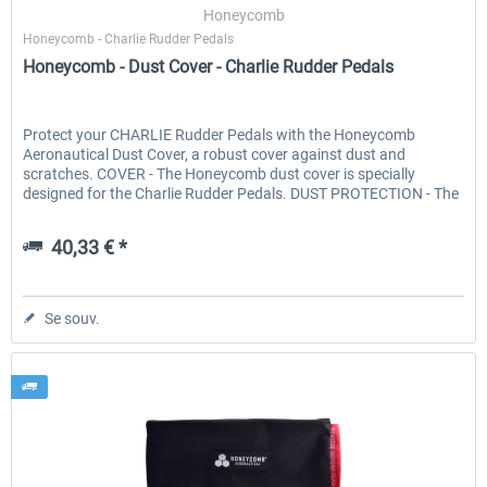
Honeycomb
Honeycomb - Charlie Rudder Pedals
Honeycomb - Dust Cover - Charlie Rudder Pedals
Protect your CHARLIE Rudder Pedals with the Honeycomb
Aeronautical Dust Cover, a robust cover against dust and
scratches. COVER - The Honeycomb dust cover is specially
designed for the Charlie Rudder Pedals. DUST PROTECTION - The
cover...
40,33 € *
Se souv.