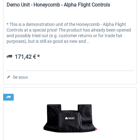
Demo Unit - Honeycomb - Alpha Flight Controls
* This is a demonstration unit of the Honeycomb - Alpha Flight
Controls at a special price! The product has already been opened
and possibly tried out (e.g. customer returns or for trade fair
purposes), but is still as good as new and...
171,42 € *
Se souv.