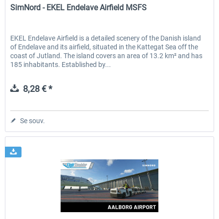
SimNord - EKEL Endelave Airfield MSFS
EKEL Endelave Airfield is a detailed scenery of the Danish island
of Endelave and its airfield, situated in the Kattegat Sea off the
coast of Jutland. The island covers an area of 13.2 km² and has
185 inhabitants. Established by...
8,28 € *
Se souv.