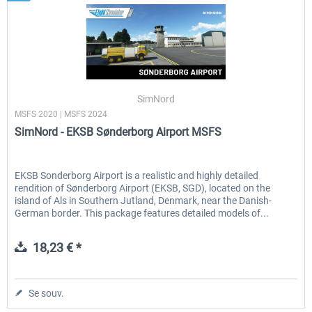
SimNord
MSFS 2020 | MSFS 2024
SimNord - EKSB Sønderborg Airport MSFS
EKSB Sonderborg Airport is a realistic and highly detailed
rendition of Sønderborg Airport (EKSB, SGD), located on the
island of Als in Southern Jutland, Denmark, near the Danish-
German border. This package features detailed models of...
18,23 € *
Se souv.