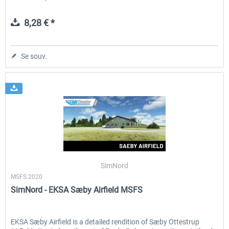
8,28 € *
Se souv.
SimNord
MSFS 2020
SimNord - EKSA Sæby Airfield MSFS
EKSA Sæby Airfield is a detailed rendition of Sæby Ottestrup