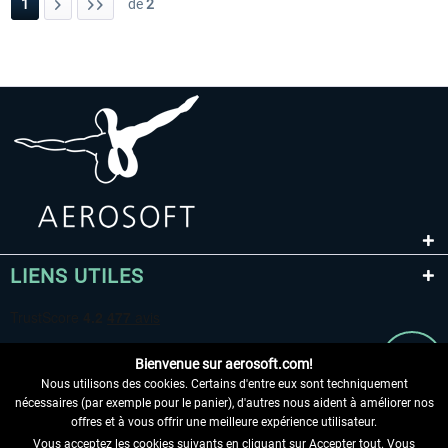
1
de
2
LIENS UTILES
Bienvenue sur aerosoft.com!
Nous utilisons des cookies. Certains d'entre eux sont techniquement
nécessaires (par exemple pour le panier), d'autres nous aident à améliorer nos
offres et à vous offrir une meilleure expérience utilisateur.
Vous acceptez les cookies suivants en cliquant sur Accepter tout. Vous