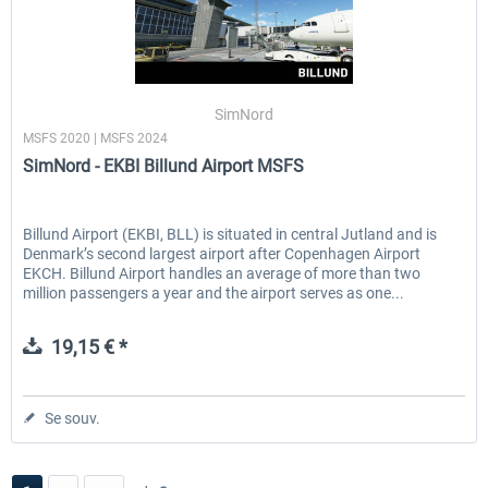
SimNord
MSFS 2020 | MSFS 2024
SimNord - EKBI Billund Airport MSFS
Billund Airport (EKBI, BLL) is situated in central Jutland and is
Denmark’s second largest airport after Copenhagen Airport
EKCH. Billund Airport handles an average of more than two
million passengers a year and the airport serves as one...
19,15 € *
Se souv.