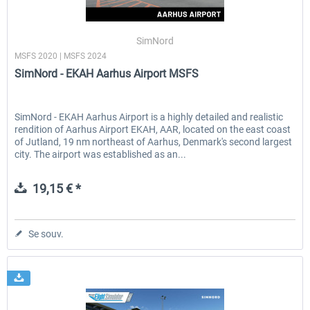
SimNord
MSFS 2020 | MSFS 2024
SimNord - EKAH Aarhus Airport MSFS
SimNord - EKAH Aarhus Airport is a highly detailed and realistic
rendition of Aarhus Airport EKAH, AAR, located on the east coast
of Jutland, 19 nm northeast of Aarhus, Denmark's second largest
city. The airport was established as an...
19,15 € *
Se souv.