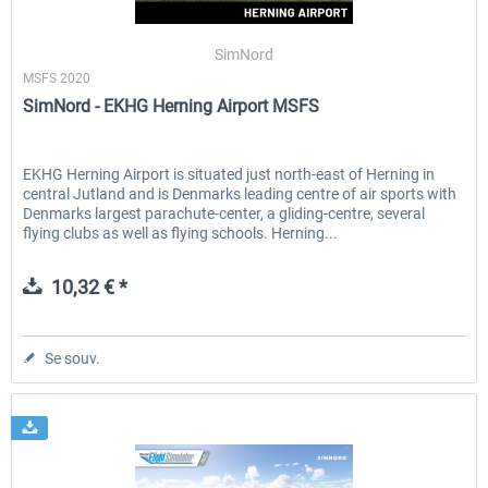
SimNord
MSFS 2020
EmergencyDispatcherPro - 24h Free
EmergencyDispatcherPr
SimNord - EKHG Herning Airport MSFS
Trial
0,00 € *
35,99 € *
EKHG Herning Airport is situated just north-east of Herning in
central Jutland and is Denmarks leading centre of air sports with
Denmarks largest parachute-center, a gliding-centre, several
flying clubs as well as flying schools. Herning...
10,32 € *
Se souv.