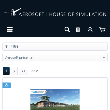
Filtre
1
de
2
24h FREE