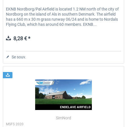
EKNB Nordborg/Pøl Airfield is located 1.2 NM north of the city of
Nordborg on the island of Als in southern Denmark. The airfield
has a 660 m x 30 m grass runway 06/24 and is home to Nordals
Flying Club, which has around 60 members. EKNB...
8,28 € *
Se souv.
SimNord
MSFS 2020