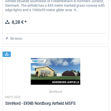
Airfield situated southwest of Frederikshavn in northern Jutland,
Denmark. The airfield has a 845 meter marked grass runway with
edge lights and a 1000x55 meter glider area. It...
8,28 € *
Se souv.
SimNord
MSFS 2020
SimNord - EKNB Nordborg Airfield MSFS