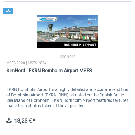
SimNord
MSFS 2020 | MSFS 2024
SimNord - EKRN Bornholm Airport MSFS
EKRN Bornholm Airport is a highly detailed and accurate rendition
of Bornholm Airport (EKRN, RNN), situated on the Danish Baltic
Sea island of Bornholm. EKRN Bornholm Airport features textures
made from photos taken at the airport by...
18,23 € *