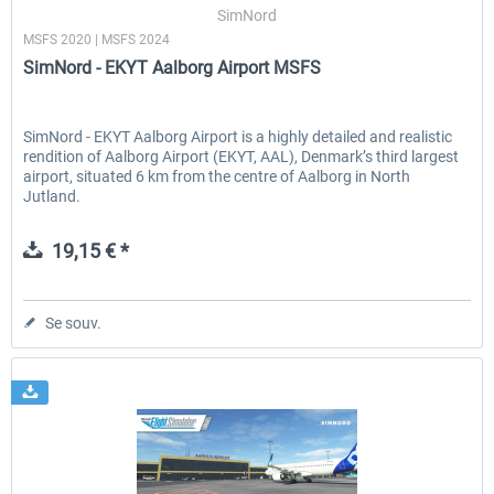
SimNord
MSFS 2020 | MSFS 2024
SimNord - EKYT Aalborg Airport MSFS
SimNord - EKYT Aalborg Airport is a highly detailed and realistic
rendition of Aalborg Airport (EKYT, AAL), Denmark’s third largest
airport, situated 6 km from the centre of Aalborg in North
Jutland.
19,15 € *
Se souv.