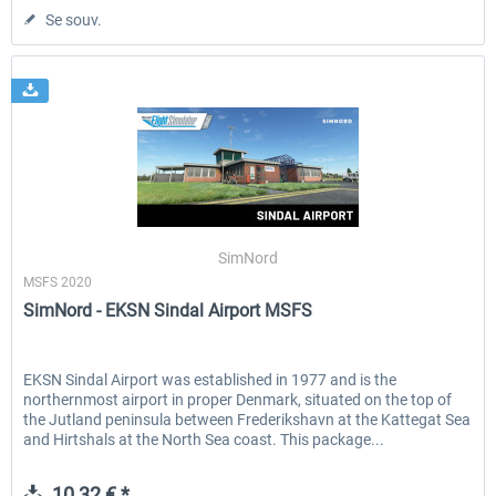
Se souv.
SimNord
MSFS 2020
SimNord - EKSN Sindal Airport MSFS
EKSN Sindal Airport was established in 1977 and is the
northernmost airport in proper Denmark, situated on the top of
the Jutland peninsula between Frederikshavn at the Kattegat Sea
and Hirtshals at the North Sea coast. This package...
10,32 € *