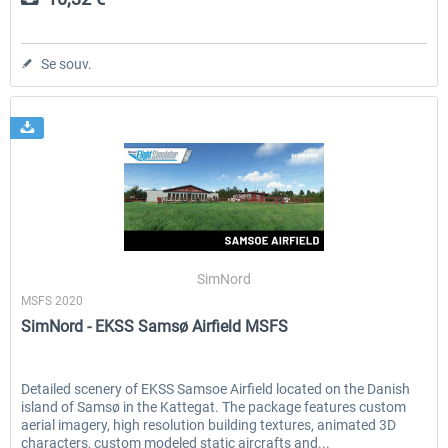
Se souv.
SimNord
MSFS 2020
SimNord - EKSS Samsø Airfield MSFS
Detailed scenery of EKSS Samsoe Airfield located on the Danish
island of Samsø in the Kattegat. The package features custom
aerial imagery, high resolution building textures, animated 3D
characters, custom modeled static aircrafts and...