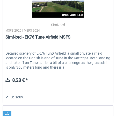
SimNord
MSFS 2020 | MSFS 2024
SimNord - EK76 Tunø Airfield MSFS
Detailed scenery of EK76 Tunø Airfield, a small private airfield
located on the Danish island of Tunø in the Kattegat. Both landing
and takeoff on Tunø can be a bit of a challenge as the grass strip
is only 360 meters long and there is a...
8,28 € *
Se souv.