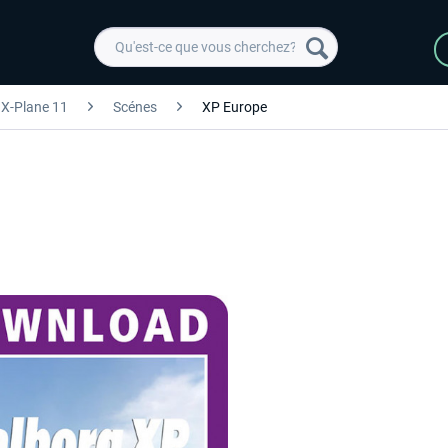
X-Plane 11
Scénes
XP Europe