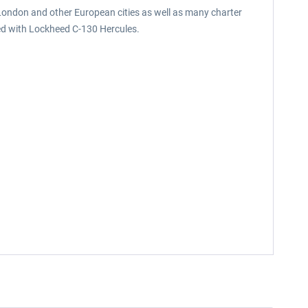
, London and other European cities as well as many charter
ped with Lockheed C-130 Hercules.