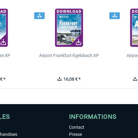
ze XP
Airport Frankfurt-Egelsbach XP
Airpo
€ *
16,08 € *
LES
INFORMATIONS
Contact
chandises
Presse