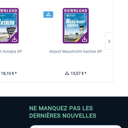
rt Antalya XP
Airport Maastricht-Aachen XP
Poli
18,10 € *
15,07 € *
NE MANQUEZ PAS LES
DERNIÈRES NOUVELLES