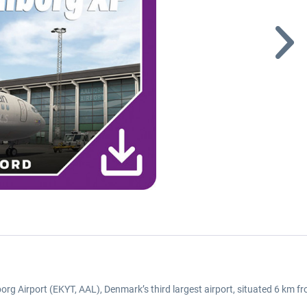
lborg Airport (EKYT, AAL), Denmark’s third largest airport, situated 6 km f