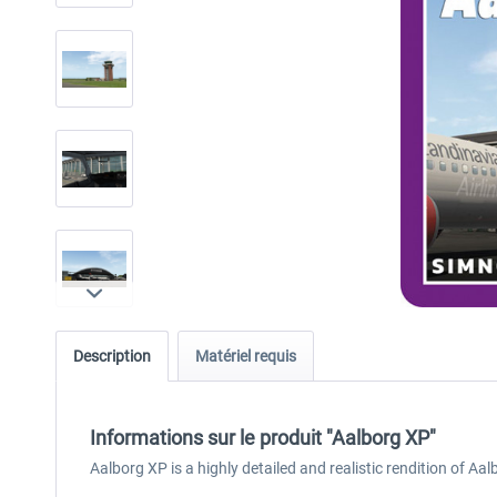
Description
Matériel requis
Informations sur le produit "Aalborg XP"
Aalborg XP is a highly detailed and realistic rendition of Aa