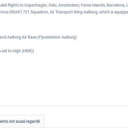
cheduled flights to Copenhagen, Oslo, Amsterdam, Faroe Islands, Barcelona
 Force (RDAF) 721 Squadron, Air Transport Wing Aalborg, which is equip
 and Aalborg Air Base (Flyvestation Aalborg)
s set to High (HDR))
ients ont aussi regardé