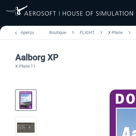
Aperçu
Boutique
FLIGHT
X-Plane
Aalborg XP
X-Plane 11