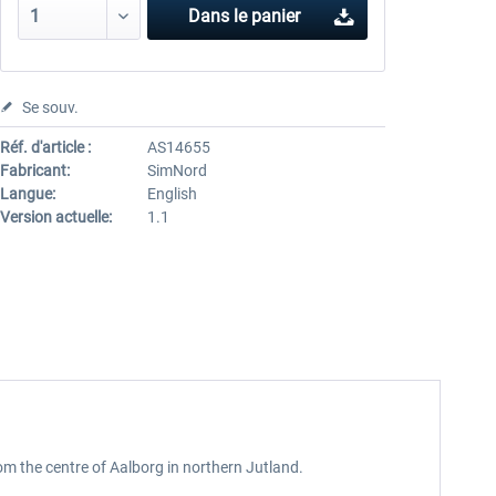
Dans le panier
Se souv.
Réf. d'article :
AS14655
Fabricant:
SimNord
Langue:
English
Version actuelle:
1.1
rom the centre of Aalborg in northern Jutland.