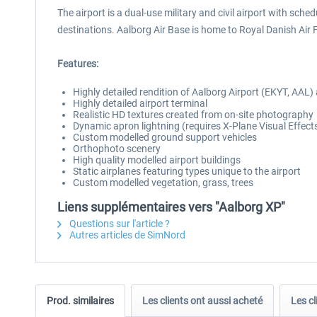
The airport is a dual-use military and civil airport with s
destinations. Aalborg Air Base is home to Royal Danish Air
Features:
Highly detailed rendition of Aalborg Airport (EKYT, AAL)
Highly detailed airport terminal
Realistic HD textures created from on-site photography
Dynamic apron lightning (requires X-Plane Visual Effect
Custom modelled ground support vehicles
Orthophoto scenery
High quality modelled airport buildings
Static airplanes featuring types unique to the airport
Custom modelled vegetation, grass, trees
Liens supplémentaires vers "Aalborg XP"
Questions sur l'article ?
Autres articles de SimNord
Prod. similaires
Les clients ont aussi acheté
Les cl