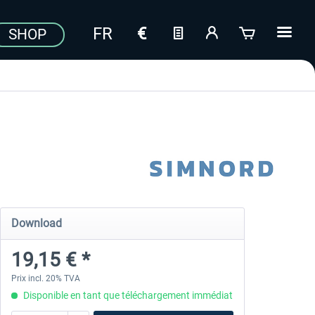
SHOP
Download
19,15 € *
Prix incl. 20% TVA
Disponible en tant que téléchargement immédiat