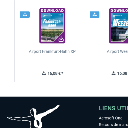
Airport Frankfurt-Hahn XP
Airport Wee
16,08 € *
16,08 
LIENS UTI
Aerosoft One
Retours de mar