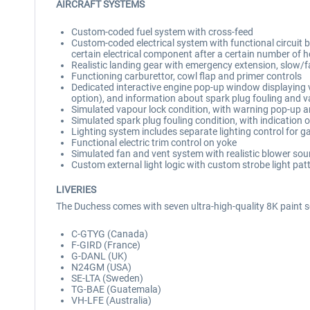
AIRCRAFT SYSTEMS
Custom-coded fuel system with cross-feed
Custom-coded electrical system with functional circuit brea
certain electrical component after a certain number of ho
Realistic landing gear with emergency extension, slow/f
Functioning carburettor, cowl flap and primer controls
Dedicated interactive engine pop-up window displaying va
option), and information about spark plug fouling and v
Simulated vapour lock condition, with warning pop-up 
Simulated spark plug fouling condition, with indication 
Lighting system includes separate lighting control for g
Functional electric trim control on yoke
Simulated fan and vent system with realistic blower sound
Custom external light logic with custom strobe light pat
LIVERIES
The Duchess comes with seven ultra-high-quality 8K paint 
C-GTYG (Canada)
F-GIRD (France)
G-DANL (UK)
N24GM (USA)
SE-LTA (Sweden)
TG-BAE (Guatemala)
VH-LFE (Australia)