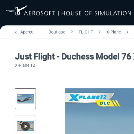
Aperçu
Boutique
FLIGHT
X-Plane
Just Flight - Duchess Model 76
X-Plane 12