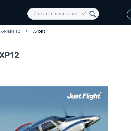
X-Plane 12
Avions
 XP12