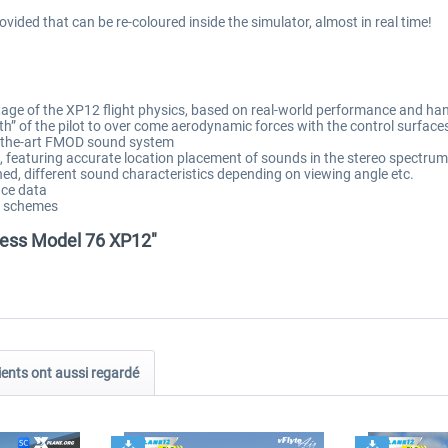
rovided that can be re-coloured inside the simulator, almost in real time!
ntage of the XP12 flight physics, based on real-world performance and ha
th” of the pilot to over come aerodynamic forces with the control surface
of-the-art FMOD sound system
featuring accurate location placement of sounds in the stereo spectrum, 
ned, different sound characteristics depending on viewing angle etc.
ce data
nt schemes
chess Model 76 XP12"
ients ont aussi regardé