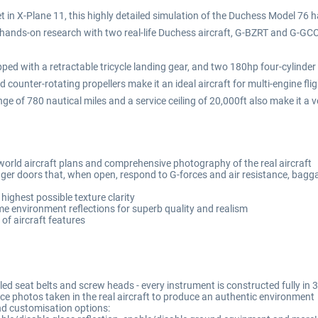
 in X-Plane 11, this highly detailed simulation of the Duchess Model 76 ha
hands-on research with two real-life Duchess aircraft, G-BZRT and G-GC
ipped with a retractable tricycle landing gear, and two 180hp four-cylinder
d counter-rotating propellers make it an ideal aircraft for multi-engine fli
ge of 780 nautical miles and a service ceiling of 20,000ft also make it a v
world aircraft plans and comprehensive photography of the real aircraft
er doors that, when open, respond to G-forces and air resistance, bagg
highest possible texture clarity
me environment reflections for superb quality and realism
of aircraft features
lled seat belts and screw heads - every instrument is constructed fully i
ce photos taken in the real aircraft to produce an authentic environment
and customisation options: