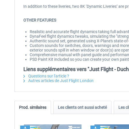
In addition to these liveries, two 8K ‘Dynamic Liveries’ are p
OTHER FEATURES
Realistic and accurate flight dynamics taking full adva
DynaFeel flight dynamics tweaks, simulating the “streng
Authentic sound set, generated using X-Plane's state-
Custom sounds for switches, doors, warnings and more, 
exterior sounds spill in when window or door(s) are ope
Comprehensive manual with panel guide and performan
PSD Paint Kit included so you can create your own pai
Liens supplémentaires vers "Just Flight - Du
Questions sur l'article ?
Autres articles de Just Flight London
Prod. similaires
Les clients ont aussi acheté
Les cl