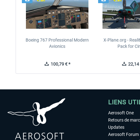
Boeing 767 Professional Modern
X-Plane.org - Real
Avionics
Pack for Cir
100,79 € *
22,14 
LIENS UTI
Aerosoft One
Retours de mar
Updates
Aerosoft Forum