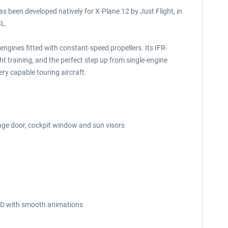
s been developed natively for X-Plane 12 by Just Flight, in
CL.
 engines fitted with constant-speed propellers. Its IFR-
ght training, and the perfect step up from single-engine
ery capable touring aircraft.
age door, cockpit window and sun visors
n 3D with smooth animations