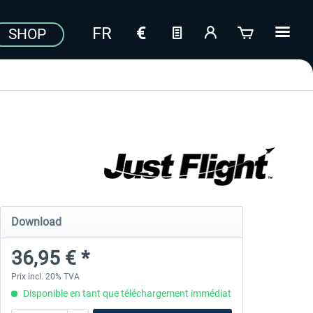
SHOP
Download
36,95 € *
Prix incl. 20% TVA
Disponible en tant que téléchargement immédiat