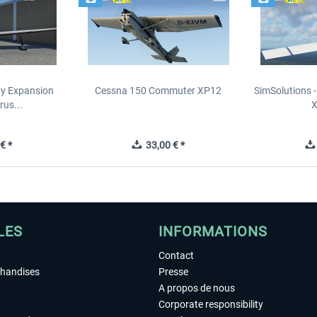
ity Expansion
Cessna 150 Commuter XP12
SimSolutions 
rus...
€ *
33,00 € *
LES
INFORMATIONS
Contact
chandises
Presse
A propos de nous
Corporate responsibility