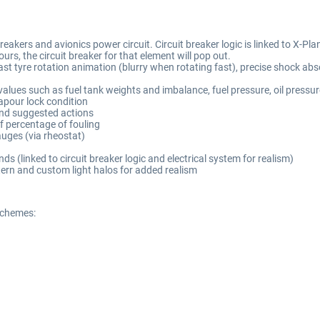
kers and avionics power circuit. Circuit breaker logic is linked to X-Plane's 
urs, the circuit breaker for that element will pop out.
ast tyre rotation animation (blurry when rotating fast), precise shock 
lues such as fuel tank weights and imbalance, fuel pressure, oil pressur
apour lock condition
and suggested actions
of percentage of fouling
auges (via rheostat)
s (linked to circuit breaker logic and electrical system for realism)
tern and custom light halos for added realism
schemes: