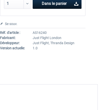
Dans le panier
Se souv.
Réf. d'article :
AS16240
Fabricant:
Just Flight London
Développeur:
Just Flight, Thranda Design
Version actuelle:
1.0