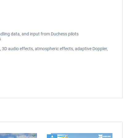
ndling data, and input from Duchess pilots
s
3D audio effects, atmospheric effects, adaptive Doppler,