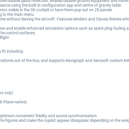
nable/disable glass reflection, enable/disable ground equipment and more!
lance using the built-in configuration app and centre of gravity table.
ics visible in the 3D cockpit or have them pop out on 2D panels.
ing to the main menu.
me without leaving the aircraft. Features Modern and Classic liveries who
ines and enable enhanced simulation options such as spark plug fouling a
the control surfaces.
flight.
fit including:
ocedures out of the box, and supports Navigraph and Aerosoft custom N
ws only)
(X-Plane native)
r optimum movement fidelity and sound synchronisation
ap the figures and make the copilot appear/disappear depending on the wei