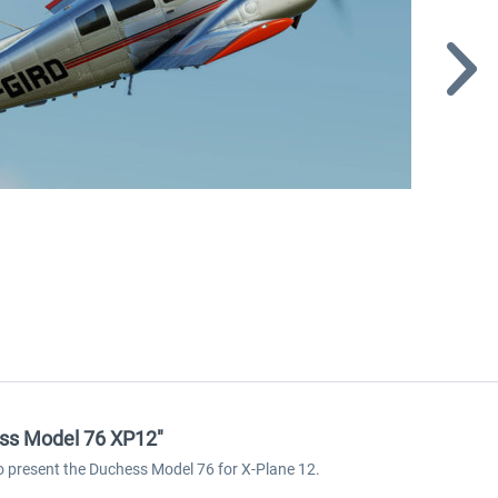
hess Model 76 XP12"
to present the Duchess Model 76 for X-Plane 12.