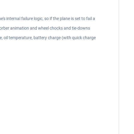
internal failure logic, so if the plane is set to fail a
absorber animation and wheel chocks and tie-downs
e, oil temperature, battery charge (with quick charge