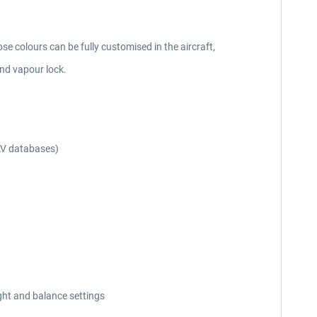
se colours can be fully customised in the aircraft,
nd vapour lock.
AV databases)
ght and balance settings