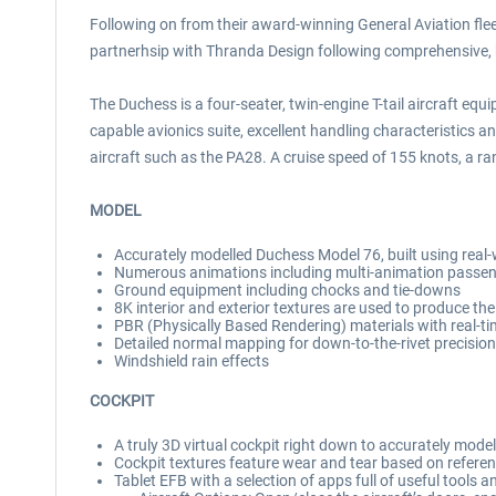
Following on from their award-winning General Aviation fleet
partnerhsip with Thranda Design following comprehensive, 
The Duchess is a four-seater, twin-engine T-tail aircraft equ
capable avionics suite, excellent handling characteristics an
aircraft such as the PA28. A cruise speed of 155 knots, a ran
MODEL
Accurately modelled Duchess Model 76, built using real-
Numerous animations including multi-animation passeng
Ground equipment including chocks and tie-downs
8K interior and exterior textures are used to produce the 
PBR (Physically Based Rendering) materials with real-ti
Detailed normal mapping for down-to-the-rivet precision 
Windshield rain effects
COCKPIT
A truly 3D virtual cockpit right down to accurately mode
Cockpit textures feature wear and tear based on referen
Tablet EFB with a selection of apps full of useful tools 