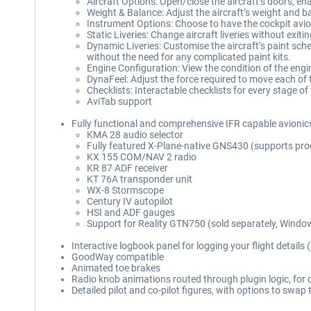
Aircraft Options: Open/close the aircraft’s doors, e
Weight & Balance: Adjust the aircraft’s weight and ba
Instrument Options: Choose to have the cockpit avion
Static Liveries: Change aircraft liveries without exit
Dynamic Liveries: Customise the aircraft’s paint sche
without the need for any complicated paint kits.
Engine Configuration: View the condition of the eng
DynaFeel: Adjust the force required to move each of 
Checklists: Interactable checklists for every stage of 
AviTab support
Fully functional and comprehensive IFR capable avionics 
KMA 28 audio selector
Fully featured X-Plane-native GNS430 (supports pr
KX 155 COM/NAV 2 radio
KR 87 ADF receiver
KT 76A transponder unit
WX-8 Stormscope
Century IV autopilot
HSI and ADF gauges
Support for Reality GTN750 (sold separately, Windo
Interactive logbook panel for logging your flight details 
GoodWay compatible
Animated toe brakes
Radio knob animations routed through plugin logic, fo
Detailed pilot and co-pilot figures, with options to sw