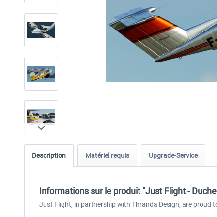
Description
Matériel requis
Upgrade-Service
Informations sur le produit "Just Flight - Duc
Just Flight, in partnership with Thranda Design, are proud 