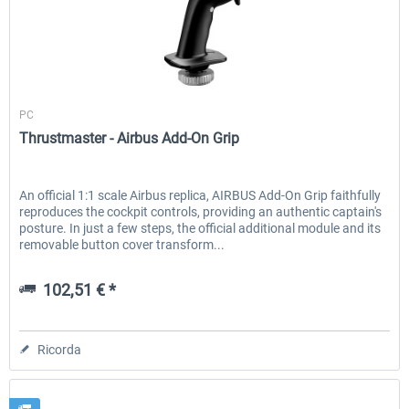
Thrustmaster
PC
Thrustmaster - Airbus Add-On Grip
An official 1:1 scale Airbus replica, AIRBUS Add-On Grip faithfully
reproduces the cockpit controls, providing an authentic captain's
posture. In just a few steps, the official additional module and its
removable button cover transform...
102,51 € *
Ricorda