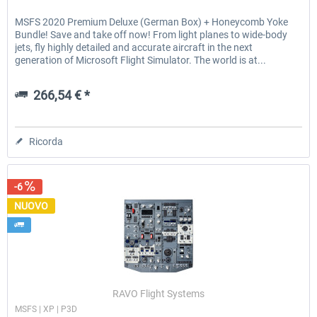
MSFS 2020 Premium Deluxe (German Box) + Honeycomb Yoke
Bundle! Save and take off now! From light planes to wide-body
jets, fly highly detailed and accurate aircraft in the next
generation of Microsoft Flight Simulator. The world is at...
266,54 € *
Ricorda
-6
NUOVO
RAVO Flight Systems
MSFS | XP | P3D