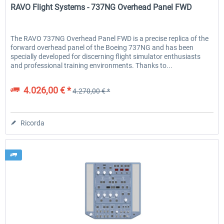
RAVO Flight Systems - 737NG Overhead Panel FWD
The RAVO 737NG Overhead Panel FWD is a precise replica of the
forward overhead panel of the Boeing 737NG and has been
specially developed for discerning flight simulator enthusiasts
and professional training environments. Thanks to...
4.026,00 € *
4.270,00 € *
Ricorda