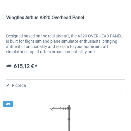
Wingflex
Wingflex Airbus A320 Overhead Panel
Designed based on the real aircraft, the A320 OVERHEAD PANEL
is built for flight sim and plane simulator enthusiasts, bringing
authentic functionality and realism to your home aircraft
simulator setup. It offers broad compatibility and...
615,12 € *
Ricorda