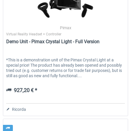
Honeycomb - Flight Sim USB Hub
Honeycomb - Bravo Throttle Q
Pimax
Virtual Reality Headset + Controller
Demo Unit - Pimax Crystal Light - Full Version
51,25 € *
256,29 € *
*This is a demonstration unit of the Pimax Crystal Light at a
special price! The product has already been opened and possibly
tried out (e.g. customer returns or for trade fair purposes), but is
still as good as new and fully functional....
927,20 € *
Ricorda