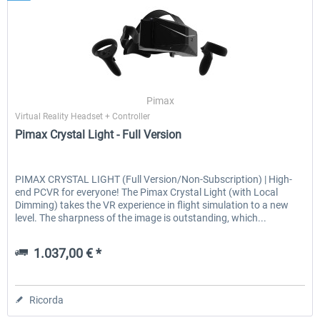
Pimax
Virtual Reality Headset + Controller
Pimax Crystal Light - Full Version
PIMAX CRYSTAL LIGHT (Full Version/Non-Subscription) | High-
end PCVR for everyone! The Pimax Crystal Light (with Local
Dimming) takes the VR experience in flight simulation to a new
level. The sharpness of the image is outstanding, which...
1.037,00 € *
Ricorda