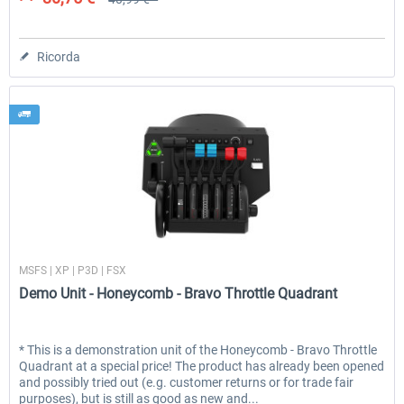
Ricorda
Honeycomb
MSFS | XP | P3D | FSX
Demo Unit - Honeycomb - Bravo Throttle Quadrant
* This is a demonstration unit of the Honeycomb - Bravo Throttle
Quadrant at a special price! The product has already been opened
and possibly tried out (e.g. customer returns or for trade fair
purposes), but is still as good as new and...