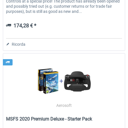
Controls at a special price! The product has already been opened
and possibly tried out (e.g. customer returns or for trade fair
purposes), but is still as good as new and...
174,28 € *
Ricorda
Aerosoft
MSFS 2020 Premium Deluxe - Starter Pack