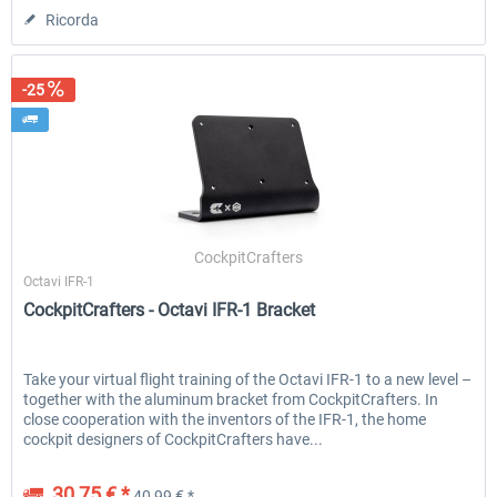
Ricorda
-25
CockpitCrafters
Octavi IFR-1
CockpitCrafters - Octavi IFR-1 Bracket
Take your virtual flight training of the Octavi IFR-1 to a new level –
together with the aluminum bracket from CockpitCrafters. In
close cooperation with the inventors of the IFR-1, the home
cockpit designers of CockpitCrafters have...
30,75 € *
40,99 € *