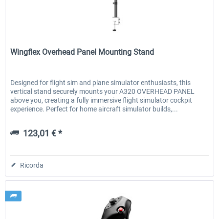
Wingflex
Wingflex Overhead Panel Mounting Stand
Designed for flight sim and plane simulator enthusiasts, this
vertical stand securely mounts your A320 OVERHEAD PANEL
above you, creating a fully immersive flight simulator cockpit
experience. Perfect for home aircraft simulator builds,...
123,01 € *
Ricorda