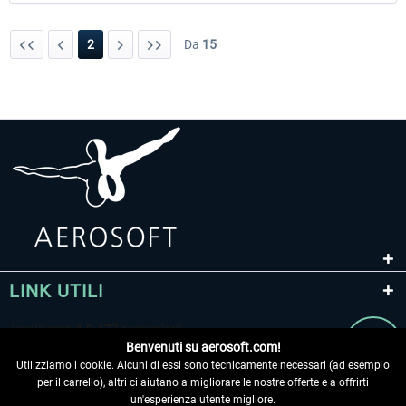
2
Da
15
LINK UTILI
Benvenuti su aerosoft.com!
Utilizziamo i cookie. Alcuni di essi sono tecnicamente necessari (ad esempio
per il carrello), altri ci aiutano a migliorare le nostre offerte e a offrirti
un'esperienza utente migliore.