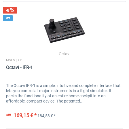
-8
Octavi
MSFS | XP
Octavi - IFR-1
The Octavi IFR-1 is a simple, intuitive and complete interface that
lets you control all major instruments in a flight simulator. It
packs the functionality of an entire home cockpit into an
affordable, compact device. The patented...
169,15 € *
184,53 € *