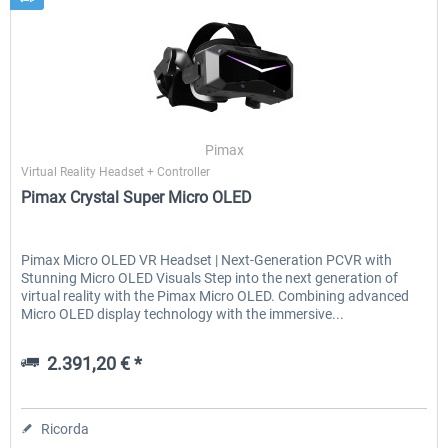
Pimax
Virtual Reality Headset + Controller
Pimax Crystal Super Micro OLED
Pimax Micro OLED VR Headset | Next-Generation PCVR with
Stunning Micro OLED Visuals Step into the next generation of
virtual reality with the Pimax Micro OLED. Combining advanced
Micro OLED display technology with the immersive...
2.391,20 € *
Ricorda