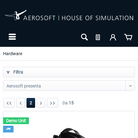
Hardware
Filtra
2
Da
15
Demo Unit