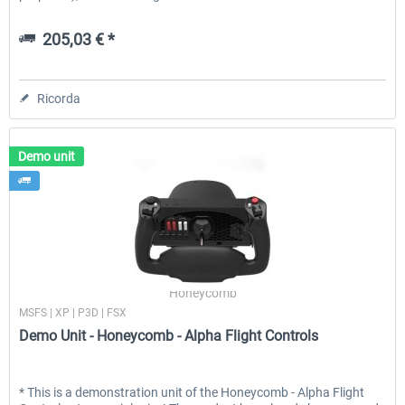
205,03 € *
Ricorda
Demo unit
Honeycomb
MSFS | XP | P3D | FSX
Demo Unit - Honeycomb - Alpha Flight Controls
* This is a demonstration unit of the Honeycomb - Alpha Flight