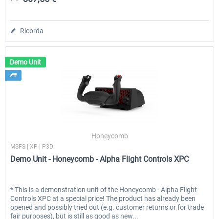
Ricorda
Demo Unit
Honeycomb
MSFS | XP | P3D
Demo Unit - Honeycomb - Alpha Flight Controls XPC
* This is a demonstration unit of the Honeycomb - Alpha Flight
Controls XPC at a special price! The product has already been
opened and possibly tried out (e.g. customer returns or for trade
fair purposes), but is still as good as new...