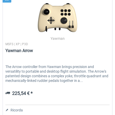
Yawman
MSFS | XP | P3D
Yawman Arrow
The Arrow controller from Yawman brings precision and
versatility to portable and desktop flight simulation. The Arrow's
patented design combines a complex yoke, throttle quadrant and
mechanically-linked rudder pedals together in a...
225,54 € *
Ricorda