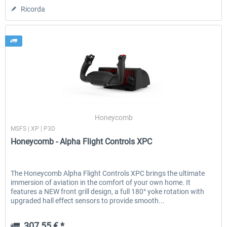
Ricorda
Honeycomb
MSFS | XP | P3D
Honeycomb - Alpha Flight Controls XPC
The Honeycomb Alpha Flight Controls XPC brings the ultimate
immersion of aviation in the comfort of your own home. It
features a NEW front grill design, a full 180° yoke rotation with
upgraded hall effect sensors to provide smooth...
307,55 € *