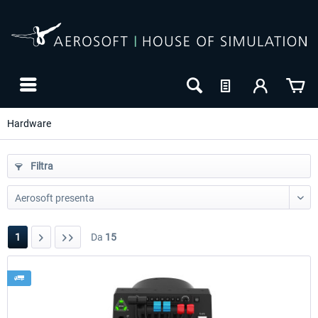
Hardware
Filtra
1
Da
15