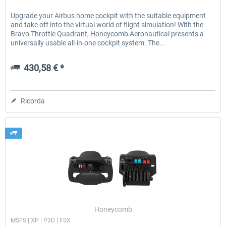
Upgrade your Airbus home cockpit with the suitable equipment
and take off into the virtual world of flight simulation! With the
Bravo Throttle Quadrant, Honeycomb Aeronautical presents a
universally usable all-in-one cockpit system. The...
430,58 € *
Ricorda
Honeycomb
MSFS | XP | P3D | FSX