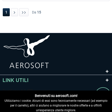
1
Da
15
LINK UTILI
Benvenuti su aerosoft.com!
Utilizziamo i cookie. Alcuni di essi sono tecnicamente necessari (ad esempio
per il carrello), altri ci aiutano a migliorare le nostre offerte e a offrirti
un'esperienza utente migliore.