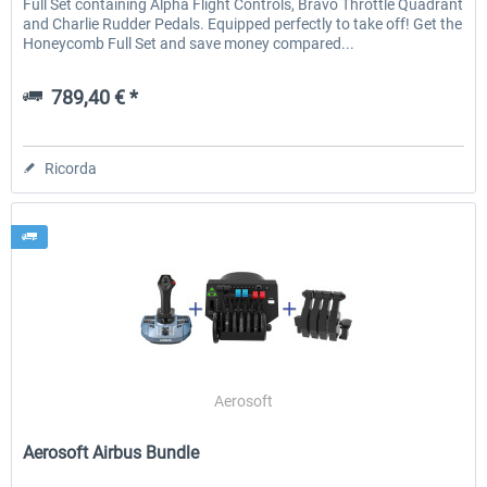
Full Set containing Alpha Flight Controls, Bravo Throttle Quadrant
and Charlie Rudder Pedals. Equipped perfectly to take off! Get the
Honeycomb Full Set and save money compared...
789,40 € *
Ricorda
Aerosoft
Aerosoft Airbus Bundle