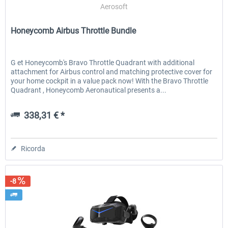
Aerosoft
Honeycomb Airbus Throttle Bundle
G et Honeycomb's Bravo Throttle Quadrant with additional
attachment for Airbus control and matching protective cover for
your home cockpit in a value pack now! With the Bravo Throttle
Quadrant , Honeycomb Aeronautical presents a...
338,31 € *
Ricorda
-8