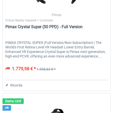
Pimax
Virtual Reality Headset + Controller
Pimax Crystal Super (50 PPD) - Full Version
PIMAX CRYSTAL SUPER (Full Version/Non-Subscription) | The
World's First Retina-Level VR Headset Lower Entry Barrier,
Enhanced VR Experience Crystal Super is Pimax next-generation,
high-end PCVR, offering an even more advanced experience....
1.779,98 € *
1.936,62 € *
Ricorda
Demo Unit