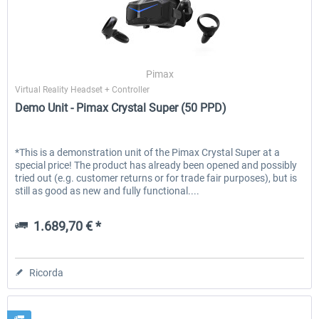
Pimax
Virtual Reality Headset + Controller
Demo Unit - Pimax Crystal Super (50 PPD)
*This is a demonstration unit of the Pimax Crystal Super at a
special price! The product has already been opened and possibly
tried out (e.g. customer returns or for trade fair purposes), but is
still as good as new and fully functional....
1.689,70 € *
Ricorda