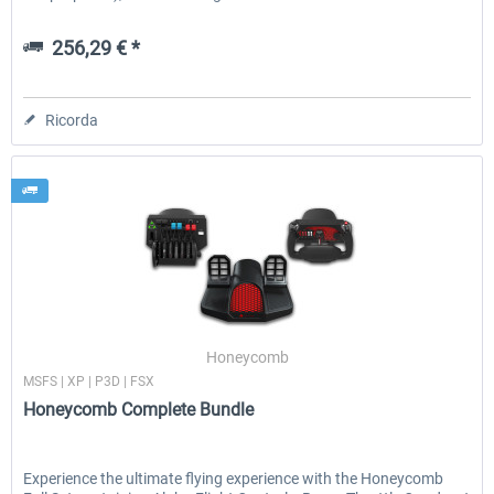
256,29 € *
Ricorda
Honeycomb
MSFS | XP | P3D | FSX
Honeycomb Complete Bundle
Experience the ultimate flying experience with the Honeycomb