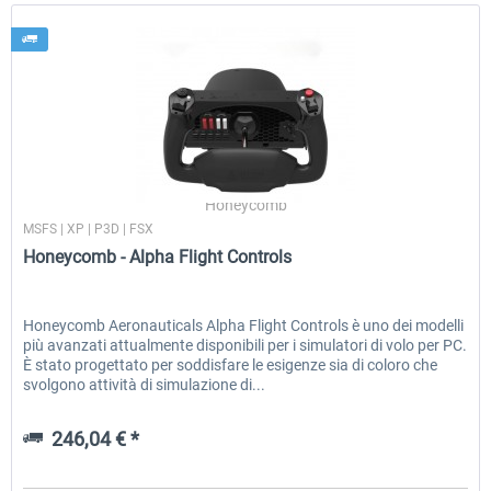
Honeycomb
MSFS | XP | P3D | FSX
Honeycomb - Alpha Flight Controls
Honeycomb Aeronauticals Alpha Flight Controls è uno dei modelli
più avanzati attualmente disponibili per i simulatori di volo per PC.
È stato progettato per soddisfare le esigenze sia di coloro che
svolgono attività di simulazione di...
246,04 € *