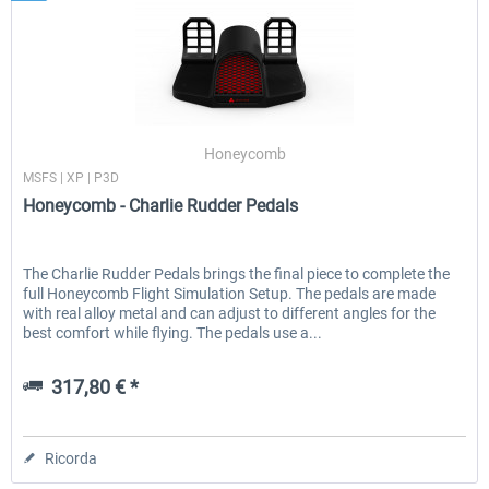
Honeycomb
MSFS | XP | P3D
Honeycomb - Charlie Rudder Pedals
The Charlie Rudder Pedals brings the final piece to complete the
full Honeycomb Flight Simulation Setup. The pedals are made
with real alloy metal and can adjust to different angles for the
best comfort while flying. The pedals use a...
317,80 € *
Ricorda