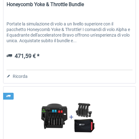
Honeycomb Yoke & Throttle Bundle
Portate la simulazione di volo a un livello superiore con il
pacchetto Honeycomb Yoke & Throttle! I comandi di volo Alpha e
il quadrante dell'acceleratore Bravo offrono un'esperienza di volo
unica. Acquistate subito il bundle e...
471,59 € *
Ricorda