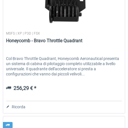
Honeycomb - Flight Sim USB Hub
Honeycomb - Bravo Throttle Q
Honeycomb
MSFS | XP | P3D | FSX
Honeycomb - Bravo Throttle Quadrant
51,25 € *
256,29 € *
Col Bravo Throttle Quadrant, Honeycomb Aeronautical presenta
un sistema di cabina di pilotaggio completo utilizzabile a livello
universale. Il quadrante dell'acceleratore si presta a
configurazioni che vanno dai piccoli velivoli...
256,29 € *
Ricorda