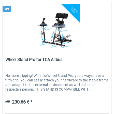
Wheel Stand Pro
Wheel Stand Pro for TCA Airbus
No more slipping! With the Wheel Stand Pro, you always have a
firm grip. You can easily attach your hardware to the stable frame
and adapt it to the external environment as well as to the
respective person. THIS STAND IS COMPATIBLE WITH:...
230,66 € *