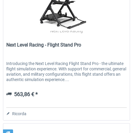
Next Level Racing
Next Level Racing - Flight Stand Pro
Introducing the Next Level Racing Flight Stand Pro - the ultimate
flight simulation experience. With support for commercial, general
aviation, and military configurations, this flight stand offers an
authentic simulation experience....
563,86 € *
Ricorda