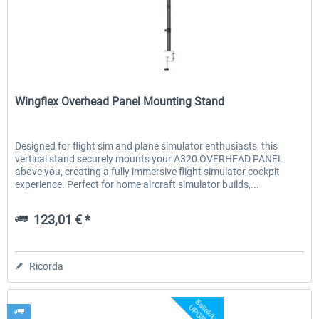
Wheel Stand Pro for Thrustmaster
Wheel Stand Pro Upgrade -
Wingflex
Hotas Warthog,...
Rudders Fastening
Wingflex Overhead Panel Mounting Stand
230,66 € *
47,58 € *
Designed for flight sim and plane simulator enthusiasts, this
vertical stand securely mounts your A320 OVERHEAD PANEL
above you, creating a fully immersive flight simulator cockpit
experience. Perfect for home aircraft simulator builds,...
123,01 € *
Ricorda