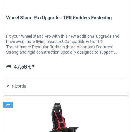
Wheel Stand Pro
Wheel Stand Pro Upgrade - TPR Rudders Fastening
Fit your Wheel Stand Pro with this new additional upgrade and
have even more flying pleasure! Compatible with: TPR:
Thrustmaster Pendular Rudders (hard-mounted) Features:
Strong and rigid construction Specially designed to support...
47,58 € *
Ricorda