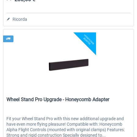
Ricorda
Wheel Stand Pro
Wheel Stand Pro Upgrade - Honeycomb Adapter
Fit your Wheel Stand Pro with this new additional upgrade and
have even more flying pleasure! Compatible with: Honeycomb
Alpha Flight Controls (mounted with original clamps) Features:
Strong and rigid construction Specially designed to...