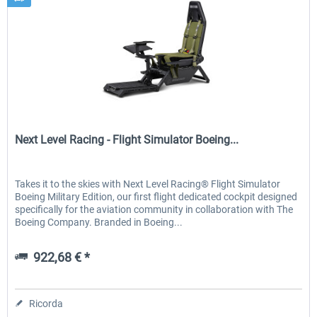
Next Level Racing
Next Level Racing - Flight Simulator Boeing...
Takes it to the skies with Next Level Racing® Flight Simulator
Boeing Military Edition, our first flight dedicated cockpit designed
specifically for the aviation community in collaboration with The
Boeing Company. Branded in Boeing...
922,68 € *
Ricorda