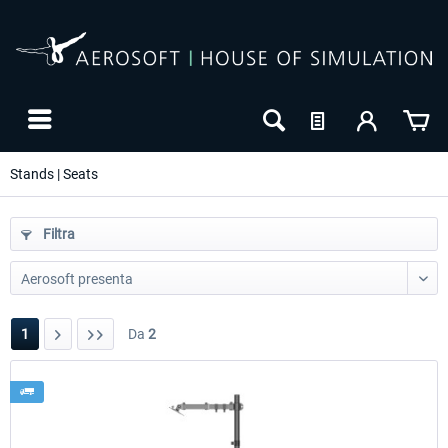
Stands | Seats
Filtra
1
Da
2