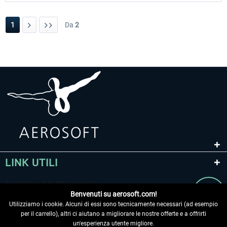
1
Da
2
LINK UTILI
Benvenuti su aerosoft.com!
Utilizziamo i cookie. Alcuni di essi sono tecnicamente necessari (ad esempio
per il carrello), altri ci aiutano a migliorare le nostre offerte e a offrirti
un'esperienza utente migliore.