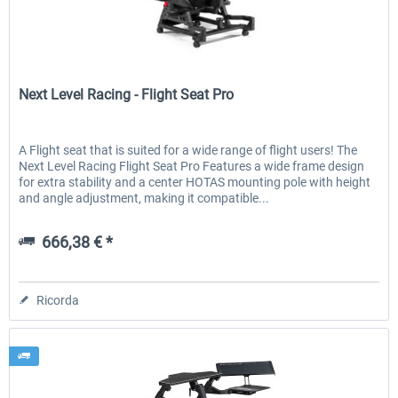
Next Level Racing
Next Level Racing - Flight Seat Pro
A Flight seat that is suited for a wide range of flight users! The
Next Level Racing Flight Seat Pro Features a wide frame design
for extra stability and a center HOTAS mounting pole with height
and angle adjustment, making it compatible...
666,38 € *
Ricorda