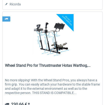
Ricorda
Wheel Stand Pro
Wheel Stand Pro for Thrustmaster Hotas Warthog,...
No more slipping! With the Wheel Stand Pros, you always have a
firm grip. You can easily attach your hardware to the stable frame
and adapt it to the external environment as well as to the
respective person. THIS STAND IS COMPATIBLE...
230,66 € *