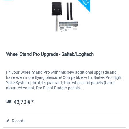
Wheel Stand Pro
Wheel Stand Pro Upgrade - Saitek/Logitech
Fit your Wheel Stand Pro with this new additional upgrade and
have even more flying pleasure! Compatible with: Saitek Pro Flight
Yoke System | throttle quadrant, trim wheel and panels (hard-
mounted volant, Pro Flight Rudder pedals,...
42,70 € *
Ricorda