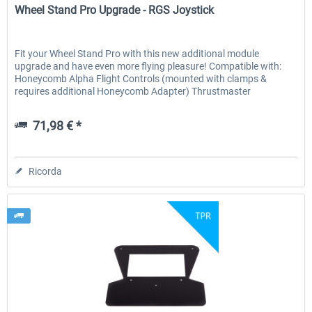
Wheel Stand Pro Upgrade - RGS Joystick
Fit your Wheel Stand Pro with this new additional module
upgrade and have even more flying pleasure! Compatible with:
Honeycomb Alpha Flight Controls (mounted with clamps &
requires additional Honeycomb Adapter) Thrustmaster
H.O.T.A.S...
71,98 € *
Ricorda