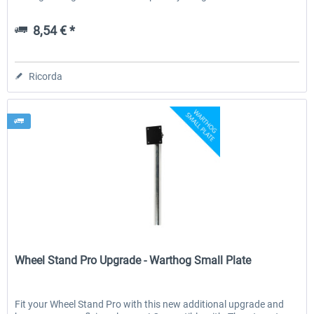
8,54 € *
Ricorda
Wheel Stand Pro
Wheel Stand Pro Upgrade - Warthog Small Plate
Fit your Wheel Stand Pro with this new additional upgrade and