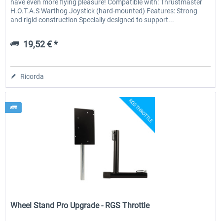
have even more flying pleasure! Compatible with: Thrustmaster
H.O.T.A.S Warthog Joystick (hard-mounted) Features: Strong
and rigid construction Specially designed to support...
19,52 € *
Ricorda
Wheel Stand Pro
Wheel Stand Pro Upgrade - RGS Throttle