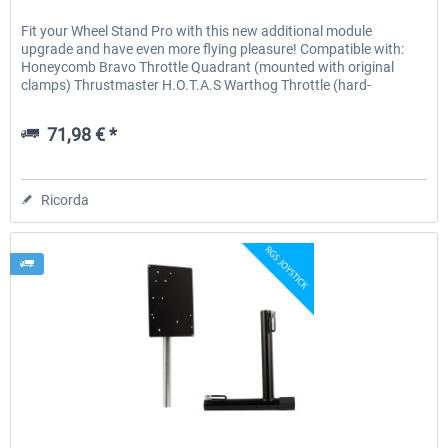
Fit your Wheel Stand Pro with this new additional module
upgrade and have even more flying pleasure! Compatible with:
Honeycomb Bravo Throttle Quadrant (mounted with original
clamps) Thrustmaster H.O.T.A.S Warthog Throttle (hard-
mounted)...
71,98 € *
Ricorda
Wheel Stand Pro