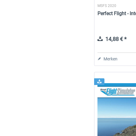
MSFS 2020
Perfect Flight - I
14,88 € *
Merken