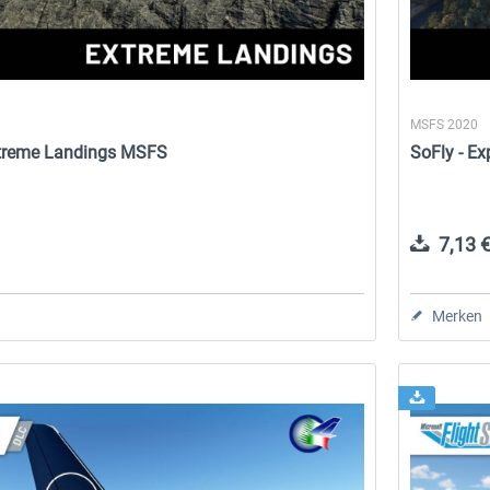
MSFS 2020
Extreme Landings MSFS
SoFly - E
7,13 €
Merken