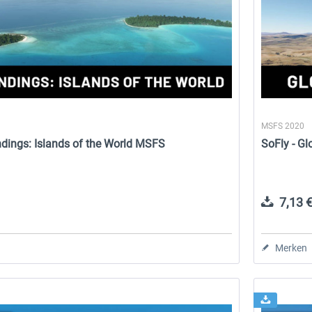
MSFS 2020
ndings: Islands of the World MSFS
SoFly - G
7,13 €
Merken