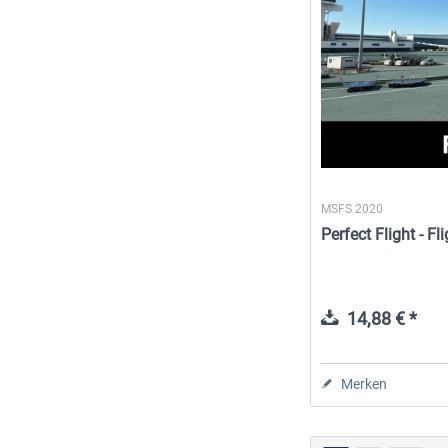
MSFS 2020
Perfect Flight - 
14,88 € *
Merken