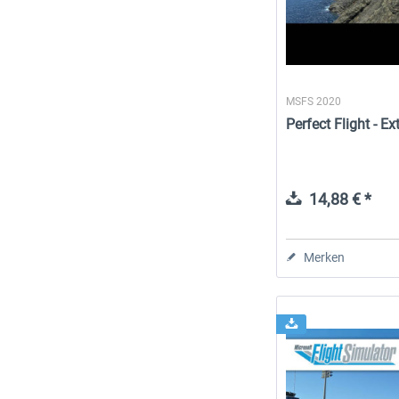
MSFS 2020
Perfect Flight - 
14,88 € *
Merken