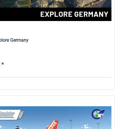
xplore Germany
 *