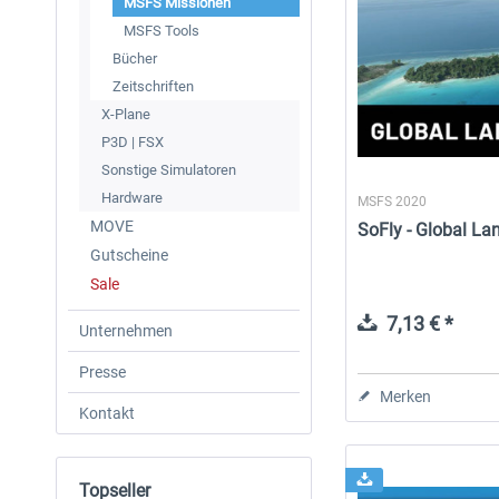
MSFS Missionen
MSFS Tools
Bücher
Zeitschriften
X-Plane
P3D | FSX
Sonstige Simulatoren
Hardware
MSFS 2020
MOVE
SoFly - Global La
Gutscheine
Sale
7,13 € *
Unternehmen
Presse
Merken
Kontakt
Topseller