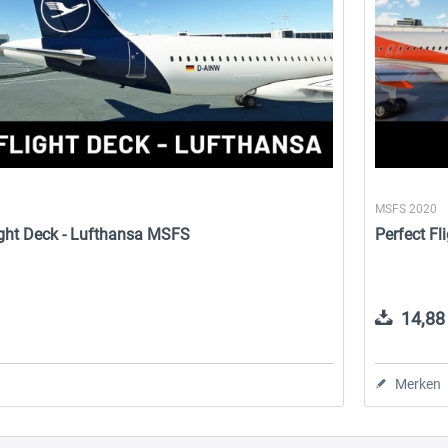
MSFS 2020
Flight Deck - Lufthansa MSFS
Perfect Fl
14,88 
Merken