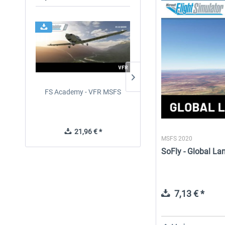
FS Academy - VFR MSFS
Perfect Flight - Flying
Germany MSFS
21,96 € *
14,88 € *
MSFS 2020
SoFly - Global L
7,13 € *