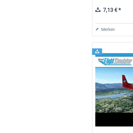
7,13 € *
Merken