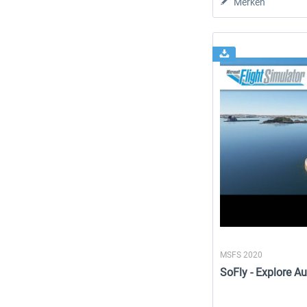
Merken
MSFS 2020
SoFly - Explore Au