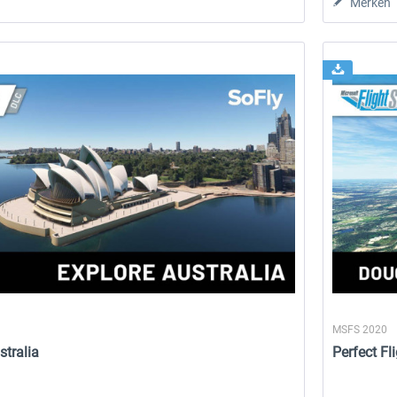
Merken
MSFS 2020
stralia
Perfect Fl