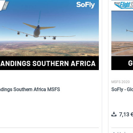
Perfect Flight - FS Explorer -
SoFly - Animals
North Italy MSFS
17,26 € *
19,03 € *
MSFS 2020
andings Southern Africa MSFS
SoFly - G
7,13 €