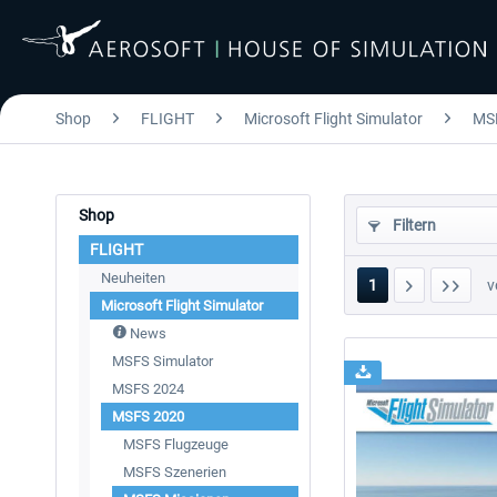
Shop
FLIGHT
Microsoft Flight Simulator
MS
Shop
Filtern
FLIGHT
Neuheiten
1
v
Microsoft Flight Simulator
News
MSFS Simulator
MSFS 2024
MSFS 2020
MSFS Flugzeuge
MSFS Szenerien