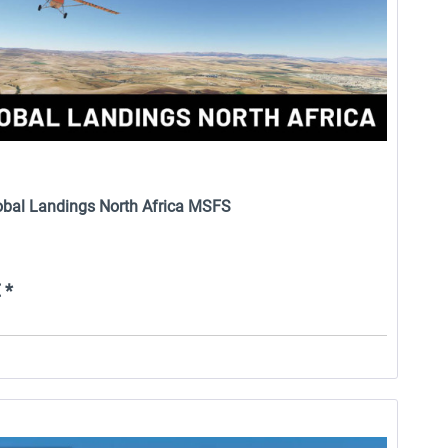
lobal Landings North Africa MSFS
 *