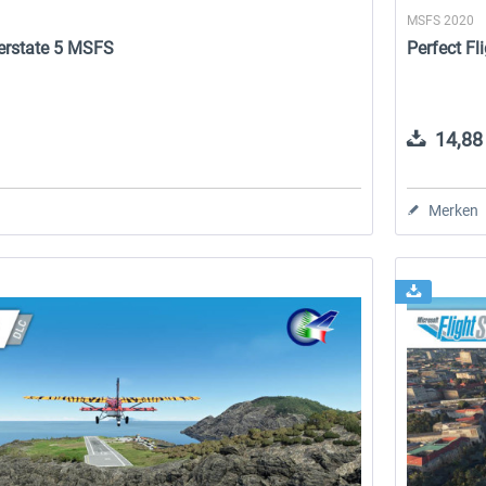
MSFS 2020
nterstate 5 MSFS
Perfect Fl
14,88 
Merken