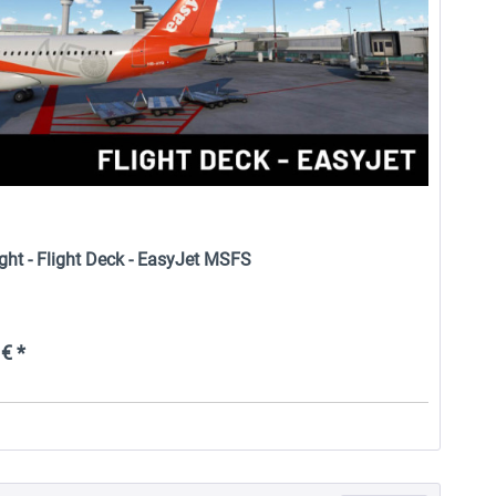
ight - Flight Deck - EasyJet MSFS
€ *