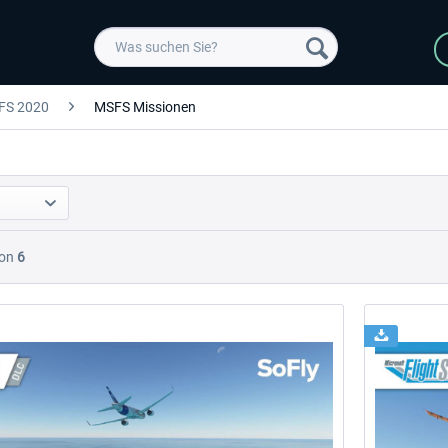
FS 2020
MSFS Missionen
on
6