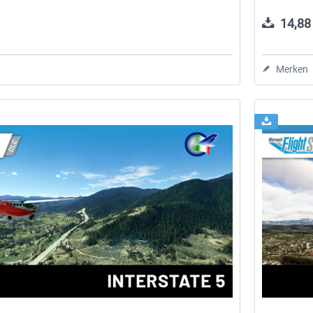
14,88 
Merken