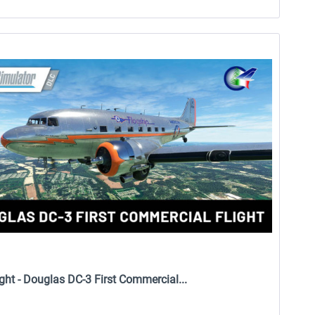
ight - Douglas DC-3 First Commercial...