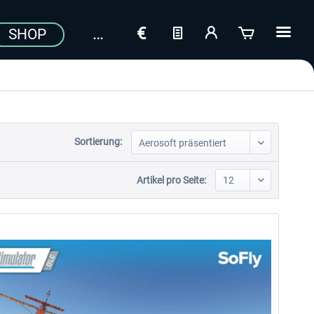
SHOP
Sortierung:
Artikel pro Seite: