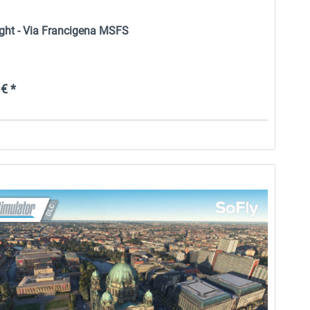
ight - Via Francigena MSFS
€ *