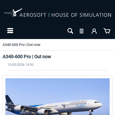
A340-600 Pro | Out now
A340-600 Pro | Out now
12/03/2026 14:30