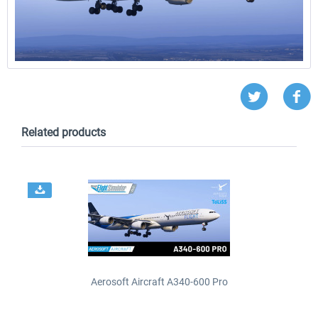
Related products
Aerosoft Aircraft A340-600 Pro