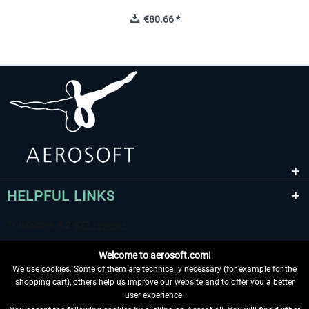
€80.66 *
HELPFUL LINKS
Welcome to aerosoft.com!
We use cookies. Some of them are technically necessary (for example for the
shopping cart), others help us improve our website and to offer you a better
user experience.