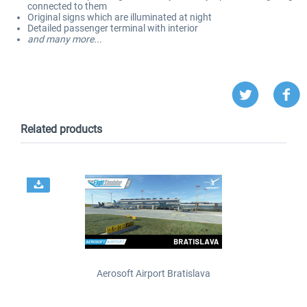
connected to them
Original signs which are illuminated at night
Detailed passenger terminal with interior
and many more...
Related products
Aerosoft Airport Bratislava