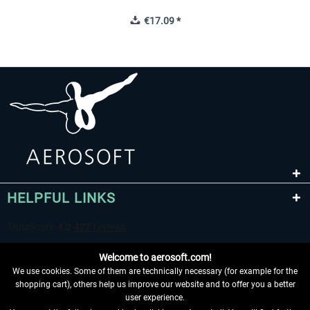
€17.09 *
HELPFUL LINKS
Welcome to aerosoft.com!
We use cookies. Some of them are technically necessary (for example for the
shopping cart), others help us improve our website and to offer you a better
user experience.