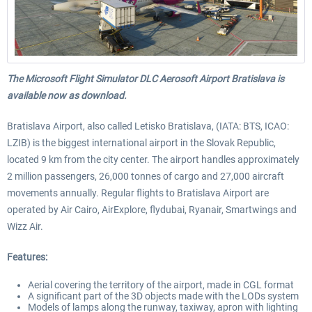
The Microsoft Flight Simulator DLC Aerosoft Airport Bratislava is
available now as download.
Bratislava Airport, also called Letisko Bratislava, (IATA: BTS, ICAO:
LZIB) is the biggest international airport in the Slovak Republic,
located 9 km from the city center. The airport handles approximately
2 million passengers, 26,000 tonnes of cargo and 27,000 aircraft
movements annually. Regular flights to Bratislava Airport are
operated by Air Cairo, AirExplore, flydubai, Ryanair, Smartwings and
Wizz Air.
Features:
Aerial covering the territory of the airport, made in CGL format
A significant part of the 3D objects made with the LODs system
Models of lamps along the runway, taxiway, apron with lighting