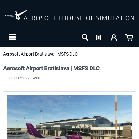
Aerosoft Airport Bratislava | MSFS DLC
Aerosoft Airport Bratislava | MSFS DLC
30/11/2022 14:00