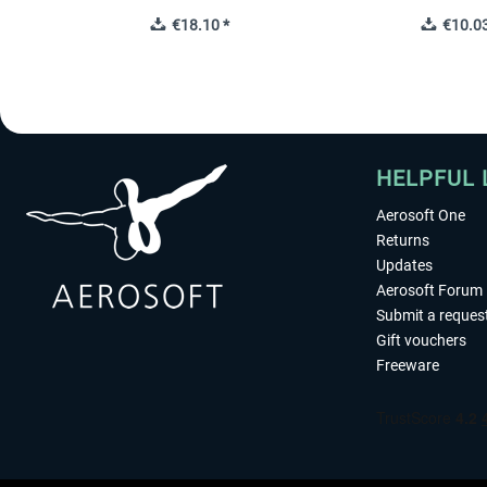
€18.10 *
€10.03
HELPFUL 
Aerosoft One
Returns
Updates
Aerosoft Forum
Submit a reques
Gift vouchers
Freeware