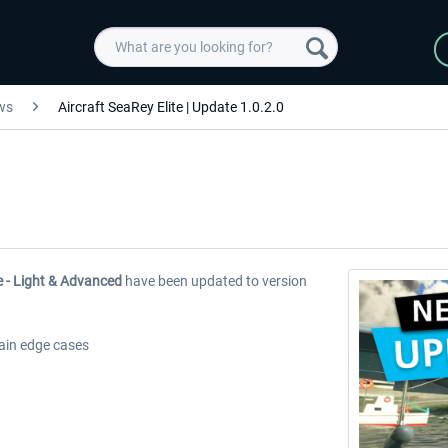
ws
Aircraft SeaRey Elite | Update 1.0.2.0
e - Light & Advanced
have been updated to version
tain edge cases