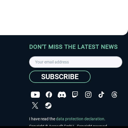
DON'T MISS THE LATEST NEWS
SUBSCRIBE
I have read the
data protection declaration
.
Copyright © Aerosoft GmbH - Copyright reserved