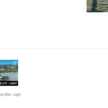
y Elite - Light