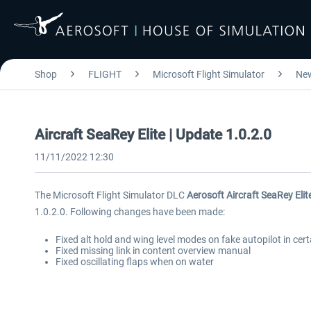
Shop
FLIGHT
Microsoft Flight Simulator
Ne
Aircraft SeaRey Elite | Update 1.0.2.0
11/11/2022 12:30
The Microsoft Flight Simulator DLC
Aerosoft Aircraft SeaRey Elit
1.0.2.0. Following changes have been made:
Fixed alt hold and wing level modes on fake autopilot in cer
Fixed missing link in content overview manual
Fixed oscillating flaps when on water