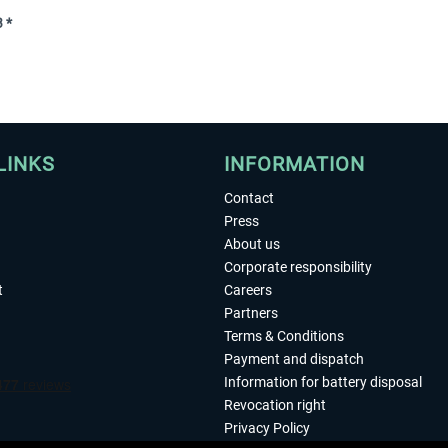
 *
LINKS
INFORMATION
Contact
Press
About us
Corporate responsibility
t
Careers
Partners
Terms & Conditions
Payment and dispatch
Information for battery disposal
Revocation right
Privacy Policy