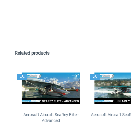
Related products
Aerosoft Aircraft SeaRey Elite -
Aerosoft Aircraft SeaRe
Advanced