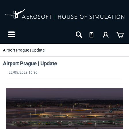
Airport Prague | Update
Airport Prague | Update
22/05/2023 16:30