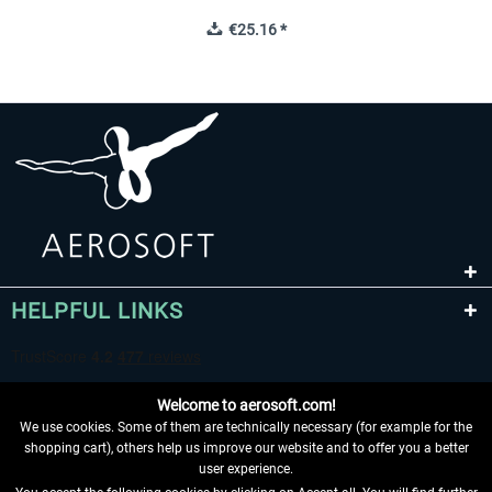
€25.16 *
HELPFUL LINKS
Welcome to aerosoft.com!
We use cookies. Some of them are technically necessary (for example for the
shopping cart), others help us improve our website and to offer you a better
user experience.