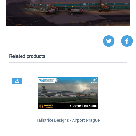
Related products
Tailstrike Designs - Airport Prague