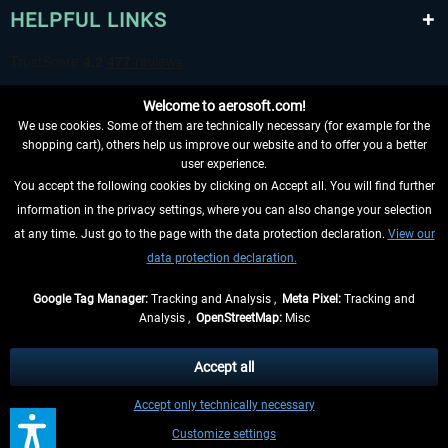
HELPFUL LINKS
Welcome to aerosoft.com!
We use cookies. Some of them are technically necessary (for example for the
shopping cart), others help us improve our website and to offer you a better
user experience.
You accept the following cookies by clicking on Accept all. You will find further
WITHDRAW FROM CONTRACT HERE
information in the privacy settings, where you can also change your selection
at any time. Just go to the page with the data protection declaration.
View our
INFORMATION
data protection declaration.
DON'T MISS THE LATEST NEWS
Google Tag Manager:
Tracking and Analysis ,
Meta Pixel:
Tracking and
Analysis ,
OpenStreetMap:
Misc
*All prices are quoted net of the statutory value-added tax and
shipping
costs
, if not otherwise described
Accept all
** Applies to deliveries within Germany, delivery times for other countries can
Accept only technically necessary
be found in the
shipping information
.
Customize settings