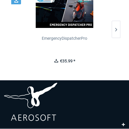
2
EmergencyDispatcherPro
€35.99 *