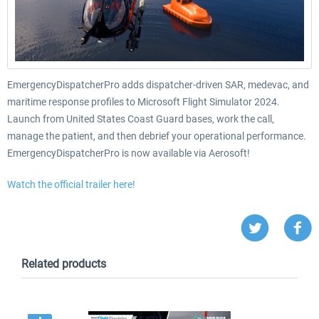
EmergencyDispatcherPro adds dispatcher-driven SAR, medevac, and
maritime response profiles to Microsoft Flight Simulator 2024.
Launch from United States Coast Guard bases, work the call,
manage the patient, and then debrief your operational performance.
EmergencyDispatcherPro is now available via Aerosoft!
Watch the official trailer here!
Related products