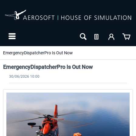
EmergencyDispatcherPro Is Out Now
EmergencyDispatcherPro Is Out Now
30/06/2026 10:00