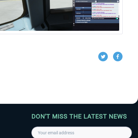
DON'T MISS THE LATEST NEWS