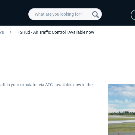
ws
FSHud - Air Traffic Control | Available now
raft in your simulator via ATC - available now in the