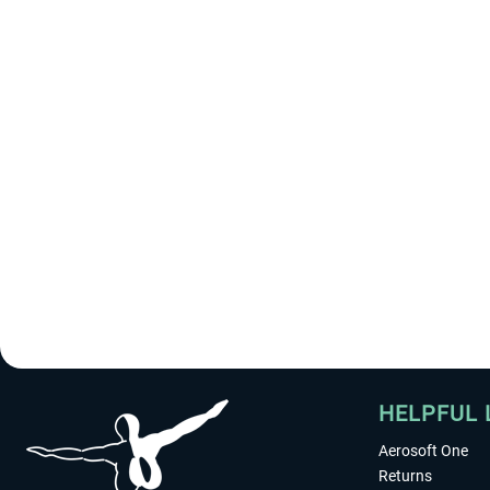
HELPFUL 
Aerosoft One
Returns