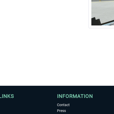
LINKS
INFORMATION
Contact
Press