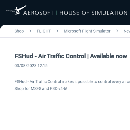
Shop
FLIGHT
Microsoft Flight Simulator
Ne
FSHud - Air Traffic Control | Available now
03/08/2023 12:15
FSHud - Air Traffic Control makes it possible to control every airc
Shop for MSFS and P3D v4-6!