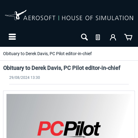
Obituary to Derek Davis, PC Pilot editor-in-chief
Obituary to Derek Davis, PC Pilot editor-in-chief
29/08/2024 13:30