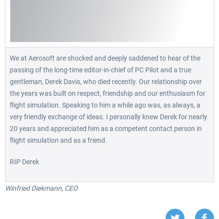
We at Aerosoft are shocked and deeply saddened to hear of the
passing of the long-time editor-in-chief of PC Pilot and a true
gentleman, Derek Davis, who died recently. Our relationship over
the years was built on respect, friendship and our enthusiasm for
flight simulation. Speaking to him a while ago was, as always, a
very friendly exchange of ideas. I personally knew Derek for nearly
20 years and appreciated him as a competent contact person in
flight simulation and as a friend.
RIP Derek
Winfried Diekmann, CEO