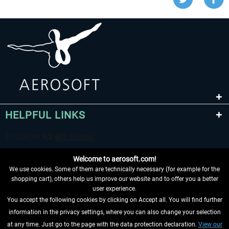
HELPFUL LINKS
Welcome to aerosoft.com!
We use cookies. Some of them are technically necessary (for example for the
shopping cart), others help us improve our website and to offer you a better
user experience.
You accept the following cookies by clicking on Accept all. You will find further
WITHDRAW FROM CONTRACT HERE
information in the privacy settings, where you can also change your selection
at any time. Just go to the page with the data protection declaration.
View our
INFORMATION