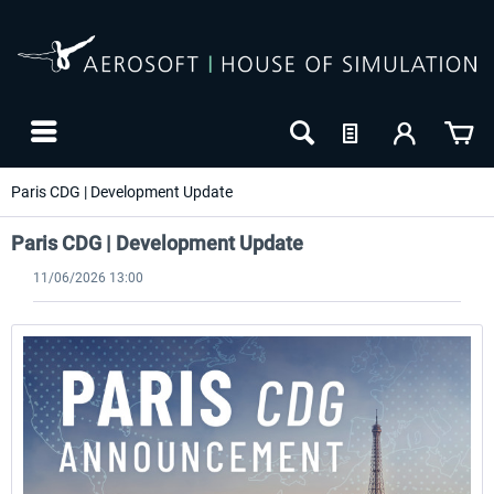
Paris CDG | Development Update
Paris CDG | Development Update
11/06/2026 13:00