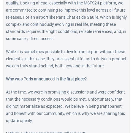
quality. Looking ahead, especially with the MSFS24 platform, we
are committed to continuing to improve this level across all future
releases. For an airport like Paris Charles de Gaulle, which is highly
complex and continuously evolving in real life, meeting these
standards requires the right conditions, reliable references, and, in
some cases, direct access.
While it is sometimes possible to develop an airport without these
elements, in this case, they are essential for us to deliver a product
we can truly stand behind, both now and in the future.
Why was Paris announced in the first place?
At the time, we were in promising discussions and were confident
that the necessary conditions would be met. Unfortunately, that
did not materialize as expected. We believe in being transparent
and honest with our community, which is why we are sharing this
update openly.