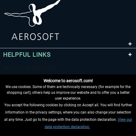
HELPFUL LINKS
Welcome to aerosoft.com!
We use cookies. Some of them are technically necessary (for example for the
shopping cart), others help us improve our website and to offer you a better
user experience.
You accept the following cookies by clicking on Accept all. You will find further
WITHDRAW FROM CONTRACT HERE
information in the privacy settings, where you can also change your selection
at any time. Just go to the page with the data protection declaration.
View our
INFORMATION
data protection declaration.
DON'T MISS THE LATEST NEWS