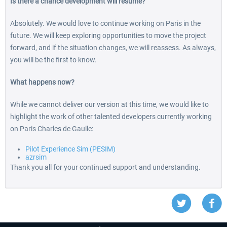
Is there a chance development will resume?
Absolutely. We would love to continue working on Paris in the
future. We will keep exploring opportunities to move the project
forward, and if the situation changes, we will reassess. As always,
you will be the first to know.
What happens now?
While we cannot deliver our version at this time, we would like to
highlight the work of other talented developers currently working
on Paris Charles de Gaulle:
Pilot Experience Sim (PESIM)
azrsim
Thank you all for your continued support and understanding.