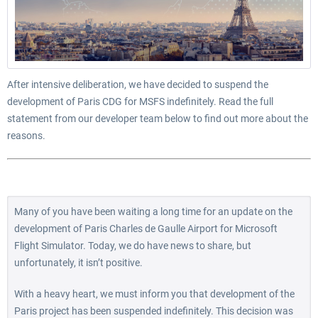
After intensive deliberation, we have decided to suspend the
development of Paris CDG for MSFS indefinitely. Read the full
statement from our developer team below to find out more about the
reasons.
Many of you have been waiting a long time for an update on the
development of Paris Charles de Gaulle Airport for Microsoft
Flight Simulator. Today, we do have news to share, but
unfortunately, it isn’t positive.
With a heavy heart, we must inform you that development of the
Paris project has been suspended indefinitely. This decision was