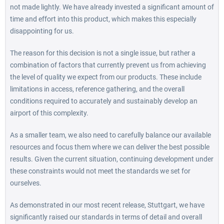
not made lightly. We have already invested a significant amount of
time and effort into this product, which makes this especially
disappointing for us.
The reason for this decision is not a single issue, but rather a
combination of factors that currently prevent us from achieving
the level of quality we expect from our products. These include
limitations in access, reference gathering, and the overall
conditions required to accurately and sustainably develop an
airport of this complexity.
As a smaller team, we also need to carefully balance our available
resources and focus them where we can deliver the best possible
results. Given the current situation, continuing development under
these constraints would not meet the standards we set for
ourselves.
As demonstrated in our most recent release, Stuttgart, we have
significantly raised our standards in terms of detail and overall