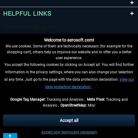
HELPFUL LINKS
Welcome to aerosoft.com!
We use cookies. Some of them are technically necessary (for example for the
shopping cart), others help us improve our website and to offer you a better
user experience.
You accept the following cookies by clicking on Accept all. You will find further
WITHDRAW FROM CONTRACT HERE
information in the privacy settings, where you can also change your selection
at any time. Just go to the page with the data protection declaration.
View our
INFORMATION
data protection declaration.
DON'T MISS THE LATEST NEWS
Google Tag Manager:
Tracking and Analysis ,
Meta Pixel:
Tracking and
Analysis ,
OpenStreetMap:
Misc
*All prices are quoted net of the statutory value-added tax and
shipping
costs
, if not otherwise described
Accept all
** Applies to deliveries within Germany, delivery times for other countries can
Accept only technically necessary
be found in the
shipping information
.