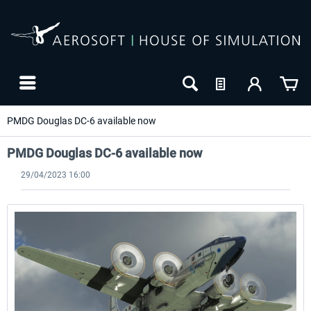
PMDG Douglas DC-6 available now
PMDG Douglas DC-6 available now
29/04/2023 16:00