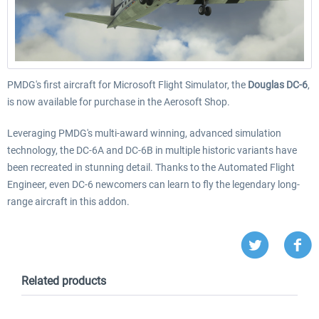
PMDG's first aircraft for Microsoft Flight Simulator, the
Douglas DC-6
,
is now available for purchase in the Aerosoft Shop.
Leveraging PMDG's multi-award winning, advanced simulation
technology, the DC-6A and DC-6B in multiple historic variants have
been recreated in stunning detail. Thanks to the Automated Flight
Engineer, even DC-6 newcomers can learn to fly the legendary long-
range aircraft in this addon.
Related products