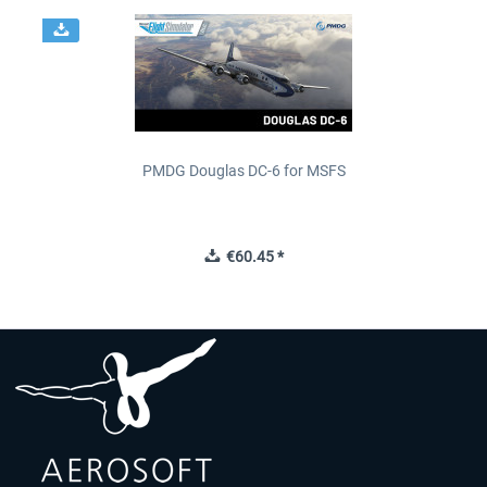
PMDG Douglas DC-6 for MSFS
€60.45 *